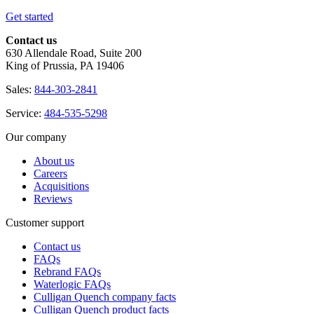
Get started
Contact us
630 Allendale Road, Suite 200
King of Prussia, PA 19406
Sales:
844-303-2841
Service:
484-535-5298
Our company
About us
Careers
Acquisitions
Reviews
Customer support
Contact us
FAQs
Rebrand FAQs
Waterlogic FAQs
Culligan Quench company facts
Culligan Quench product facts