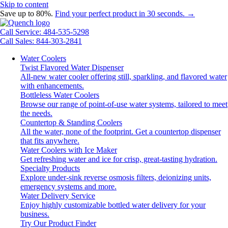
Skip to content
Save up to 80%.
Find your perfect product in 30 seconds. →
Call Service: 484-535-5298
Call Sales: 844-303-2841
Water Coolers
Twist Flavored Water Dispenser
All-new water cooler offering still, sparkling, and flavored water
with enhancements.
Bottleless Water Coolers
Browse our range of point-of-use water systems, tailored to meet
the needs.
Countertop & Standing Coolers
All the water, none of the footprint. Get a countertop dispenser
that fits anywhere.
Water Coolers with Ice Maker
Get refreshing water and ice for crisp, great-tasting hydration.
Specialty Products
Explore under-sink reverse osmosis filters, deionizing units,
emergency systems and more.
Water Delivery Service
Enjoy highly customizable bottled water delivery for your
business.
Try Our Product Finder