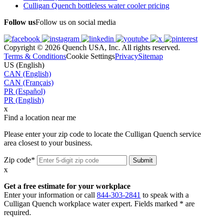
Culligan Quench bottleless water cooler pricing
Follow us
Follow us on social media
Copyright © 2026 Quench USA, Inc. All rights reserved.
Terms & Conditions
Cookie Settings
Privacy
Sitemap
US (English)
CAN (English)
CAN (Français)
PR (Español)
PR (English)
x
Find a location near me
Please enter your zip code to locate the Culligan Quench service
area closest to your business.
Zip code*
x
Get a free estimate for your workplace
Enter your information or call
844-303-2841
to speak with a
Culligan Quench workplace water expert. Fields marked * are
required.