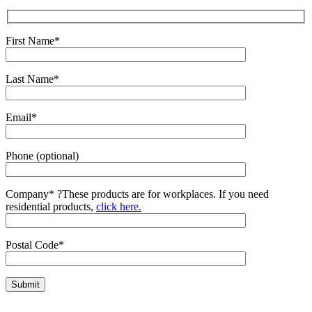
First Name*
Last Name*
Email*
Phone (optional)
Company*
?
These products are for workplaces. If you need
residential products,
click here.
Postal Code*