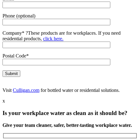
Phone (optional)
Company*
?
These products are for workplaces. If you need
residential products,
click here.
Postal Code*
Visit
Culligan.com
for bottled water or residential solutions.
x
Is your workplace water as clean as it should be?
Give your team cleaner, safer, better-tasting workplace water.