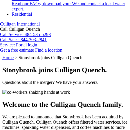
Read our FAQs, download your W9 and contact a local water
expert.
Residential
Culligan International
Call Culligan Quench
Call
Service: 484-535-5298
Call
Sales: 844-303-2841
Service:
Portal login
Get a free estimate
Find a location
Search
Home
>
Stonybrook joins Culligan Quench
Search
Stonybrook joins Culligan Quench.
Questions about the merger? We have your answers.
Welcome to the Culligan Quench family.
We are pleased to announce that Stonybrook has been acquired by
Culligan Quench. Culligan Quench offers filtered water services, ice
machines, sparkling water dispensers, and coffee machines to more