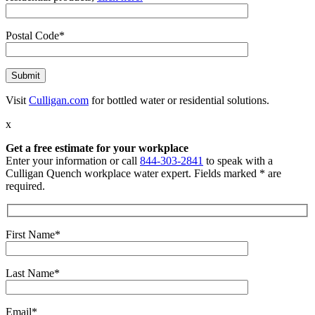
Postal Code*
Visit
Culligan.com
for bottled water or residential solutions.
x
Get a free estimate for your workplace
Enter your information or call
844-303-2841
to speak with a
Culligan Quench workplace water expert. Fields marked * are
required.
First Name*
Last Name*
Email*