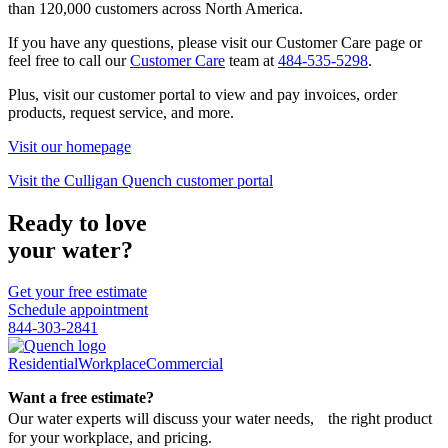
than 120,000 customers across North America.
If you have any questions, please visit our Customer Care page or
feel free to call our
Customer Care
team at
484-535-5298
.
Plus, visit our customer portal to view and pay invoices, order
products, request service, and more.
Visit our homepage
Visit the Culligan Quench customer portal
Ready to love
your water?
Get your free estimate
Schedule appointment
844-303-2841
Residential
Workplace
Commercial
Want a free estimate?
Our water experts will discuss your water needs, the right product
for your workplace, and pricing.