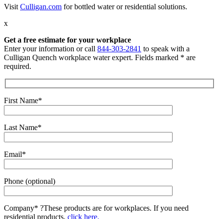
Visit
Culligan.com
for bottled water or residential solutions.
x
Get a free estimate for your workplace
Enter your information or call
844-303-2841
to speak with a
Culligan Quench workplace water expert. Fields marked * are
required.
First Name*
Last Name*
Email*
Phone (optional)
Company*
?
These products are for workplaces. If you need
residential products,
click here.