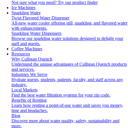
Not sure what you need?
Try our product finder
Ice Machines
Sparkling Water
Twist Flavored Water Dispenser
All-new water cooler offering still, sparkling, and flavored water
with enhancements.
Sparkling Water Dispensers
Browse our sparkling water solutions designed to delight your
staff and guests.
Coffee Machines
Resources
Why Culligan Quench
Understand the unique advantages of Culligan Quench products
and services.
Industries We Serve
Hydrate guests, students, patients, faculty, and staff across any
industry.
Local Markets
Find the best water filtration systems for your zip code.
Benefits of Renting
Learn how renting a point-of-use water unit saves you money,
time and headaches.
Blog
Discover more about water quality, safety, sustainability and
more.