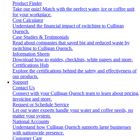
Product Finder
Take our quiz! Match with the perfect water, ice or coffee unit
for your workplace.
Cost Calculator
Understand the financial impact of switching to Culligan
Quench.
Case Studies & Testimonials
Read about companies that saved big and reduced waste by
switching to Culligan Quench.
Information Sheets
Download how-to guides, checklists, white papers and more.
Certifications Hub
Explore the certifications behind the safety and effectiveness of
our products.
Support
Contact Us
Connect with your Culligan Quench team to learn about pricing,
invoicing and more.
Request or Schedule Service
Let our water experts handle your water and coffee needs, no
matter your system.
National Accounts
Understand how Culligan Quench supports large businesses
with nationwide presence.
Customer Care