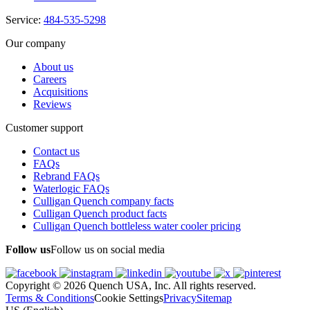
Service:
484-535-5298
Our company
About us
Careers
Acquisitions
Reviews
Customer support
Contact us
FAQs
Rebrand FAQs
Waterlogic FAQs
Culligan Quench company facts
Culligan Quench product facts
Culligan Quench bottleless water cooler pricing
Follow us
Follow us on social media
Copyright © 2026 Quench USA, Inc. All rights reserved.
Terms & Conditions
Cookie Settings
Privacy
Sitemap