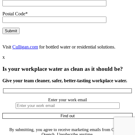
Postal Code*
Visit
Culligan.com
for bottled water or residential solutions.
x
Is your workplace water as clean as it should be?
Give your team cleaner, safer, better-tasting workplace water.
Enter your work email
By submitting, you agree to receive marketing emails from Culligan
Quench. Unsubscribe anytime.