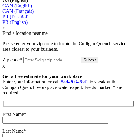
US (English)
CAN (English)
CAN (Français)
PR (Español)
PR (English)
x
Find a location near me
Please enter your zip code to locate the Culligan Quench service
area closest to your business.
Zip code*
x
Get a free estimate for your workplace
Enter your information or call
844-303-2841
to speak with a
Culligan Quench workplace water expert. Fields marked * are
required.
First Name*
Last Name*