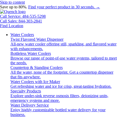
Skip to content
Save up to 80%.
Find your perfect product in 30 seconds. →
Call Service: 484-535-5298
Call Sales: 844-303-2841
Find Location
Water Coolers
Twist Flavored Water Dispenser
All-new water cooler offering still, sparkling, and flavored water
with enhancements.
Bottleless Water Coolers
Browse our range of point-of-use water systems, tailored to meet
the needs.
Countertop & Standing Coolers
All the water, none of the footprint. Get a countertop dispenser
that fits anywhere.
Water Coolers with Ice Maker
Get refreshing water and ice for crisp, great-tasting hydration.
Specialty Products
Explore under-sink reverse osmosis filters, deionizing units,
emergency systems and more.
Water Delivery Service
Enjoy highly customizable bottled water delivery for your
business.