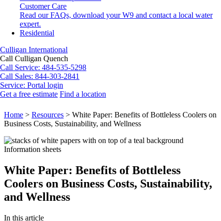
Customer Care
Read our FAQs, download your W9 and contact a local water
expert.
Residential
Culligan International
Call Culligan Quench
Call
Service: 484-535-5298
Call
Sales: 844-303-2841
Service:
Portal login
Get a free estimate
Find a location
Search
Search
Home
>
Resources
>
White Paper: Benefits of Bottleless Coolers on
Business Costs, Sustainability, and Wellness
Information sheets
White Paper: Benefits of Bottleless
Coolers on Business Costs, Sustainability,
and Wellness
In this article