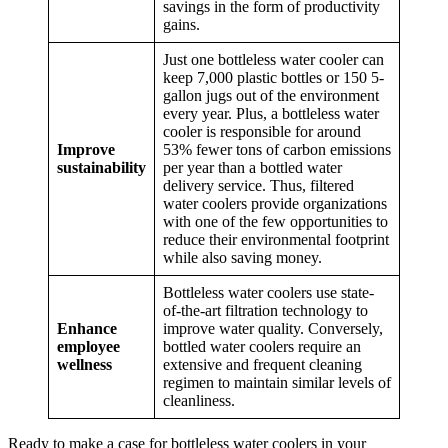
savings in the form of productivity
gains.
Just one bottleless water cooler can
keep 7,000 plastic bottles or 150 5-
gallon jugs out of the environment
every year. Plus, a bottleless water
cooler is responsible for around
Improve
53% fewer tons of carbon emissions
sustainability
per year than a bottled water
delivery service. Thus, filtered
water coolers provide organizations
with one of the few opportunities to
reduce their environmental footprint
while also saving money.
Bottleless water coolers use state-
of-the-art filtration technology to
Enhance
improve water quality. Conversely,
employee
bottled water coolers require an
wellness
extensive and frequent cleaning
regimen to maintain similar levels of
cleanliness.
Ready to make a case for bottleless water coolers in your