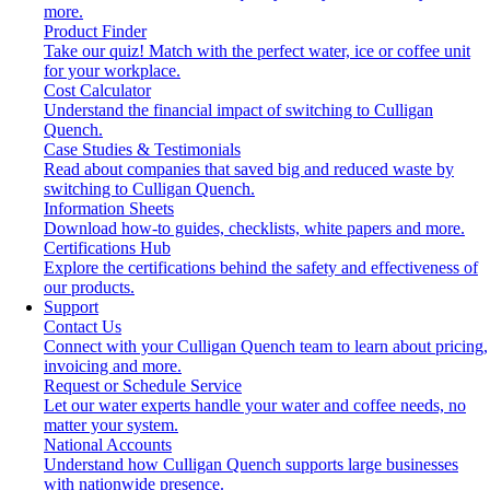
more.
Product Finder
Take our quiz! Match with the perfect water, ice or coffee unit
for your workplace.
Cost Calculator
Understand the financial impact of switching to Culligan
Quench.
Case Studies & Testimonials
Read about companies that saved big and reduced waste by
switching to Culligan Quench.
Information Sheets
Download how-to guides, checklists, white papers and more.
Certifications Hub
Explore the certifications behind the safety and effectiveness of
our products.
Support
Contact Us
Connect with your Culligan Quench team to learn about pricing,
invoicing and more.
Request or Schedule Service
Let our water experts handle your water and coffee needs, no
matter your system.
National Accounts
Understand how Culligan Quench supports large businesses
with nationwide presence.