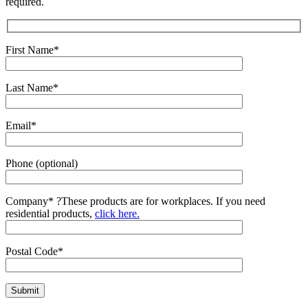
required.
First Name*
Last Name*
Email*
Phone (optional)
Company*
?
These products are for workplaces. If you need
residential products,
click here.
Postal Code*