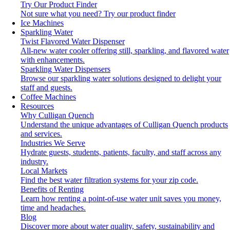
Try Our Product Finder
Not sure what you need?
Try our product finder
Ice Machines
Sparkling Water
Twist Flavored Water Dispenser
All-new water cooler offering still, sparkling, and flavored water
with enhancements.
Sparkling Water Dispensers
Browse our sparkling water solutions designed to delight your
staff and guests.
Coffee Machines
Resources
Why Culligan Quench
Understand the unique advantages of Culligan Quench products
and services.
Industries We Serve
Hydrate guests, students, patients, faculty, and staff across any
industry.
Local Markets
Find the best water filtration systems for your zip code.
Benefits of Renting
Learn how renting a point-of-use water unit saves you money,
time and headaches.
Blog
Discover more about water quality, safety, sustainability and