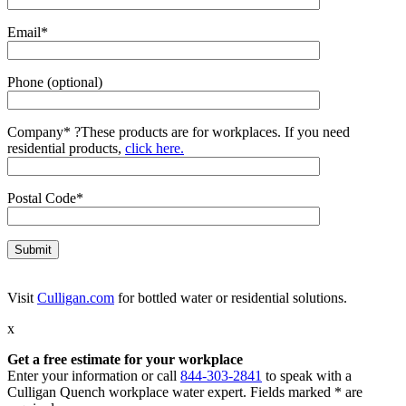
Email*
Phone (optional)
Company*
?
These products are for workplaces. If you need
residential products,
click here.
Postal Code*
Visit
Culligan.com
for bottled water or residential solutions.
x
Get a free estimate for your workplace
Enter your information or call
844-303-2841
to speak with a
Culligan Quench workplace water expert. Fields marked * are