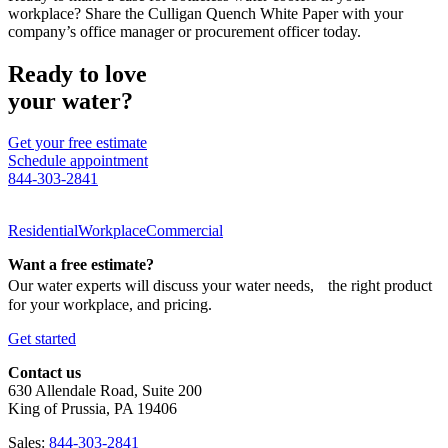
workplace? Share the Culligan Quench White Paper with your
company’s office manager or procurement officer today.
Ready to love
your water?
Get your free estimate
Schedule appointment
844-303-2841
Residential
Workplace
Commercial
Want a free estimate?
Our water experts will discuss your water needs, the right product
for your workplace, and pricing.
Get started
Contact us
630 Allendale Road, Suite 200
King of Prussia, PA 19406
Sales:
844-303-2841