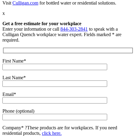
Visit
Culligan.com
for bottled water or residential solutions.
x
Get a free estimate for your workplace
Enter your information or call
844-303-2841
to speak with a
Culligan Quench workplace water expert. Fields marked * are
required.
First Name*
Last Name*
Email*
Phone (optional)
Company*
?
These products are for workplaces. If you need
residential products,
click here.