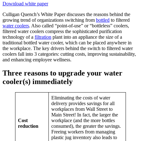
Download white paper
Culligan Quench’s White Paper discusses the reasons behind the
growing trend of organizations switching from
bottled
to filtered
water coolers
. Also called “point-of-use” or “bottleless” coolers,
filtered water coolers compress the sophisticated purification
technology of a
filtration
plant into an appliance the size of a
traditional bottled water cooler, which can be placed anywhere in
the workplace. The key drivers behind the switch to filtered water
coolers fall into 3 categories: cutting costs, improving sustainability,
and enhancing employee wellness.
Three reasons to upgrade your water
cooler(s) immediately
Eliminating the costs of water
delivery provides savings for all
workplaces from Wall Street to
Main Street! In fact, the larger the
Cost
workplace (and the more bottles
reduction
consumed), the greater the savings.
Freeing workers from managing
plastic jug inventory also leads to