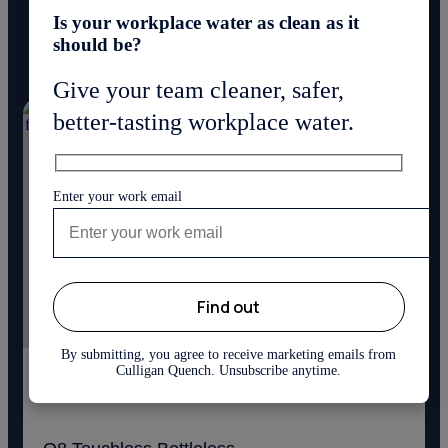
Is your workplace water as clean as it
Discover innovative bottleless water coolers delivering great
should be?
taste and quality.
Give your team cleaner, safer,
better-tasting workplace water.
Enter your work email
By submitting, you agree to receive marketing emails from
Culligan Quench. Unsubscribe anytime.
(23)
4.9