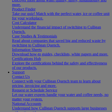
Discover more about water quality, safety, sustainability and
more.
Product Finder
Take our quiz! Match with the perfect water, ice or coffee unit
for your workplace.
Cost Calculator
Understand the financial impact of switching to Culligan
Quench.
Case Studies & Testimonials
Read about companies that saved big and reduced waste by
switching to Culligan Quench.
Information Sheets
Download how-to guides, checklists, white papers and more.
Certifications Hub
Explore the certifications behind the safety and effectiveness
of our products.
Support
Contact Us
Connect with your Culligan Quench team to learn about
pricing, invoicing and more.
Request or Schedule Service
Let our water experts handle your water and coffee needs, no
matter your system.
National Accounts
Understand how Culligan Quench supports large businesses