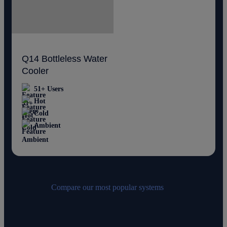
Q14 Bottleless Water
Cooler
51+ Users
Hot
Cold
Ambient
Compare our most popular systems