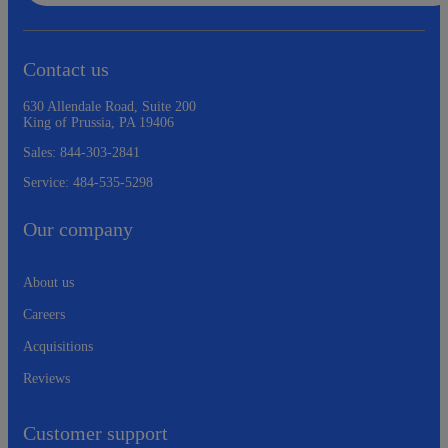
Contact us
630 Allendale Road, Suite 200
King of Prussia, PA 19406
Sales:
844-303-2841
Service:
484-535-5298
Our company
About us
Careers
Acquisitions
Reviews
Customer support