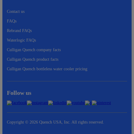
Contact us
FAQs
Rebrand FAQs
Waterlogic FAQs
Culligan Quench company facts
Culligan Quench product facts
Culligan Quench bottleless water cooler pricing
Follow us
Copyright © 2026 Quench USA, Inc. All rights reserved.