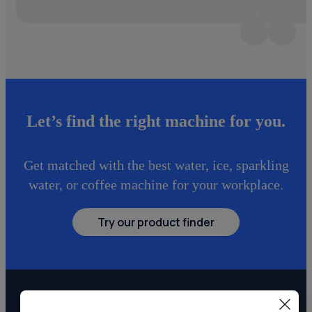
Let’s find the right machine for you.
Get matched with the best water, ice, sparkling
water, or coffee machine for your workplace.
Try our product finder
Explore more point-of-use systems.