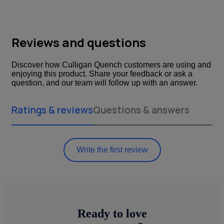
Reviews and questions
Discover how Culligan Quench customers are using and
enjoying this product. Share your feedback or ask a
question, and our team will follow up with an answer.
Ratings & reviews
Questions & answers
Write the first review
Ready to love