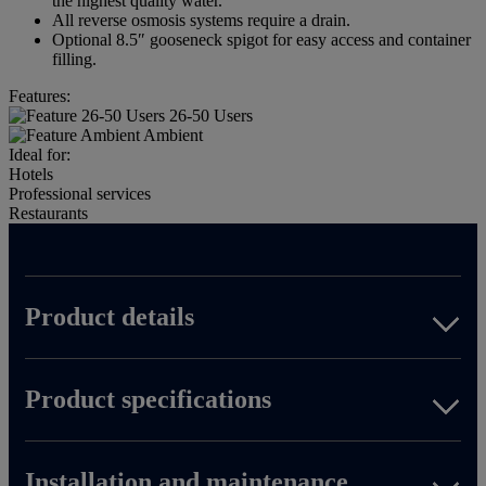
the highest quality water.
All reverse osmosis systems require a drain.
Optional 8.5″ gooseneck spigot for easy access and container
filling.
Features:
26-50 Users
Ambient
Ideal for:
Hotels
Professional services
Restaurants
Product details
Product specifications
Download spec sheet
Installation and maintenance