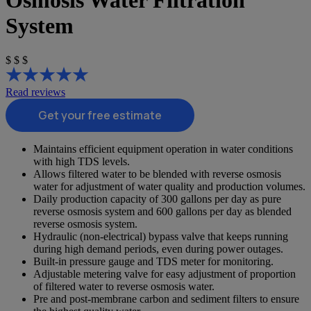
Osmosis Water Filtration
System
$
$
$
Read reviews
Get your free estimate
Maintains efficient equipment operation in water conditions
with high TDS levels.
Allows filtered water to be blended with reverse osmosis
water for adjustment of water quality and production volumes.
Daily production capacity of 300 gallons per day as pure
reverse osmosis system and 600 gallons per day as blended
reverse osmosis system.
Hydraulic (non-electrical) bypass valve that keeps running
during high demand periods, even during power outages.
Built-in pressure gauge and TDS meter for monitoring.
Adjustable metering valve for easy adjustment of proportion
of filtered water to reverse osmosis water.
Pre and post-membrane carbon and sediment filters to ensure