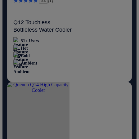
(7)
5.0
Q12 Touchless
Bottleless Water Cooler
51+ Users
Hot
Cold
Ambient