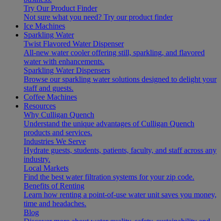
Try Our Product Finder
Not sure what you need?
Try our product finder
Ice Machines
Sparkling Water
Twist Flavored Water Dispenser
All-new water cooler offering still, sparkling, and flavored
water with enhancements.
Sparkling Water Dispensers
Browse our sparkling water solutions designed to delight your
staff and guests.
Coffee Machines
Resources
Why Culligan Quench
Understand the unique advantages of Culligan Quench
products and services.
Industries We Serve
Hydrate guests, students, patients, faculty, and staff across any
industry.
Local Markets
Find the best water filtration systems for your zip code.
Benefits of Renting
Learn how renting a point-of-use water unit saves you money,
time and headaches.
Blog