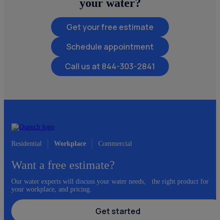
your water?
Get your free estimate
Schedule appointment
844-303-2841
Residential
Workplace
Commercial
Want a free estimate?
Our water experts will discuss your water needs, the right product for
your workplace, and pricing.
Get started