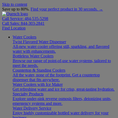
Skip to content
Save up to 80%.
Find your perfect product in 30 seconds. →
Call Service: 484-535-5298
Call Sales: 844-303-2841
Find Location
Water Coolers
Twist Flavored Water Dispenser
All-new water cooler offering still, sparkling, and flavored
water with enhancements.
Bottleless Water Coolers
Browse our range of point-of-use water systems, tailored to
meet the needs.
Countertop & Standing Coolers
All the water, none of the footprint. Get a countertop
dispenser that fits anywhere.
Water Coolers with Ice Maker
Get refreshing water and ice for crisp, great-tasting hydration.
Specialty Products
Explore under-sink reverse osmosis filters, deionizing units,
emergency systems and more.
Water Delivery Service
Enjoy highly customizable bottled water delivery for your
business.