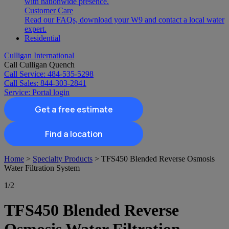
with nationwide presence.
Customer Care
Read our FAQs, download your W9 and contact a local water
expert.
Residential
Culligan International
Call Culligan Quench
Call
Service: 484-535-5298
Call
Sales: 844-303-2841
Service:
Portal login
Get a free estimate
Find a location
Search
Home
>
Specialty Products
>
TFS450 Blended Reverse Osmosis
Search
Water Filtration System
1
/2
TFS450 Blended Reverse