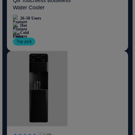
Q8 Touchless Bottleless
Water Cooler
26-50 Users
Hot
Cold
Top pick