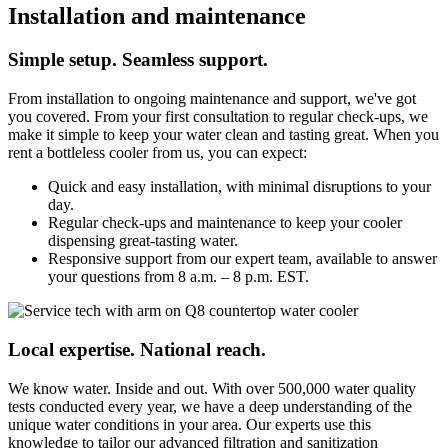
Installation and maintenance
Simple setup. Seamless support.
From installation to ongoing maintenance and support, we've got
you covered. From your first consultation to regular check-ups, we
make it simple to keep your water clean and tasting great. When you
rent a bottleless cooler from us, you can expect:
Quick and easy installation, with minimal disruptions to your
day.
Regular check-ups and maintenance to keep your cooler
dispensing great-tasting water.
Responsive support from our expert team, available to answer
your questions from 8 a.m. – 8 p.m. EST.
Local expertise. National reach.
We know water. Inside and out. With over 500,000 water quality
tests conducted every year, we have a deep understanding of the
unique water conditions in your area. Our experts use this
knowledge to tailor our advanced filtration and sanitization