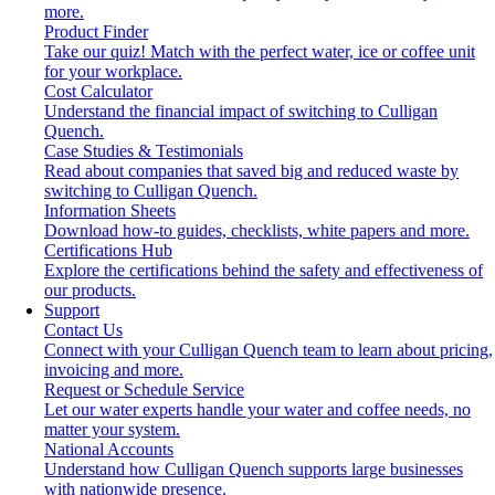
more.
Product Finder
Take our quiz! Match with the perfect water, ice or coffee unit
for your workplace.
Cost Calculator
Understand the financial impact of switching to Culligan
Quench.
Case Studies & Testimonials
Read about companies that saved big and reduced waste by
switching to Culligan Quench.
Information Sheets
Download how-to guides, checklists, white papers and more.
Certifications Hub
Explore the certifications behind the safety and effectiveness of
our products.
Support
Contact Us
Connect with your Culligan Quench team to learn about pricing,
invoicing and more.
Request or Schedule Service
Let our water experts handle your water and coffee needs, no
matter your system.
National Accounts
Understand how Culligan Quench supports large businesses
with nationwide presence.