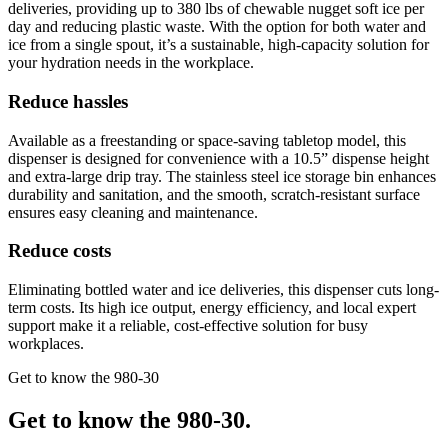
deliveries, providing up to 380 lbs of chewable nugget soft ice per
day and reducing plastic waste. With the option for both water and
ice from a single spout, it’s a sustainable, high-capacity solution for
your hydration needs in the workplace.
Reduce hassles
Available as a freestanding or space-saving tabletop model, this
dispenser is designed for convenience with a 10.5” dispense height
and extra-large drip tray. The stainless steel ice storage bin enhances
durability and sanitation, and the smooth, scratch-resistant surface
ensures easy cleaning and maintenance.
Reduce costs
Eliminating bottled water and ice deliveries, this dispenser cuts long-
term costs. Its high ice output, energy efficiency, and local expert
support make it a reliable, cost-effective solution for busy
workplaces.
Get to know the 980-30
Get to know the 980-30.