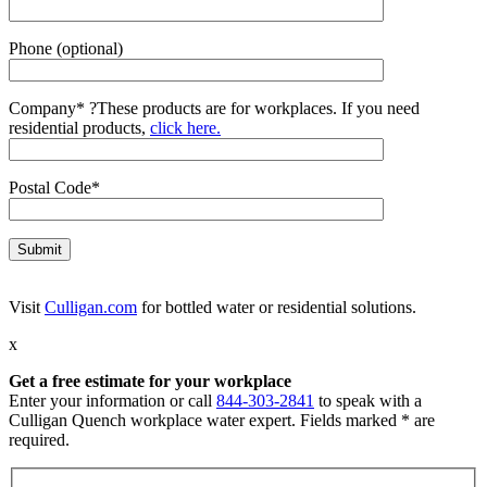
Phone (optional)
Company*
?
These products are for workplaces. If you need
residential products,
click here.
Postal Code*
Visit
Culligan.com
for bottled water or residential solutions.
x
Get a free estimate for your workplace
Enter your information or call
844-303-2841
to speak with a
Culligan Quench workplace water expert. Fields marked * are
required.