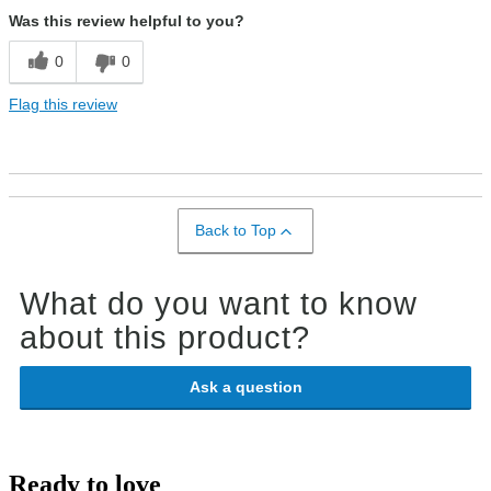
Was this review helpful to you?
0
0
Flag this review
Back to Top
What do you want to know
about this product?
Ask a question
Ready to love