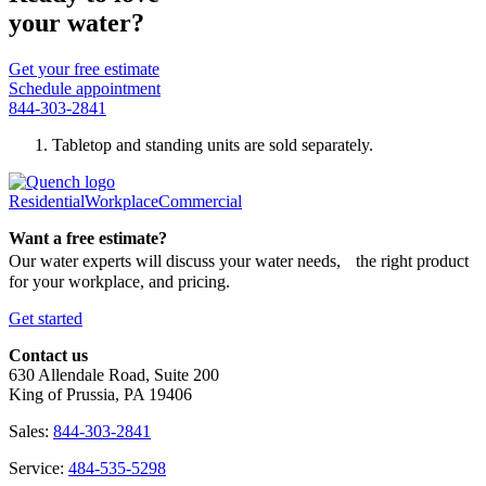
your water?
Get your free estimate
Schedule appointment
844-303-2841
Tabletop and standing units are sold separately.
Residential
Workplace
Commercial
Want a free estimate?
Our water experts will discuss your water needs, the right product
for your workplace, and pricing.
Get started
Contact us
630 Allendale Road, Suite 200
King of Prussia, PA 19406
Sales:
844-303-2841
Service:
484-535-5298