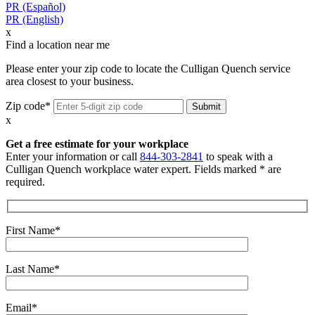
PR (Español)
PR (English)
x
Find a location near me
Please enter your zip code to locate the Culligan Quench service
area closest to your business.
Zip code*
x
Get a free estimate for your workplace
Enter your information or call
844-303-2841
to speak with a
Culligan Quench workplace water expert. Fields marked * are
required.
First Name*
Last Name*
Email*