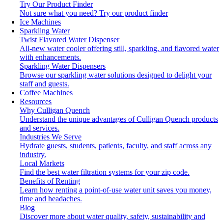
Try Our Product Finder
Not sure what you need?
Try our product finder
Ice Machines
Sparkling Water
Twist Flavored Water Dispenser
All-new water cooler offering still, sparkling, and flavored water
with enhancements.
Sparkling Water Dispensers
Browse our sparkling water solutions designed to delight your
staff and guests.
Coffee Machines
Resources
Why Culligan Quench
Understand the unique advantages of Culligan Quench products
and services.
Industries We Serve
Hydrate guests, students, patients, faculty, and staff across any
industry.
Local Markets
Find the best water filtration systems for your zip code.
Benefits of Renting
Learn how renting a point-of-use water unit saves you money,
time and headaches.
Blog
Discover more about water quality, safety, sustainability and