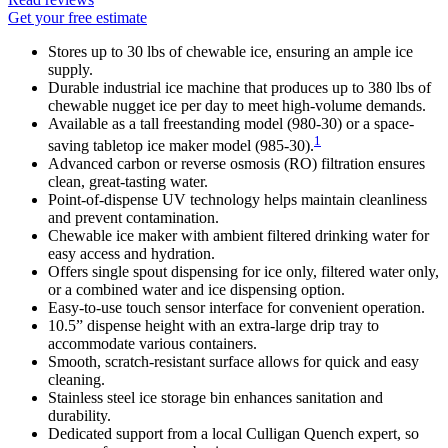
Get your free estimate
Stores up to 30 lbs of chewable ice, ensuring an ample ice
supply.
Durable industrial ice machine that produces up to 380 lbs of
chewable nugget ice per day to meet high-volume demands.
Available as a tall freestanding model (980-30) or a space-
1
saving tabletop ice maker model (985-30).
Advanced carbon or reverse osmosis (RO) filtration ensures
clean, great-tasting water.
Point-of-dispense UV technology helps maintain cleanliness
and prevent contamination.
Chewable ice maker with ambient filtered drinking water for
easy access and hydration.
Offers single spout dispensing for ice only, filtered water only,
or a combined water and ice dispensing option.
Easy-to-use touch sensor interface for convenient operation.
10.5” dispense height with an extra-large drip tray to
accommodate various containers.
Smooth, scratch-resistant surface allows for quick and easy
cleaning.
Stainless steel ice storage bin enhances sanitation and
durability.
Dedicated support from a local Culligan Quench expert, so