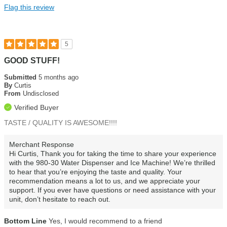
Flag this review
Installation
Water quality
5
GOOD STUFF!
Submitted
5 months ago
By
Curtis
From
Undisclosed
Verified Buyer
TASTE / QUALITY IS AWESOME!!!!
Merchant Response
Hi Curtis, Thank you for taking the time to share your experience
with the 980-30 Water Dispenser and Ice Machine! We’re thrilled
to hear that you’re enjoying the taste and quality. Your
recommendation means a lot to us, and we appreciate your
support. If you ever have questions or need assistance with your
unit, don’t hesitate to reach out.
Bottom Line
Yes, I would recommend to a friend