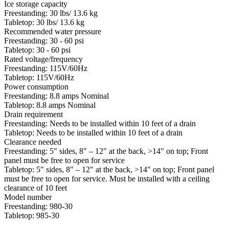
Ice storage capacity
Freestanding: 30 lbs/ 13.6 kg
Tabletop: 30 lbs/ 13.6 kg
Recommended water pressure
Freestanding: 30 - 60 psi
Tabletop: 30 - 60 psi
Rated voltage/frequency
Freestanding: 115V/60Hz
Tabletop: 115V/60Hz
Power consumption
Freestanding: 8.8 amps Nominal
Tabletop: 8.8 amps Nominal
Drain requirement
Freestanding: Needs to be installed within 10 feet of a drain
Tabletop: Needs to be installed within 10 feet of a drain
Clearance needed
Freestanding: 5" sides, 8" – 12" at the back, >14" on top; Front
panel must be free to open for service
Tabletop: 5" sides, 8" – 12" at the back, >14" on top; Front panel
must be free to open for service. Must be installed with a ceiling
clearance of 10 feet
Model number
Freestanding: 980-30
Tabletop: 985-30