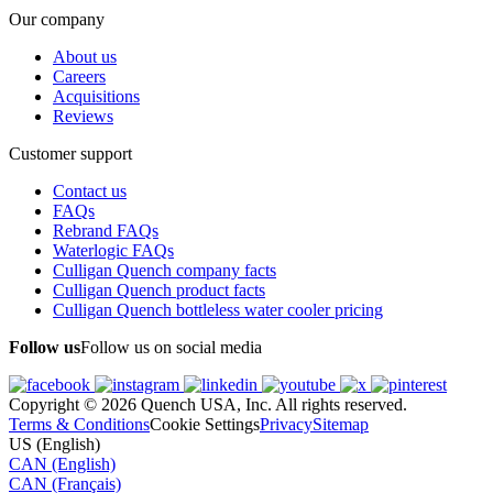
Our company
About us
Careers
Acquisitions
Reviews
Customer support
Contact us
FAQs
Rebrand FAQs
Waterlogic FAQs
Culligan Quench company facts
Culligan Quench product facts
Culligan Quench bottleless water cooler pricing
Follow us
Follow us on social media
Copyright © 2026 Quench USA, Inc. All rights reserved.
Terms & Conditions
Cookie Settings
Privacy
Sitemap
US (English)
CAN (English)
CAN (Français)