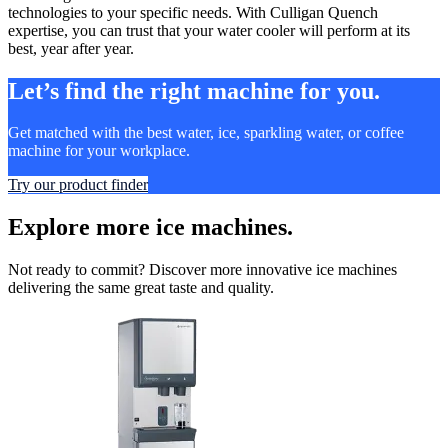
technologies to your specific needs. With Culligan Quench
expertise, you can trust that your water cooler will perform at its
best, year after year.
Let’s find the right machine for you.
Get matched with the best water, ice, sparkling water, or coffee
machine for your workplace.
Try our product finder
Explore more ice machines.
Not ready to commit? Discover more innovative ice machines
delivering the same great taste and quality.