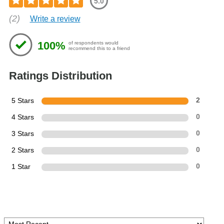
5.0
(2)
Write a review
100%
of respondents would
recommend this to a friend
Ratings Distribution
5 Stars
2
4 Stars
0
3 Stars
0
2 Stars
0
1 Star
0