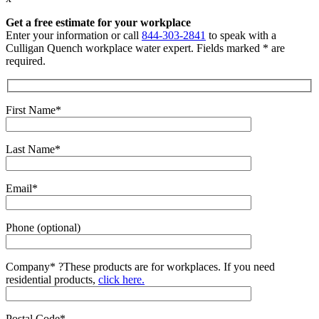
Get a free estimate for your workplace
Enter your information or call
844-303-2841
to speak with a
Culligan Quench workplace water expert. Fields marked * are
required.
First Name*
Last Name*
Email*
Phone (optional)
Company*
?
These products are for workplaces. If you need
residential products,
click here.
Postal Code*