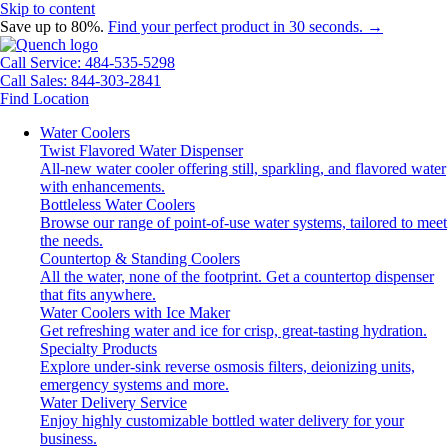
Skip to content
Save up to 80%.
Find your perfect product in 30 seconds. →
Call Service: 484-535-5298
Call Sales: 844-303-2841
Find Location
Water Coolers
Twist Flavored Water Dispenser
All-new water cooler offering still, sparkling, and flavored water
with enhancements.
Bottleless Water Coolers
Browse our range of point-of-use water systems, tailored to meet
the needs.
Countertop & Standing Coolers
All the water, none of the footprint. Get a countertop dispenser
that fits anywhere.
Water Coolers with Ice Maker
Get refreshing water and ice for crisp, great-tasting hydration.
Specialty Products
Explore under-sink reverse osmosis filters, deionizing units,
emergency systems and more.
Water Delivery Service
Enjoy highly customizable bottled water delivery for your
business.