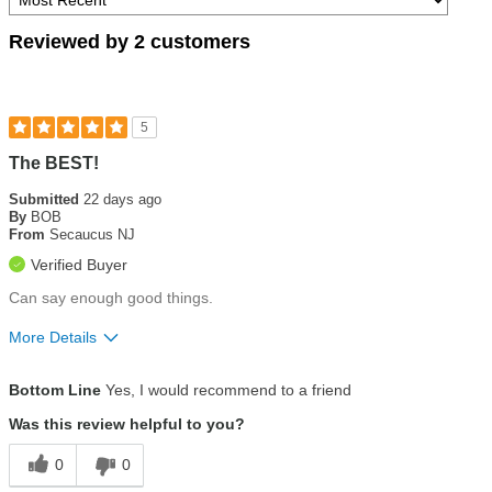
Reviewed by 2 customers
5
The BEST!
Submitted
22 days ago
By
BOB
From
Secaucus NJ
Verified Buyer
Can say enough good things.
More Details
Pros
Bottom Line
Yes, I would recommend to a friend
Customer service
Was this review helpful to you?
Ease of use
0
0
Eco-friendly