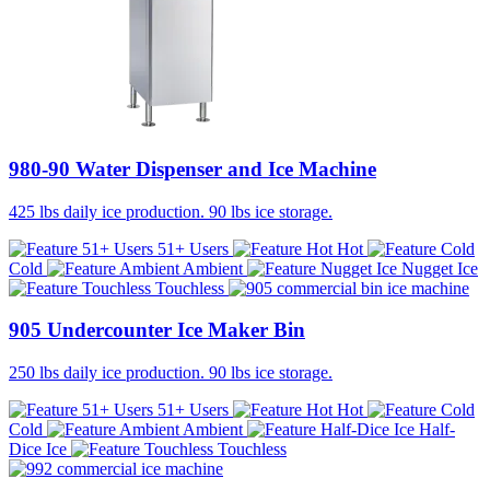
980-90 Water Dispenser and Ice Machine
425 lbs daily ice production. 90 lbs ice storage.
51+ Users
Hot
Cold
Ambient
Nugget Ice
Touchless
905 Undercounter Ice Maker Bin
250 lbs daily ice production. 90 lbs ice storage.
51+ Users
Hot
Cold
Ambient
Half-
Dice Ice
Touchless