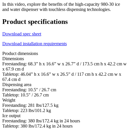
In this video, explore the benefits of the high-capacity 980-30 ice
and water dispenser with touchless dispensing technologies.
Product specifications
Download spec sheet
Download installation requirements
Product dimensions
Dimensions
Freestanding: 68.3” h x 16.6” w x 26.7” d / 173.5 cm h x 42.2 cm w
x 67.9 cm d
Tabletop: 46.04” h x 16.6” w x 26.5” d / 117 cm h x 42.2 cm w x
67.4 cm d
Dispensing area
Freestanding: 10.5" / 26.7 cm
Tabletop: 10.5" / 26.7 cm
Weight
Freestanding: 281 lbs/127.5 kg
Tabletop: 223 lbs/101.2 kg
Ice output
Freestanding: 380 lbs/172.4 kg in 24 hours
Tabletop: 380 lbs/172.4 kg in 24 hours