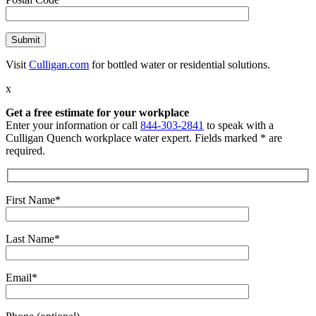
Visit
Culligan.com
for bottled water or residential solutions.
x
Get a free estimate for your workplace
Enter your information or call
844-303-2841
to speak with a
Culligan Quench workplace water expert. Fields marked * are
required.
First Name*
Last Name*
Email*