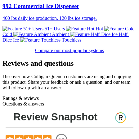
992 Commercial Ice Dispenser
460 lbs daily ice production. 120 lbs ice storage.
51+ Users
Hot
Cold
Ambient
Half-
Dice Ice
Touchless
Compare our most popular systems
Reviews and questions
Discover how Culligan Quench customers are using and enjoying
this product. Share your feedback or ask a question, and our team
will follow up with an answer.
Ratings & reviews
Questions & answers
Review Snapshot