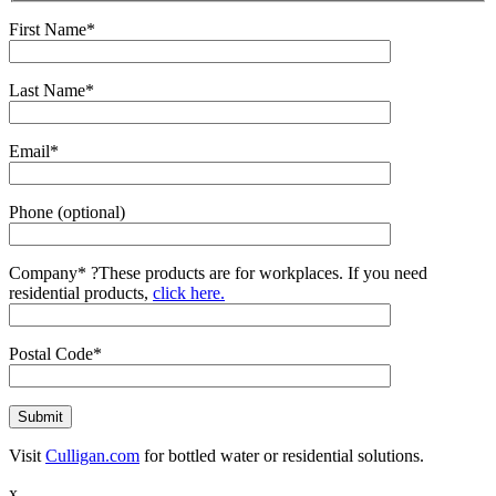
First Name*
Last Name*
Email*
Phone (optional)
Company*
?
These products are for workplaces. If you need
residential products,
click here.
Postal Code*
Visit
Culligan.com
for bottled water or residential solutions.
x