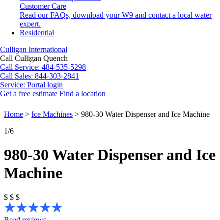
Customer Care
Read our FAQs, download your W9 and contact a local water
expert.
Residential
Culligan International
Call Culligan Quench
Call
Service: 484-535-5298
Call
Sales: 844-303-2841
Service:
Portal login
Get a free estimate
Find a location
Search
Search
Home
>
Ice Machines
>
980-30 Water Dispenser and Ice Machine
1
/6
980-30 Water Dispenser and Ice
Machine
$
$
$
Read reviews