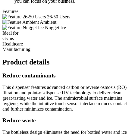
you can focus on your business.
Features:
26-50 Users
Ambient
Nugget Ice
Ideal for:
Gyms
Healthcare
Manufacturing
Product details
Reduce contaminants
This dispenser features advanced carbon or reverse osmosis (RO)
filtration and point-of-dispense UV technology to deliver clean,
great-tasting water and ice. The antimicrobial surface maintains
hygiene, while the intuitive touch sensor interface reduces contact
and further minimizes contamination.
Reduce waste
The bottleless design eliminates the need for bottled water and ice