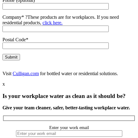
Phone (optional)
Company*
?
These products are for workplaces. If you need
residential products,
click here.
Postal Code*
Visit
Culligan.com
for bottled water or residential solutions.
x
Is your workplace water as clean as it should be?
Give your team cleaner, safer, better-tasting workplace water.
Enter your work email