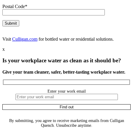
Postal Code*
Visit
Culligan.com
for bottled water or residential solutions.
x
Is your workplace water as clean as it should be?
Give your team cleaner, safer, better-tasting workplace water.
Enter your work email
By submitting, you agree to receive marketing emails from Culligan
Quench. Unsubscribe anytime.