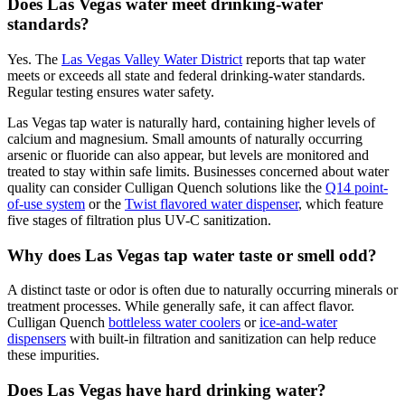
Does Las Vegas water meet drinking-water
standards?
Yes. The
Las Vegas Valley Water District
reports that tap water
meets or exceeds all state and federal drinking-water standards.
Regular testing ensures water safety.
Las Vegas tap water is naturally hard, containing higher levels of
calcium and magnesium. Small amounts of naturally occurring
arsenic or fluoride can also appear, but levels are monitored and
treated to stay within safe limits. Businesses concerned about water
quality can consider Culligan Quench solutions like the
Q14 point-
of-use system
or the
Twist flavored water dispenser
, which feature
five stages of filtration plus UV-C sanitization.
Why does Las Vegas tap water taste or smell odd?
A distinct taste or odor is often due to naturally occurring minerals or
treatment processes. While generally safe, it can affect flavor.
Culligan Quench
bottleless water coolers
or
ice-and-water
dispensers
with built-in filtration and sanitization can help reduce
these impurities.
Does Las Vegas have hard drinking water?