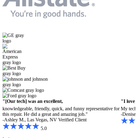
"[Our tech] was an excellent,
"I love 
knowledgeable, friendly, quick, and funny representative for
My tech 
this repair. He did a great and amazing job."
-Denise 
-Ashley M., Las Vegas, NV
Verified Client
5.0