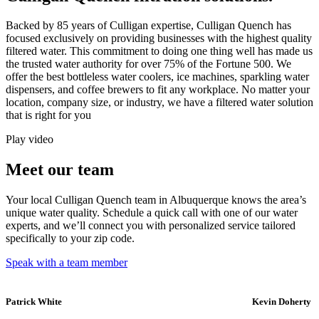
Backed by 85 years of Culligan expertise, Culligan Quench has
focused exclusively on providing businesses with the highest quality
filtered water. This commitment to doing one thing well has made us
the trusted water authority for over 75% of the Fortune 500. We
offer the best bottleless water coolers, ice machines, sparkling water
dispensers, and coffee brewers to fit any workplace. No matter your
location, company size, or industry, we have a filtered water solution
that is right for you
Play video
Meet our team
Your local Culligan Quench team in Albuquerque knows the area’s
unique water quality. Schedule a quick call with one of our water
experts, and we’ll connect you with personalized service tailored
specifically to your zip code.
Speak with a team member
Patrick White
Kevin Doherty