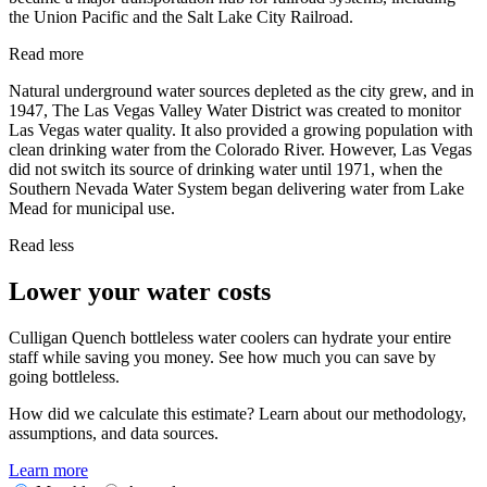
the Union Pacific and the Salt Lake City Railroad.
Read more
Natural underground water sources depleted as the city grew, and in
1947, The Las Vegas Valley Water District was created to monitor
Las Vegas water quality. It also provided a growing population with
clean drinking water from the Colorado River. However, Las Vegas
did not switch its source of drinking water until 1971, when the
Southern Nevada Water System began delivering water from Lake
Mead for municipal use.
Read less
Lower your water costs
Culligan Quench bottleless water coolers can hydrate your entire
staff while saving you money. See how much you can save by
going bottleless.
How did we calculate this estimate? Learn about our methodology,
assumptions, and data sources.
Learn more