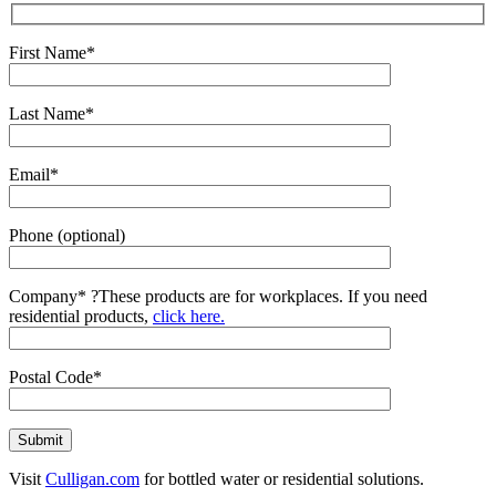
First Name*
Last Name*
Email*
Phone (optional)
Company*
?
These products are for workplaces. If you need
residential products,
click here.
Postal Code*
Visit
Culligan.com
for bottled water or residential solutions.