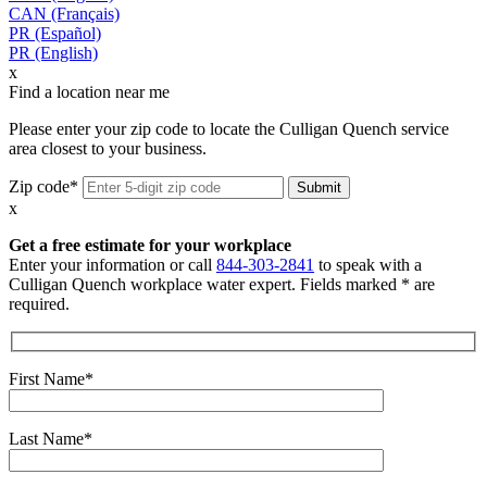
CAN (Français)
PR (Español)
PR (English)
x
Find a location near me
Please enter your zip code to locate the Culligan Quench service
area closest to your business.
Zip code*
x
Get a free estimate for your workplace
Enter your information or call
844-303-2841
to speak with a
Culligan Quench workplace water expert. Fields marked * are
required.
First Name*
Last Name*