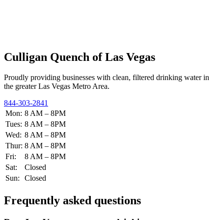
Culligan Quench of Las Vegas
Proudly providing businesses with clean, filtered drinking water in
the greater Las Vegas Metro Area.
844-303-2841
Mon:
8 AM – 8PM
Tues:
8 AM – 8PM
Wed:
8 AM – 8PM
Thur:
8 AM – 8PM
Fri:
8 AM – 8PM
Sat:
Closed
Sun:
Closed
Frequently asked questions