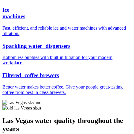
Ice
machines
Fast, efficient, and reliable ice and water machines with advanced
filtration.
Sparkling water dispensers
Bottomless bubbles with built-in filtration for your modern
workplace.
Filtered coffee brewers
Better water makes better coffee. Give your people great-tasting
coffee from best-in-class brewers.
Las Vegas water quality throughout the
years