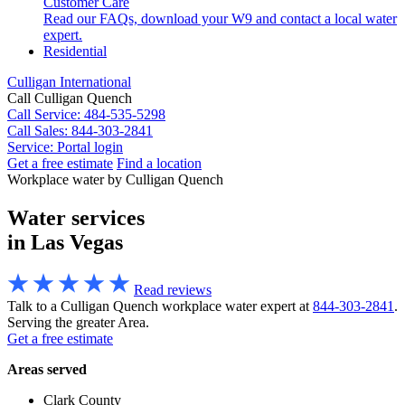
Customer Care
Read our FAQs, download your W9 and contact a local water
expert.
Residential
Culligan International
Call Culligan Quench
Call
Service: 484-535-5298
Call
Sales: 844-303-2841
Service:
Portal login
Get a free estimate
Find a location
Search
Workplace water by Culligan Quench
Search
Water services
in Las Vegas
Read reviews
Talk to a Culligan Quench workplace water expert at
844-303-2841
.
Serving the greater Area.
Get a free estimate
Areas served
Clark County