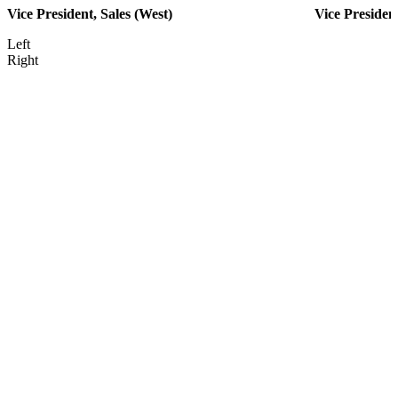
Vice President, Sales (West)
Vice Presiden
Left
Right