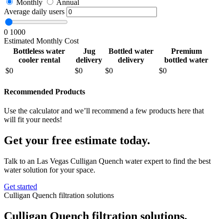
Monthly
Annual
Average daily users
0
1000
Estimated Monthly Cost
Bottleless water
Jug
Bottled water
Premium
cooler rental
delivery
delivery
bottled water
$
0
$
0
$
0
$
0
Recommended Products
Use the calculator and we’ll recommend a few products here that
will fit your needs!
Get your free estimate today.
Talk to an Las Vegas Culligan Quench water expert to find the best
water solution for your space.
Get started
Culligan Quench filtration solutions
Culligan Quench filtration solutions.