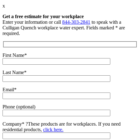
x
Get a free estimate for your workplace
Enter your information or call
844-303-2841
to speak with a
Culligan Quench workplace water expert. Fields marked * are
required.
First Name*
Last Name*
Email*
Phone (optional)
Company*
?
These products are for workplaces. If you need
residential products,
click here.