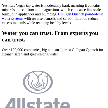
Yes. Las Vegas tap water is moderately hard, meaning it contains
minerals like calcium and magnesium, which can cause limescale
buildup in appliances and plumbing.
Culligan Quench point-of-use
water systems
with reverse osmosis and carbon filtration reduce
excess minerals while retaining healthy levels.
Water you can trust. From experts you
can trust.
Over 120,000 companies, big and small, trust Culligan Quench for
cleaner, safer, and great-tasting water.