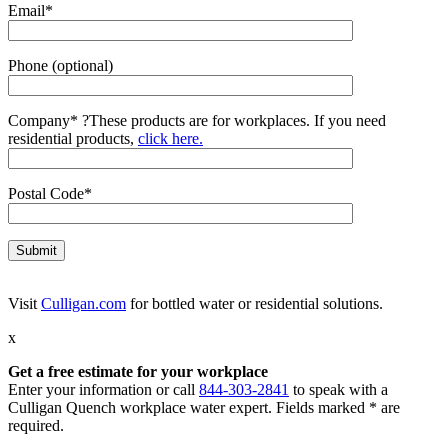
Email*
Phone (optional)
Company*
?
These products are for workplaces. If you need
residential products,
click here.
Postal Code*
Visit
Culligan.com
for bottled water or residential solutions.
x
Get a free estimate for your workplace
Enter your information or call
844-303-2841
to speak with a
Culligan Quench workplace water expert. Fields marked * are
required.