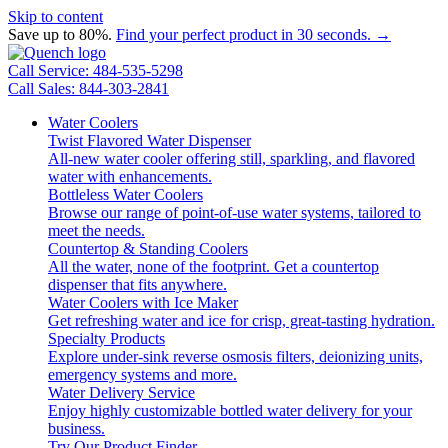
Skip to content
Save up to 80%.
Find your perfect product in 30 seconds. →
Call Service: 484-535-5298
Call Sales: 844-303-2841
Water Coolers
Twist Flavored Water Dispenser
All-new water cooler offering still, sparkling, and flavored
water with enhancements.
Bottleless Water Coolers
Browse our range of point-of-use water systems, tailored to
meet the needs.
Countertop & Standing Coolers
All the water, none of the footprint. Get a countertop
dispenser that fits anywhere.
Water Coolers with Ice Maker
Get refreshing water and ice for crisp, great-tasting hydration.
Specialty Products
Explore under-sink reverse osmosis filters, deionizing units,
emergency systems and more.
Water Delivery Service
Enjoy highly customizable bottled water delivery for your
business.
Try Our Product Finder