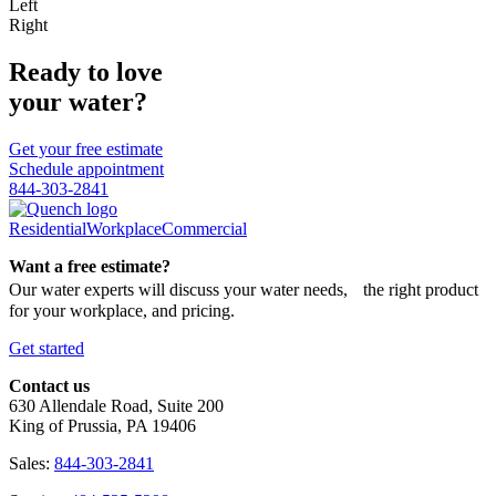
Left
Right
Ready to love
your water?
Get your free estimate
Schedule appointment
844-303-2841
Residential
Workplace
Commercial
Want a free estimate?
Our water experts will discuss your water needs, the right product
for your workplace, and pricing.
Get started
Contact us
630 Allendale Road, Suite 200
King of Prussia, PA 19406
Sales:
844-303-2841