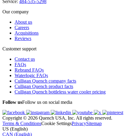
Service:
484-535-5298
Our company
About us
Careers
Acquisitions
Reviews
Customer support
Contact us
FAQs
Rebrand FAQs
Waterlogic FAQs
Culligan Quench company facts
Culligan Quench product facts
Culligan Quench bottleless water cooler pricing
Follow us
Follow us on social media
Copyright © 2026 Quench USA, Inc. All rights reserved.
Terms & Conditions
Cookie Settings
Privacy
Sitemap
US (English)
CAN (English)