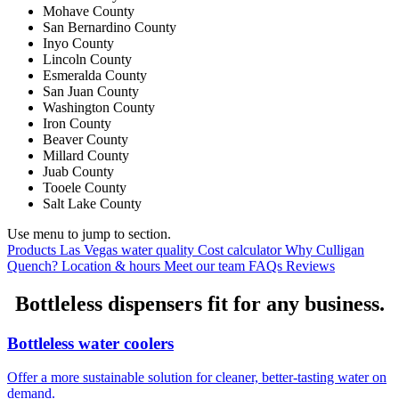
Mohave County
San Bernardino County
Inyo County
Lincoln County
Esmeralda County
San Juan County
Washington County
Iron County
Beaver County
Millard County
Juab County
Tooele County
Salt Lake County
Use menu to jump to section.
Products
Las Vegas water quality
Cost calculator
Why Culligan
Quench?
Location & hours
Meet our team
FAQs
Reviews
Bottleless dispensers fit for any business.
Bottleless water coolers
Offer a more sustainable solution for cleaner, better-tasting water on
demand.