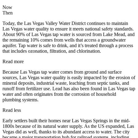
Now
Then
Today, the Las Vegas Valley Water District continues to maintain
Las Vegas water quality to ensure it meets national safety standards.
About 90% of Las Vegas tap water is sourced from Lake Mead, and
the remaining 10% comes from wells that access a groundwater
aquifer. Tap water is safe to drink, and it’s treated through a process
that includes ozonation, filtration, and chlorination.
Read more
Because Las Vegas tap water comes from ground and surface
sources, Las Vegas water quality is easily impacted by the erosion of
mineral deposits, industrial waste, leaching from septic tanks, and
runoff from fertilizer use. Lead has also been found in Las Vegas tap
water and often originates from the corrosion of household
plumbing systems.
Read less
Early settlers built their homes near Las Vegas Springs in the mid-
1800s because of its natural water supply. As the US expanded, Las
Vegas did as well, thanks to its abundant access to water. The city
became a major transportation hub for railroad systems, including