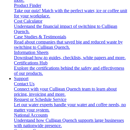
more.
Product Finder
Take our quiz! Match with the perfect water, ice or coffee unit
for your workplace.
Cost Calculator
Understand the financial impact of switching to Culligan
Quench.
Case Studies & Testimonials
Read about companies that saved big and reduced waste by
switching to Culligan Quench.
Information Sheets
Download how-to guides, checklists, white papers and more.
Certifications Hub
Explore the certifications behind the safety and effectiveness
of our products.
Support
Contact Us
Connect with your Culligan Quench team to learn about
pricing, invoicing and more.
Request or Schedule Service
Let our water experts handle your water and coffee needs, no
matter your system.
National Accounts
Understand how Culligan Quench supports large businesses
with nationwide presence.