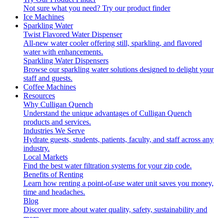
Not sure what you need?
Try our product finder
Ice Machines
Sparkling Water
Twist Flavored Water Dispenser
All-new water cooler offering still, sparkling, and flavored
water with enhancements.
Sparkling Water Dispensers
Browse our sparkling water solutions designed to delight your
staff and guests.
Coffee Machines
Resources
Why Culligan Quench
Understand the unique advantages of Culligan Quench
products and services.
Industries We Serve
Hydrate guests, students, patients, faculty, and staff across any
industry.
Local Markets
Find the best water filtration systems for your zip code.
Benefits of Renting
Learn how renting a point-of-use water unit saves you money,
time and headaches.
Blog
Discover more about water quality, safety, sustainability and