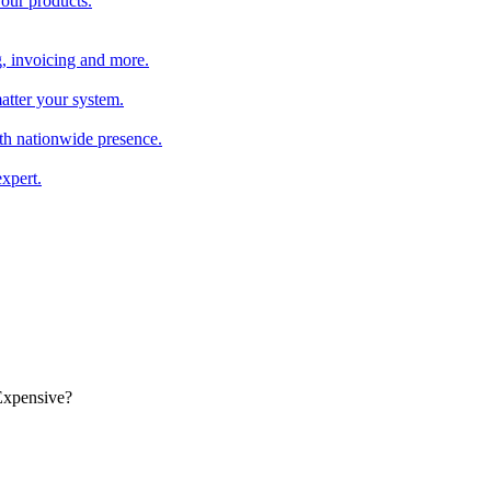
 our products.
, invoicing and more.
atter your system.
th nationwide presence.
xpert.
Expensive?