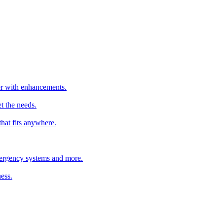
ter with enhancements.
t the needs.
that fits anywhere.
emergency systems and more.
ess.