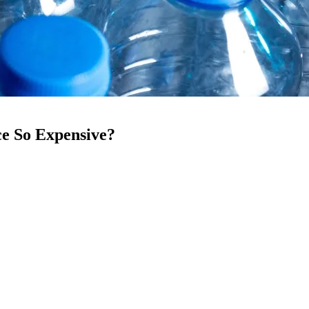
ce So Expensive?