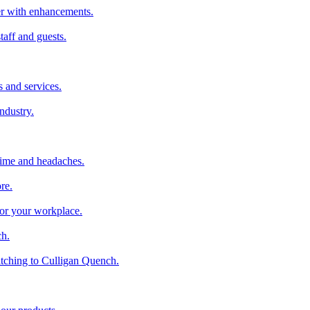
ter with enhancements.
taff and guests.
 and services.
industry.
time and headaches.
re.
 for your workplace.
ch.
tching to Culligan Quench.