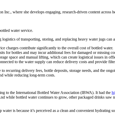
 Inc., where she develops engaging, research-driven content across hea
ottled water service.
g logistics of transporting, storing, and replacing heavy water jugs ca
e charges contribute significantly to the overall cost of bottled water.
s for bottles and may incur additional fees for damaged or missing con
rage space and manual lifting, which can create logistical issues in offi
onnected to the water supply can reduce delivery costs and provide fil
o recurring delivery fees, bottle deposits, storage needs, and the ong
and while reducing long-term costs.
ing to the International Bottled Water Association (IBWA). It had the
hi
d while bottled water continues to grow, other packaged drinks saw neg
water is because it’s perceived as a clean and convenient hydrating so