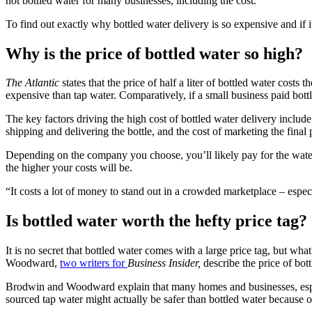
not bottled water for many businesses, including the cost.
To find out exactly why bottled water delivery is so expensive and if i
Why is the price of bottled water so high?
The Atlantic
states that the price of half a liter of bottled water cos
expensive than tap water. Comparatively, if a small business paid bottl
The key factors driving the high cost of bottled water delivery include t
shipping and delivering the bottle, and the cost of marketing the final 
Depending on the company you choose, you’ll likely pay for the water i
the higher your costs will be.
“It costs a lot of money to stand out in a crowded marketplace – espe
Is bottled water worth the hefty price tag?
It is no secret that bottled water comes with a large price tag, but wh
Woodward,
two writers for
Business Insider,
describe the price of bot
Brodwin and Woodward explain that many homes and businesses, especial
sourced tap water might actually be safer than bottled water because of