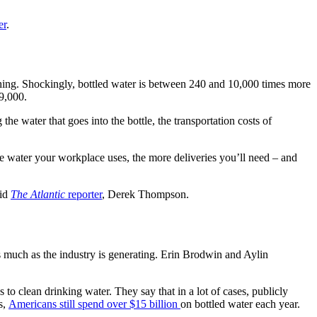
er
.
lushing. Shockingly, bottled water is between 240 and 10,000 times more
$9,000.
 the water that goes into the bottle, the transportation costs of
ore water your workplace uses, the more deliveries you’ll need – and
aid
The Atlantic
reporter
, Derek Thompson.
 as much as the industry is generating. Erin Brodwin and Aylin
o clean drinking water. They say that in a lot of cases, publicly
s,
Americans still spend over $15 billion
on bottled water each year.