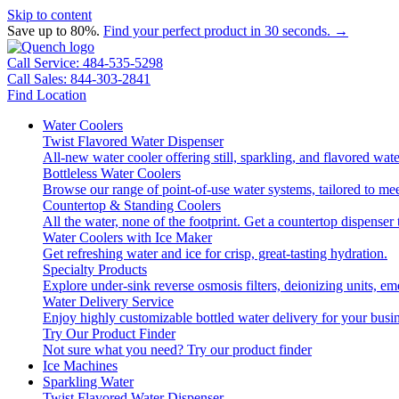
Skip to content
Save up to 80%.
Find your perfect product in 30 seconds. →
Call Service: 484-535-5298
Call Sales: 844-303-2841
Find Location
Water Coolers
Twist Flavored Water Dispenser
All-new water cooler offering still, sparkling, and flavored wa
Bottleless Water Coolers
Browse our range of point-of-use water systems, tailored to mee
Countertop & Standing Coolers
All the water, none of the footprint. Get a countertop dispenser 
Water Coolers with Ice Maker
Get refreshing water and ice for crisp, great-tasting hydration.
Specialty Products
Explore under-sink reverse osmosis filters, deionizing units, 
Water Delivery Service
Enjoy highly customizable bottled water delivery for your busin
Try Our Product Finder
Not sure what you need?
Try our product finder
Ice Machines
Sparkling Water
Twist Flavored Water Dispenser