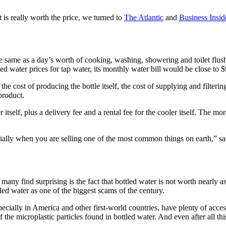
t is really worth the price, we turned to
The Atlantic
and
Business Insid
ts the same as a day’s worth of cooking, washing, showering and toilet f
ed water prices for tap water, its monthly water bill would be close to 
he cost of producing the bottle itself, the cost of supplying and filtering
product.
tself, plus a delivery fee and a rental fee for the cooler itself. The m
cially when you are selling one of the most common things on earth,” s
at many find surprising is the fact that bottled water is not worth nearly
tled water as one of the biggest scams of the century.
ly in America and other first-world countries, have plenty of access t
 the microplastic particles found in bottled water. And even after all thi