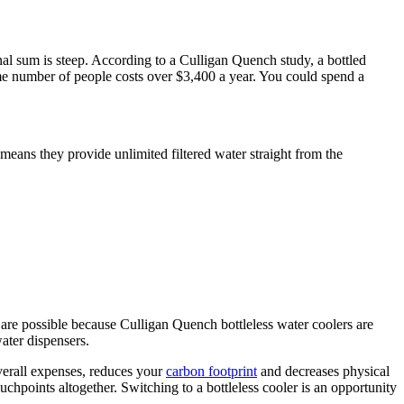
al sum is steep. According to a Culligan Quench study, a bottled
same number of people costs over $3,400 a year. You could spend a
 means they provide unlimited filtered water straight from the
are possible because Culligan Quench bottleless water coolers are
water dispensers.
erall expenses, reduces your
carbon footprint
and decreases physical
chpoints altogether. Switching to a bottleless cooler is an opportunity