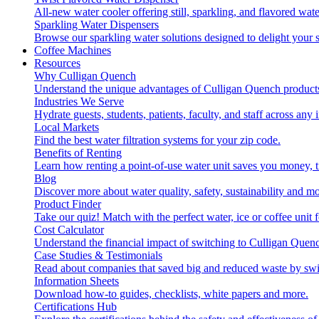
All-new water cooler offering still, sparkling, and flavored wa
Sparkling Water Dispensers
Browse our sparkling water solutions designed to delight your s
Coffee Machines
Resources
Why Culligan Quench
Understand the unique advantages of Culligan Quench products
Industries We Serve
Hydrate guests, students, patients, faculty, and staff across any 
Local Markets
Find the best water filtration systems for your zip code.
Benefits of Renting
Learn how renting a point-of-use water unit saves you money, 
Blog
Discover more about water quality, safety, sustainability and mo
Product Finder
Take our quiz! Match with the perfect water, ice or coffee unit
Cost Calculator
Understand the financial impact of switching to Culligan Quen
Case Studies & Testimonials
Read about companies that saved big and reduced waste by swi
Information Sheets
Download how-to guides, checklists, white papers and more.
Certifications Hub