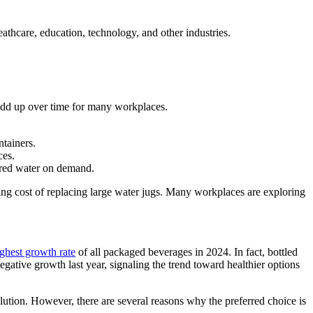
thcare, education, technology, and other industries.
n add up over time for many workplaces.
tainers.
ces.
tered water on demand.
oing cost of replacing large water jugs. Many workplaces are exploring
ghest growth rate
of all packaged beverages in 2024. In fact, bottled
ative growth last year, signaling the trend toward healthier options
lution. However, there are several reasons why the preferred choice is