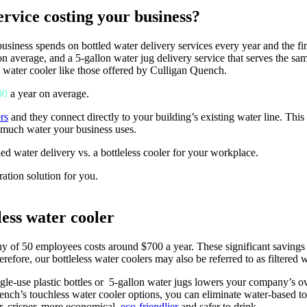
rvice costing your business?
iness spends on bottled water delivery services every year and the fin
 on average, and a 5-gallon water jug delivery service that serves the 
ss water cooler like those offered by Culligan Quench.
00
a year on average.
rs
and they connect directly to your building’s existing water line. This
 much water your business uses.
tled water delivery vs. a bottleless cooler for your workplace.
ration solution for you.
ess water cooler
ny of 50 employees costs around $700 a year. These significant savings 
erefore, our bottleless water coolers may also be referred to as filtered 
gle-use plastic bottles or
5-gallon water jugs
lowers your company’s ov
ench’s touchless water cooler options, you can eliminate water-based tou
r, crisper, more economical,
eco-friendlier
and safer to drink.