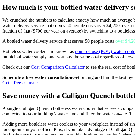
How much is your bottled water delivery se
We crunched the numbers to calculate exactly how much an average bus
water delivery service that serves 50 people costs over $4,200 a year
fraction of that ($700 per year on average) by switching to a bottlele
A bottled water delivery service that serves 50 people costs
over $4,2
Bottleless water coolers are known as
point-of-use (POU) water coole
municipal water supply, and you pay the same cost regardless of how
Check out our
Cost Comparison Calculator
to see the real cost of bot
Schedule a free water consultation
Get pricing and find the best hyd
Get a free estimate
Save money with a Culligan Quench bottlel
A single Culligan Quench bottleless water cooler that serves a compa
connected to your building’s water line and filter the water on-site. Th
Adding more bottleless water coolers to your workplace instead of sin
touchpoints in your office. Plus, if you take advantage of Culligan Qu
for businesses to save money and provide drinking water that’s cleane