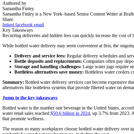
Authored by
Samantha Finley
Samantha Finley is a New York–based Senior Content Writer at Brafton
Share
linked
facebook
email
Key Takeaways
Recurring deliveries and hidden fees can quickly increase the cost of b
While bottled water delivery may seem convenient at first, the ongoin
Delivery and service fees:
Regular delivery schedules and servic
Bottle deposits and replacements:
Companies often pay deposit
Storage and handling challenges:
Large water jugs require sto
Bottleless alternatives save money:
Bottleless water coolers c
Summary:
Bottled water delivery services can become expensive due t
alternatives like bottleless systems that provide filtered water on dem
Jump to the key takeaways
Bottled water is the number one beverage in the United States, accord
water retail sales reached
$50.6 billion in 2024
, up 3.7% from 2023. An
that promote wellness.
The reason so many workplaces choose bottled water delivery over tap 