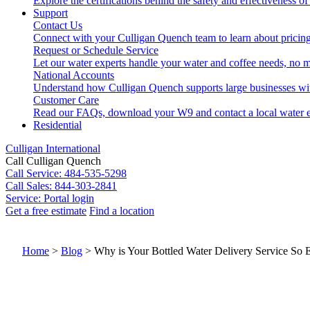
Explore the certifications behind the safety and effectiveness of
Support
Contact Us
Connect with your Culligan Quench team to learn about pricing
Request or Schedule Service
Let our water experts handle your water and coffee needs, no m
National Accounts
Understand how Culligan Quench supports large businesses wi
Customer Care
Read our FAQs, download your W9 and contact a local water e
Residential
Culligan International
Call Culligan Quench
Call
Service: 484-535-5298
Call
Sales: 844-303-2841
Service:
Portal login
Get a free estimate
Find a location
Search
Search
Home
>
Blog
>
Why is Your Bottled Water Delivery Service So 