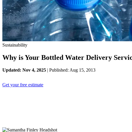
Sustainability
Why is Your Bottled Water Delivery Servi
Updated: Nov 4, 2025
| Published: Aug 15, 2013
Get your free estimate