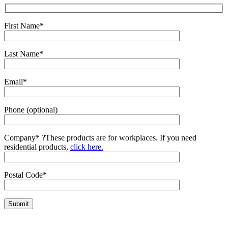
First Name*
Last Name*
Email*
Phone (optional)
Company*
?
These products are for workplaces. If you need
residential products,
click here.
Postal Code*