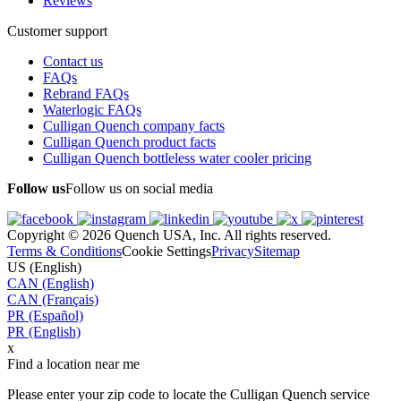
Reviews
Customer support
Contact us
FAQs
Rebrand FAQs
Waterlogic FAQs
Culligan Quench company facts
Culligan Quench product facts
Culligan Quench bottleless water cooler pricing
Follow us
Follow us on social media
Copyright © 2026 Quench USA, Inc. All rights reserved.
Terms & Conditions
Cookie Settings
Privacy
Sitemap
US (English)
CAN (English)
CAN (Français)
PR (Español)
PR (English)
x
Find a location near me
Please enter your zip code to locate the Culligan Quench service