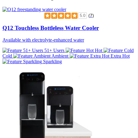
(7)
5.0
Q12 Touchless Bottleless Water Cooler
Available with electrolyte-enhanced water
51+ Users
Hot
Cold
Ambient
Extra Hot
Sparkling