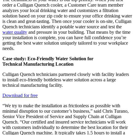
order a Culligan Quench cooler, a Customer Care team member
analyzes your local drinking water and customizes a filtration
solution based on your zip code to ensure your office drinking water
is clean and great-tasting. Then once your cooler is on-site, Culligan
Quench technicians identify a potable water source and test the
water quality
and pressure in your building. That means by the time
your installation is complete, you can have full confidence you’re
getting the best water solution uniquely tailored to your workplace
needs.
Case study: Eco-Friendly Water Solution for
Technical Manufacturing Location
Culligan Quench technicians partnered closely with facility leaders
to install eco-friendly bottleless water solution across a large
technical manufacturing facility.
Download for free
“We try to make the installation as frictionless as possible with
minimal disruption to our customer’s business,” said Chris Turano,
Senior Vice President of Service and Supply Chain at Culligan
Quench. “Our certified and insured service technicians will work
with customers individually to determine the best location for their
Culligan Quench machine. It typically takes 1.5 hours to install a