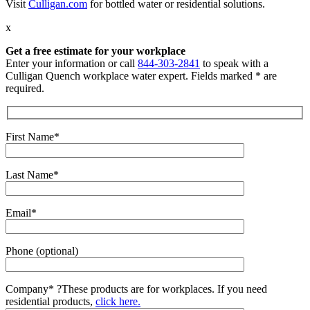
Visit
Culligan.com
for bottled water or residential solutions.
x
Get a free estimate for your workplace
Enter your information or call
844-303-2841
to speak with a
Culligan Quench workplace water expert. Fields marked * are
required.
First Name*
Last Name*
Email*
Phone (optional)
Company*
?
These products are for workplaces. If you need
residential products,
click here.