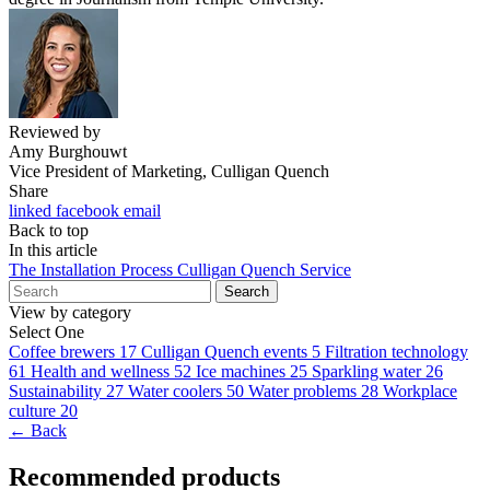
Reviewed by
Amy Burghouwt
Vice President of Marketing, Culligan Quench
Share
linked
facebook
email
Back to top
In this article
The Installation Process
Culligan Quench Service
Search
View by category
Select One
Coffee brewers
17
Culligan Quench events
5
Filtration technology
61
Health and wellness
52
Ice machines
25
Sparkling water
26
Sustainability
27
Water coolers
50
Water problems
28
Workplace
culture
20
← Back
Recommended products