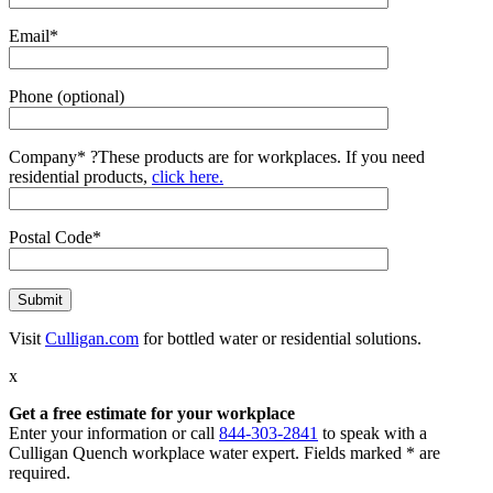
Email*
Phone (optional)
Company*
?
These products are for workplaces. If you need
residential products,
click here.
Postal Code*
Visit
Culligan.com
for bottled water or residential solutions.
x
Get a free estimate for your workplace
Enter your information or call
844-303-2841
to speak with a
Culligan Quench workplace water expert. Fields marked * are
required.