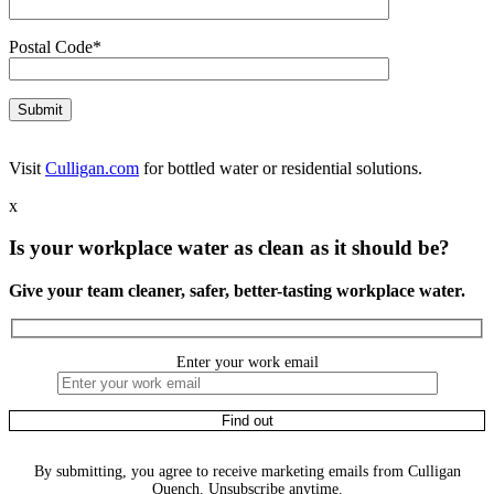
Postal Code*
Visit
Culligan.com
for bottled water or residential solutions.
x
Is your workplace water as clean as it should be?
Give your team cleaner, safer, better-tasting workplace water.
Enter your work email
By submitting, you agree to receive marketing emails from Culligan
Quench. Unsubscribe anytime.