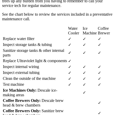
frees up any burden from you having to remember to call your
service tech for regular maintenance.
See the chart below to review the services included in a preventative
maintenance call.
Water
Ice
Coffee
Cooler
Machine
Brewer
Replace water filter
✓
✓
✓
Inspect storage tanks & tubing
✓
✓
✓
Sanitize storage tanks & other internal
✓
✓
✓
parts
Replace Ultraviolet light & components
✓
Inspect internal wiring
✓
✓
✓
Inspect external tubing
✓
✓
✓
Clean the outside of the machine
✓
✓
✓
Test machine
✓
✓
✓
Ice Machines Only:
Descale ice-
✓
making areas
Coffee Brewers Only:
Descale brew
✓
head & brew chambers
Coffee Brewers Only:
Sanitize brew
✓