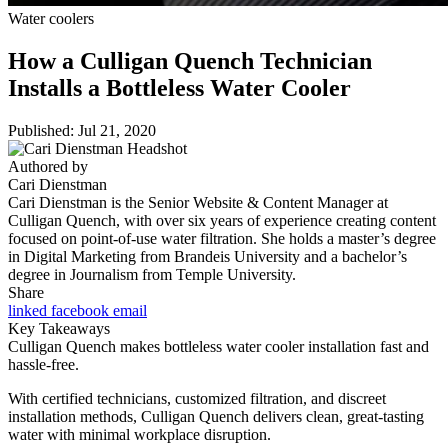
Water coolers
How a Culligan Quench Technician
Installs a Bottleless Water Cooler
Published: Jul 21, 2020
Authored by
Cari Dienstman
Cari Dienstman is the Senior Website & Content Manager at
Culligan Quench, with over six years of experience creating content
focused on point-of-use water filtration. She holds a master’s degree
in Digital Marketing from Brandeis University and a bachelor’s
degree in Journalism from Temple University.
Share
linked
facebook
email
Key Takeaways
Culligan Quench makes bottleless water cooler installation fast and
hassle-free.
With certified technicians, customized filtration, and discreet
installation methods, Culligan Quench delivers clean, great-tasting
water with minimal workplace disruption.