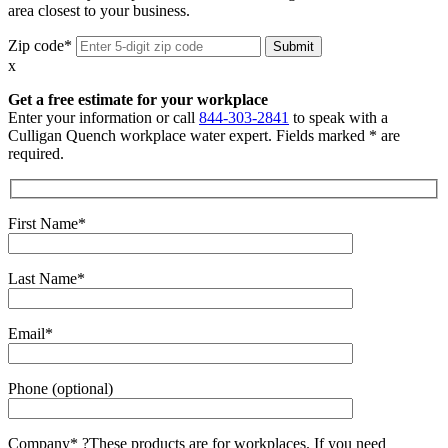
area closest to your business.
Zip code*
x
Get a free estimate for your workplace
Enter your information or call
844-303-2841
to speak with a
Culligan Quench workplace water expert. Fields marked * are
required.
First Name*
Last Name*
Email*
Phone (optional)
Company*
?
These products are for workplaces. If you need