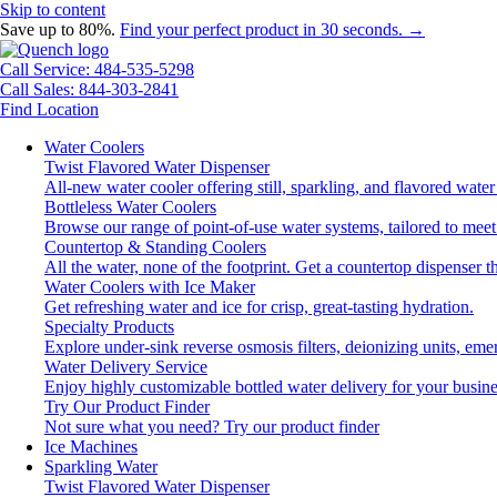
Skip to content
Save up to 80%.
Find your perfect product in 30 seconds. →
Call Service: 484-535-5298
Call Sales: 844-303-2841
Find Location
Water Coolers
Twist Flavored Water Dispenser
All-new water cooler offering still, sparkling, and flavored wat
Bottleless Water Coolers
Browse our range of point-of-use water systems, tailored to meet
Countertop & Standing Coolers
All the water, none of the footprint. Get a countertop dispenser t
Water Coolers with Ice Maker
Get refreshing water and ice for crisp, great-tasting hydration.
Specialty Products
Explore under-sink reverse osmosis filters, deionizing units, e
Water Delivery Service
Enjoy highly customizable bottled water delivery for your busine
Try Our Product Finder
Not sure what you need?
Try our product finder
Ice Machines
Sparkling Water
Twist Flavored Water Dispenser