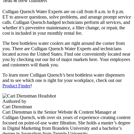
head & brew chambers
Culligan Quench Water Experts are on call from 8 a.m. to 8 p.m.
ET to answer questions, solve problems, and arrange prompt service
calls. Culligan Quench-badged technicians perform all services, and
whether it’s preventive maintenance, a filter change, or repair, the
cost is included in your monthly rental fee.
The best bottleless water coolers are right around the corner from
you. There are Culligan Quench Water Experts and technicians
located across the United States. Find one conveniently located near
you by checking out our list of major markets here. Your employees
and customers will thank you.
To learn more Culligan Quench’s best bottleless water dispensers
and to see which one is right for your workplace, check out our
Product Finder
!
Authored by
Cari Dienstman
Cari Dienstman is the Senior Website & Content Manager at
Culligan Quench, with over six years of experience creating content
focused on point-of-use water filtration. She holds a master’s degree
in Digital Marketing from Brandeis University and a bachelor’s
degree in Journalism from Temple University.