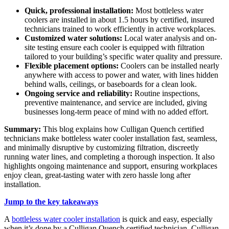
Quick, professional installation:
Most bottleless water
coolers are installed in about 1.5 hours by certified, insured
technicians trained to work efficiently in active workplaces.
Customized water solutions:
Local water analysis and on-
site testing ensure each cooler is equipped with filtration
tailored to your building’s specific water quality and pressure.
Flexible placement options:
Coolers can be installed nearly
anywhere with access to power and water, with lines hidden
behind walls, ceilings, or baseboards for a clean look.
Ongoing service and reliability:
Routine inspections,
preventive maintenance, and service are included, giving
businesses long-term peace of mind with no added effort.
Summary:
This blog explains how Culligan Quench certified
technicians make bottleless water cooler installation fast, seamless,
and minimally disruptive by customizing filtration, discreetly
running water lines, and completing a thorough inspection. It also
highlights ongoing maintenance and support, ensuring workplaces
enjoy clean, great-tasting water with zero hassle long after
installation.
Jump to the key takeaways
A
bottleless water cooler installation
is quick and easy, especially
when it’s done by a Culligan Quench certified technician. Culligan