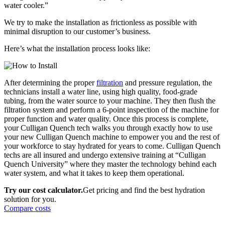
water cooler.”
We try to make the installation as frictionless as possible with
minimal disruption to our customer’s business.
Here’s what the installation process looks like:
After determining the proper
filtration
and pressure regulation, the
technicians install a water line, using high quality, food-grade
tubing, from the water source to your machine. They then flush the
filtration system and perform a 6-point inspection of the machine for
proper function and water quality. Once this process is complete,
your Culligan Quench tech walks you through exactly how to use
your new Culligan Quench machine to empower you and the rest of
your workforce to stay hydrated for years to come. Culligan Quench
techs are all insured and undergo extensive training at “Culligan
Quench University” where they master the technology behind each
water system, and what it takes to keep them operational.
Try our cost calculator.
Get pricing and find the best hydration
solution for you.
Compare costs