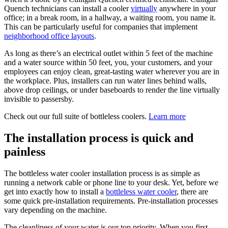
Quench technicians can install a cooler
virtually
anywhere in your
office; in a break room, in a hallway, a waiting room, you name it.
This can be particularly useful for companies that implement
neighborhood office layouts
.
As long as there’s an electrical outlet within 5 feet of the machine
and a water source within 50 feet, you, your customers, and your
employees can enjoy clean, great-tasting water wherever you are in
the workplace. Plus, installers can run water lines behind walls,
above drop ceilings, or under baseboards to render the line virtually
invisible to passersby.
Check out our full suite of bottleless coolers.
Learn more
The installation process is quick and
painless
The bottleless water cooler installation process is as simple as
running a network cable or phone line to your desk. Yet, before we
get into exactly how to install a
bottleless water cooler
, there are
some quick pre-installation requirements. Pre-installation processes
vary depending on the machine.
The cleanliness of your water is our top priority. When you first