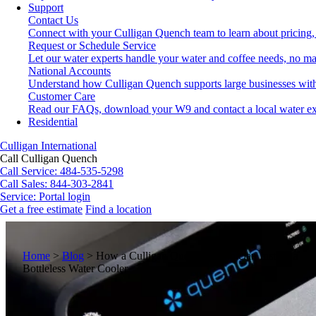
Support
Contact Us
Connect with your Culligan Quench team to learn about pricing,
Request or Schedule Service
Let our water experts handle your water and coffee needs, no ma
National Accounts
Understand how Culligan Quench supports large businesses with
Customer Care
Read our FAQs, download your W9 and contact a local water ex
Residential
Culligan International
Call Culligan Quench
Call
Service: 484-535-5298
Call
Sales: 844-303-2841
Service:
Portal login
Get a free estimate
Find a location
Search
Search
Home
>
Blog
>
How a Culligan Quench Technician Installs a
Bottleless Water Cooler