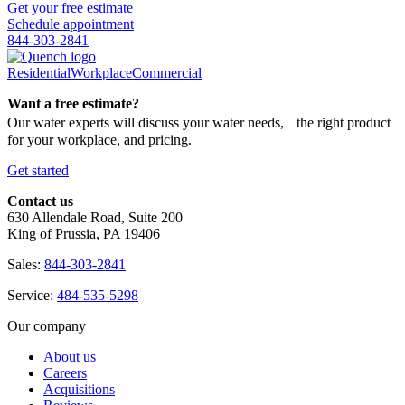
Get your free estimate
Schedule appointment
844-303-2841
Residential
Workplace
Commercial
Want a free estimate?
Our water experts will discuss your water needs, the right product
for your workplace, and pricing.
Get started
Contact us
630 Allendale Road, Suite 200
King of Prussia, PA 19406
Sales:
844-303-2841
Service:
484-535-5298
Our company
About us
Careers
Acquisitions