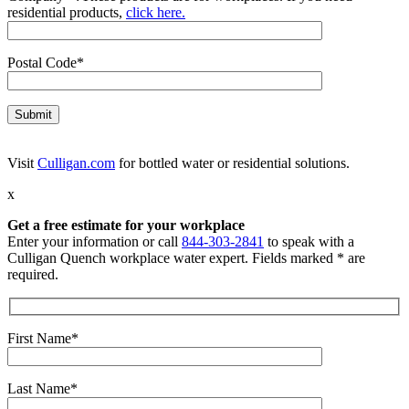
residential products,
click here.
Postal Code*
Visit
Culligan.com
for bottled water or residential solutions.
x
Get a free estimate for your workplace
Enter your information or call
844-303-2841
to speak with a
Culligan Quench workplace water expert. Fields marked * are
required.
First Name*
Last Name*