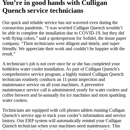
You’re in good hands with Culligan
Quench service technicians
Our quick and reliable service has not wavered even during the
coronavirus pandemic. “I was worried Culligan Quench wouldn’t
be able to complete the installation due to COVID-19, but they did
with flying colors,” said a spokesperson for Sofidel, the tissue paper
company. “Their technicians were diligent and timely, and super
friendly. We appreciate their work and couldn’t be happier with the
result.”
A technician’s job is not over once he or she has completed your
bottleless water cooler installation. As part of Culligan Quench’s
comprehensive service program, a highly trained Culligan Quench
technician routinely conducts an 11-point inspection and
maintenance service on all your machines. A preventive
maintenance service call is administered yearly for water coolers and
coffee brewers and bi-annually for ice machines and most sparkling
water coolers.
Technicians are equipped with cell phones tablets running Culligan
Quench’s service app to track your cooler’s information and service
history. Our ERP system will automatically remind your Culligan
Quench technician when your machines need maintenance. This