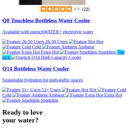
(23)
4.9
Q8 Touchless Bottleless Water Cooler
Available with quenchWATER+ electrolyte water
26-50 Users
Hot
Cold
Ambient
Extra Hot
Sparkling
Top
pick
Q14 Bottleless Water Cooler
Sustainable hydration for high-traffic spaces
51+ Users
Hot
Cold
Ambient
Extra Hot
Sparkling
Ready to love
your water?