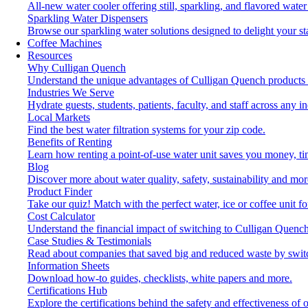
All-new water cooler offering still, sparkling, and flavored wat
Sparkling Water Dispensers
Browse our sparkling water solutions designed to delight your st
Coffee Machines
Resources
Why Culligan Quench
Understand the unique advantages of Culligan Quench products 
Industries We Serve
Hydrate guests, students, patients, faculty, and staff across any in
Local Markets
Find the best water filtration systems for your zip code.
Benefits of Renting
Learn how renting a point-of-use water unit saves you money, t
Blog
Discover more about water quality, safety, sustainability and mor
Product Finder
Take our quiz! Match with the perfect water, ice or coffee unit f
Cost Calculator
Understand the financial impact of switching to Culligan Quench
Case Studies & Testimonials
Read about companies that saved big and reduced waste by swit
Information Sheets
Download how-to guides, checklists, white papers and more.
Certifications Hub
Explore the certifications behind the safety and effectiveness of 