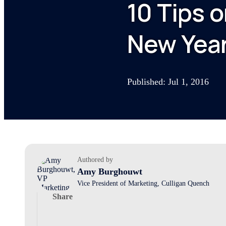
10 Tips 
New Year
Published: Jul 1, 2016
Authored by
Amy Burghouwt
Vice President of Marketing, Culligan Quench
Share