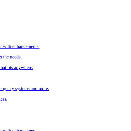
ter with enhancements.
t the needs.
that fits anywhere.
emergency systems and more.
ess.
ter with enhancements.