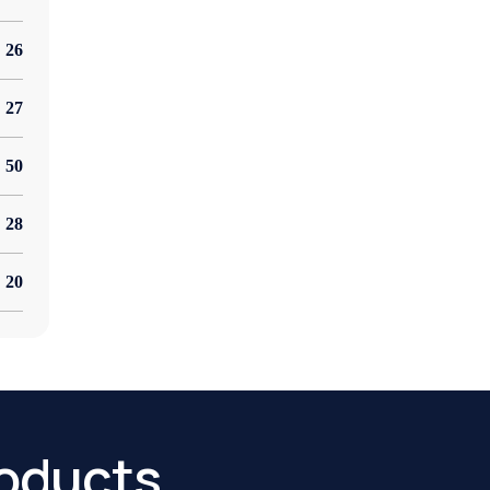
26
27
50
28
20
oducts