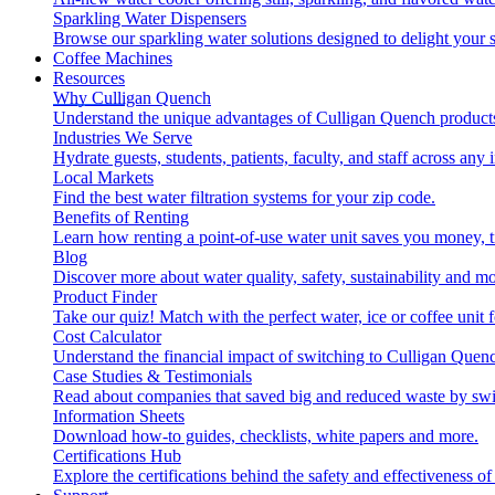
Sparkling Water Dispensers
Browse our sparkling water solutions designed to delight your s
Coffee Machines
Resources
Why Culligan Quench
Understand the unique advantages of Culligan Quench products
Industries We Serve
Hydrate guests, students, patients, faculty, and staff across any 
Local Markets
Find the best water filtration systems for your zip code.
Benefits of Renting
Learn how renting a point-of-use water unit saves you money, 
Blog
Discover more about water quality, safety, sustainability and mo
Product Finder
Take our quiz! Match with the perfect water, ice or coffee unit
Cost Calculator
Understand the financial impact of switching to Culligan Quen
Case Studies & Testimonials
Read about companies that saved big and reduced waste by swi
Information Sheets
Download how-to guides, checklists, white papers and more.
Certifications Hub
Explore the certifications behind the safety and effectiveness of