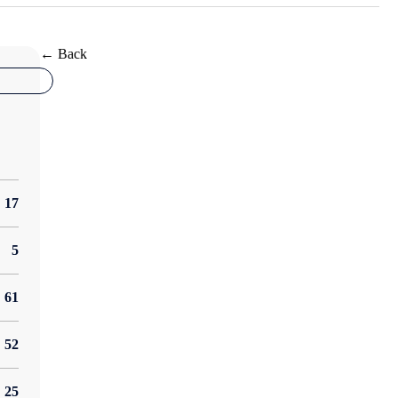
← Back
17
5
61
52
25