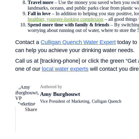
Travel more
– Use the money you saved when you switche
landmarks, oceans, and public parks clear from plastic w
Fall in love
– In addition to helping you stay positive, l
healthier, younger-looking complexion
– all good things
Spend more time with family & friends
– By switching 
worrying about running out of water, where to store the 
Contact a
Culligan Quench Water Expert
today to 
can help you achieve your drinking water needs.
Call us at [tracking-phone] or click the green “Get
one of our
local water experts
will contact you dire
Authored by
Amy Burghouwt
Vice President of Marketing, Culligan Quench
Share