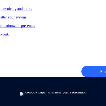
, invoicing and more.
atter your system.
th nationwide presence.
xpert.
Fin