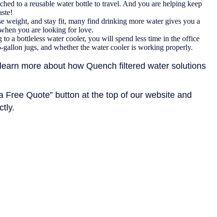
d to a reusable water bottle to travel. And you are helping keep
aste!
ose weight, and stay fit, many find drinking more water gives you a
 when you are looking for love.
to a bottleless water cooler, you will spend less time in the office
5-gallon jugs, and whether the water cooler is working properly.
learn more about how Quench filtered water solutions
 a Free Quote” button at the top of our website and
ctly.