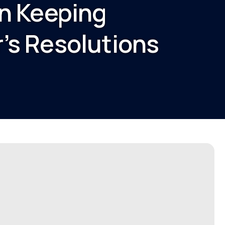
on Keeping
’s Resolutions