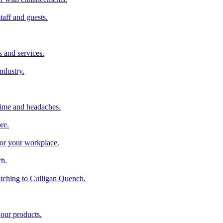
taff and guests.
 and services.
industry.
time and headaches.
re.
 for your workplace.
ch.
tching to Culligan Quench.
 our products.