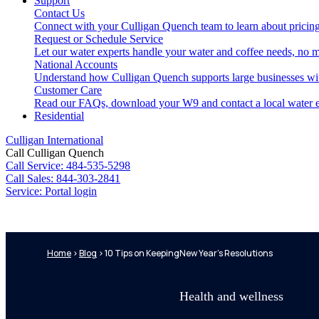
Support
Contact Us
Connect with your Culligan Quench team to learn about pricing
Request or Schedule Service
Let our water experts handle your water and coffee needs, no m
National Accounts
Understand how Culligan Quench supports large businesses wi
Customer Care
Read our FAQs, download your W9 and contact a local water e
Residential
Culligan International
Call Culligan Quench
Call
Service: 484-535-5298
Call
Sales: 844-303-2841
Service:
Portal login
Search
Home
>
Blog
>
10 Tips on KeepingNew Year’s Resolutions
Search
Health and wellness