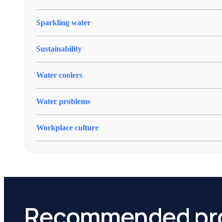
Sparkling water
Sustainability
Water coolers
Water problems
Workplace culture
Recommended pr