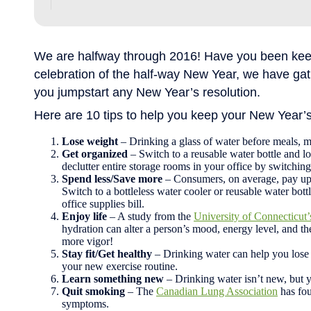
We are halfway through 2016! Have you been keep
celebration of the half-way New Year, we have ga
you jumpstart any New Year’s resolution.
Here are 10 tips to help you keep your New Year’
Lose weight
– Drinking a glass of water before meals, m
Get organized
– Switch to a reusable water bottle and lo
declutter entire storage rooms in your office by switching 
Spend less/Save more
– Consumers, on average, pay up t
Switch to a bottleless water cooler or reusable water bot
office supplies bill.
Enjoy life
– A study from the
University of Connecticu
hydration can alter a person’s mood, energy level, and the
more vigor!
Stay fit/Get healthy
– Drinking water can help you lose 
your new exercise routine.
Learn something new
– Drinking water isn’t new, but 
Quit smoking
– The
Canadian Lung Association
has fou
symptoms.