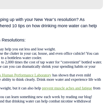
ing up with your New Year’s resolution? As
thered 10 tips on how drinking more water can help
s Resolutions:
ay help you eat less and lose weight.
se the clutter in your car, house, and even office cubicle! You can
to a bottleless water cooler.
o 2,000 times the cost of tap water for “convenient” bottled water.
tle can you can dramatically shrink your spending habits or your
t’s Human Performance Laboratory
has shown that even mild
 ability to think clearly. Drink more water and experience life with
weight, but it can also help
prevent muscle aches and fatigue
from
you can learn something new each week by reading our blog!
nd that drinking water can help combat nicotine withdrawal