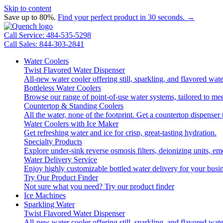
Skip to content
Save up to 80%.
Find your perfect product in 30 seconds. →
Call Service: 484-535-5298
Call Sales: 844-303-2841
Water Coolers
Twist Flavored Water Dispenser
All-new water cooler offering still, sparkling, and flavored wa
Bottleless Water Coolers
Browse our range of point-of-use water systems, tailored to mee
Countertop & Standing Coolers
All the water, none of the footprint. Get a countertop dispenser 
Water Coolers with Ice Maker
Get refreshing water and ice for crisp, great-tasting hydration.
Specialty Products
Explore under-sink reverse osmosis filters, deionizing units, 
Water Delivery Service
Enjoy highly customizable bottled water delivery for your busin
Try Our Product Finder
Not sure what you need?
Try our product finder
Ice Machines
Sparkling Water
Twist Flavored Water Dispenser
All-new water cooler offering still, sparkling, and flavored wa