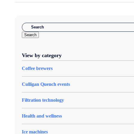
Search
View by category
Coffee brewers
Culligan Quench events
Filtration technology
Health and wellness
Ice machines