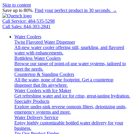
Skip to content
Save up to 80%.
Find your perfect product in 30 seconds. →
Call Service: 484-535-5298
Call Sales: 844-303-2841
Water Coolers
Twist Flavored Water Dispenser
All-new water cooler offering still, sparkling, and flavored
water with enhancements.
Bottleless Water Coolers
Browse our range of point-of-use water systems, tailored to
meet the needs.
Countertop & Standing Coolers
All the water, none of the footprint. Get a countertop
dispenser that fits anywhere.
Water Coolers with Ice Maker
Get refreshing water and ice for crisp, great-tasting hydration.
Specialty Products
Explore under-sink reverse osmosis filters, deionizing units,
emergency systems and more.
Water Delivery Service
Enjoy highly customizable bottled water delivery for your
business.
Try Our Product Finder