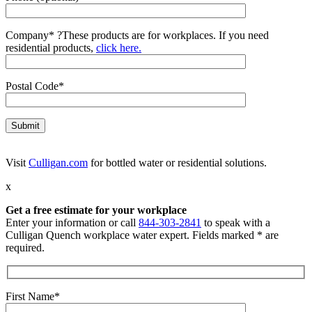
Company*
?
These products are for workplaces. If you need
residential products,
click here.
Postal Code*
Visit
Culligan.com
for bottled water or residential solutions.
x
Get a free estimate for your workplace
Enter your information or call
844-303-2841
to speak with a
Culligan Quench workplace water expert. Fields marked * are
required.
First Name*