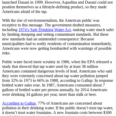
launched Dasani in 1999. However, Aquafina and Dasani could not
position themselves as a lifestyle-defining product, so they made
Americans afraid of the tap.
With the rise of environmentalism, the American public was
receptive to this message. The government drafted measures,
including
1974’s Safe Drinking Water Act
, making water much safer
by limiting dumping and setting contaminant standards. But these
new standards had an unintended consequence: Because
municipalities had to notify residents of contamination immediately,
Americans were now getting bombarded with warnings of possible
risks.
Public water faced more scrutiny in 1986, when the EPA released a
study that showed that tap water used by at least 38 million
Americans contained dangerous levels of lead. Americans who said
they were extremely concerned about tap water pollution jumped
from 32% in 1973 to 66% in 1988, according to Gallup. In response
bottled water sales rose. In 1987, Americans consumed about 7
gallons of bottled water per person annually, by 2014 Americans
were drinking 34 gallons per year, more than milk or beer.
According to Gallup
, 77% of Americans are concerned about
pollution in their drinking water. If the public doesn’t trust tap water,
it doesn’t trust water fountains. A new fountain costs between $300