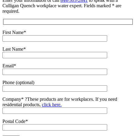
Enter your information or call
844-303-2841
to speak with a
Culligan Quench workplace water expert. Fields marked * are
required.
First Name*
Last Name*
Email*
Phone (optional)
Company*
?
These products are for workplaces. If you need
residential products,
click here.
Postal Code*