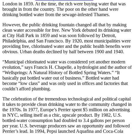
London in 1859. At the time, the rich were buying water that was
brought in from the country. The poor on the other hand were
drinking bottled water from the sewage-infested Thames.
However, the public drinking fountain changed all that by making
clean water accessible for free. New York debuted its drinking water
at City Hall Park in 1859 and was soon followed by Detroit,
Philadelphia, and San Francisco. By 1920, most municipalities were
providing free, chlorinated water and the public health benefits were
obvious. Urban deaths declined by half between 1900 and 1940.
“Municipal chlorinated water was considered yet another modern
evolution,” says Francis H. Chapelle, a hydrologist and the author of
“Wellsprings: A Natural History of Bottled Spring Waters.” “It
basically put bottled water out of business.” Bottled water had
become “low class” and was only used in offices and factories that
couldn’t afford plumbing.
The celebration of the tremendous technological and political capital
it takes to provide clean drinking water to the community changed in
the 1970s. In 1977, Europe’s Perrier spent $5 million on advertising
in NYC, selling itself as a chic, upscale product. By 1982, U.S.
bottled-water consumption had doubled to 3.4 gallons per person
per year. U.S. beverage producers saw an opportunity and followed
Perrier’s lead. In 1994, Pepsi launched Aquafina and Coca-Cola