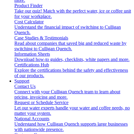
more.
Product Finder
Take our quiz! Match with the perfect water, ice or coffee unit
for your workplace.
Cost Calculator
Understand the financial impact of switching to Culligan
Quench.
Case Studies & Testimonials
Read about companies that saved big and reduced waste by
switching to Culligan Quench.
Information Sheets
Download how-to guides, checklists, white papers and more.
Certifications Hub
Explore the certifications behind the safety and effectiveness
of our products.
Support
Contact Us
Connect with your Culligan Quench team to learn about
pricing, invoicing and more.
Request or Schedule Service
Let our water experts handle your water and coffee needs, no
matter your system.
National Accounts
Understand how Culligan Quench supports large businesses
with nationwide presence.