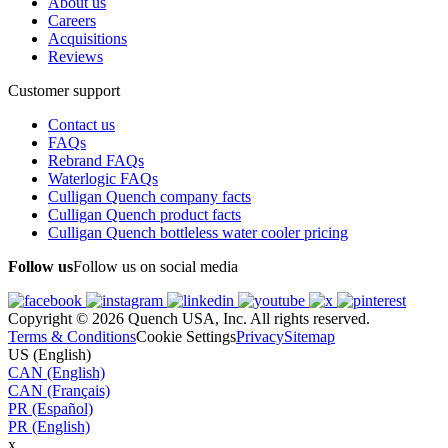
About us
Careers
Acquisitions
Reviews
Customer support
Contact us
FAQs
Rebrand FAQs
Waterlogic FAQs
Culligan Quench company facts
Culligan Quench product facts
Culligan Quench bottleless water cooler pricing
Follow us
Follow us on social media
Copyright © 2026 Quench USA, Inc. All rights reserved.
Terms & Conditions
Cookie Settings
Privacy
Sitemap
US (English)
CAN (English)
CAN (Français)
PR (Español)
PR (English)
x