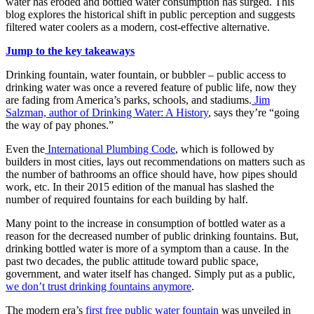
water has eroded and bottled water consumption has surged. This
blog explores the historical shift in public perception and suggests
filtered water coolers as a modern, cost-effective alternative.
Jump to the key takeaways
Drinking fountain, water fountain, or bubbler – public access to
drinking water was once a revered feature of public life, now they
are fading from America’s parks, schools, and stadiums.
Jim
Salzman, author of Drinking Water: A History
, says they’re “going
the way of pay phones.”
Even the
International Plumbing Code
, which is followed by
builders in most cities, lays out recommendations on matters such as
the number of bathrooms an office should have, how pipes should
work, etc. In their 2015 edition of the manual has slashed the
number of required fountains for each building by half.
Many point to the increase in consumption of bottled water as a
reason for the decreased number of public drinking fountains. But,
drinking bottled water is more of a symptom than a cause. In the
past two decades, the public attitude toward public space,
government, and water itself has changed. Simply put as a public,
we don’t trust drinking fountains anymore
.
The modern era’s
first free public water fountain
was unveiled in