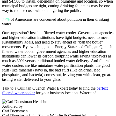
and $4,500 to install, depending on plumbing and location, so when
municipal budgets are tight, cutting drinking fountains may be one
way to reduce costs without angering the public.
77%
of Americans are concerned about pollution in their drinking
water.
Our suggestion? Install a filtered water cooler. Government agencies
and higher education institutions have tight budgets, need to meet
sustainability goals, and need to stay ahead of “ban the bottle”
movements. By switching to an Energy Star-rated Culligan Quench
filtered water cooler, government agencies and higher education
institutions can lower its carbon footprint while saving taxpayers as
much as 80% versus traditional bottled water delivery. And filtered
water coolers are like miniature water purification plants: the good
stuff (like minerals) stays in, the bad stuff (like chlorine, lead,
phosphates, and bacteria) comes out, leaving you with clean, great-
tasting water delivered to your glass.
Talk to a Culligan Quench Water Expert today to find the
perfect
filtered water cooler
for your business location. Water up!
Authored by
Cari Dienstman
Cari Dienstman is the Senior Website & Content Manager at