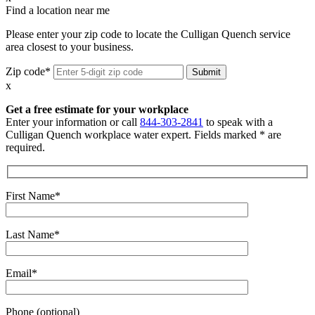
Find a location near me
Please enter your zip code to locate the Culligan Quench service
area closest to your business.
Zip code*
x
Get a free estimate for your workplace
Enter your information or call
844-303-2841
to speak with a
Culligan Quench workplace water expert. Fields marked * are
required.
First Name*
Last Name*
Email*
Phone (optional)