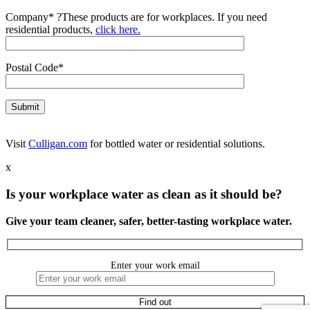
Company*
?
These products are for workplaces. If you need
residential products,
click here.
Postal Code*
Visit
Culligan.com
for bottled water or residential solutions.
x
Is your workplace water as clean as it should be?
Give your team cleaner, safer, better-tasting workplace water.
Enter your work email