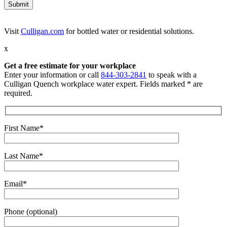
Visit
Culligan.com
for bottled water or residential solutions.
x
Get a free estimate for your workplace
Enter your information or call
844-303-2841
to speak with a
Culligan Quench workplace water expert. Fields marked * are
required.
First Name*
Last Name*
Email*
Phone (optional)