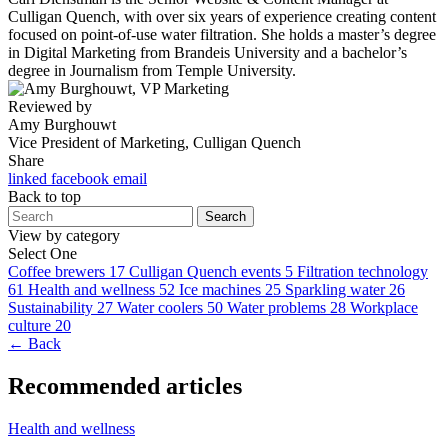
Culligan Quench, with over six years of experience creating content
focused on point-of-use water filtration. She holds a master’s degree
in Digital Marketing from Brandeis University and a bachelor’s
degree in Journalism from Temple University.
Reviewed by
Amy Burghouwt
Vice President of Marketing, Culligan Quench
Share
linked
facebook
email
Back to top
Search
View by category
Select One
Coffee brewers
17
Culligan Quench events
5
Filtration technology
61
Health and wellness
52
Ice machines
25
Sparkling water
26
Sustainability
27
Water coolers
50
Water problems
28
Workplace
culture
20
← Back
Recommended articles
Health and wellness