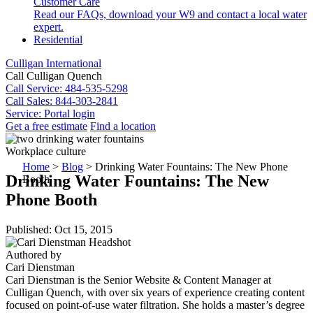
Customer Care
Read our FAQs, download your W9 and contact a local water
expert.
Residential
Culligan International
Call Culligan Quench
Call
Service: 484-535-5298
Call
Sales: 844-303-2841
Service:
Portal login
Get a free estimate
Find a location
Search
Workplace culture
Search
Home
>
Blog
>
Drinking Water Fountains: The New Phone
Drinking Water Fountains: The New
Booth
Phone Booth
Published: Oct 15, 2015
Authored by
Cari Dienstman
Cari Dienstman is the Senior Website & Content Manager at
Culligan Quench, with over six years of experience creating content
focused on point-of-use water filtration. She holds a master’s degree