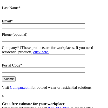
Last Name*
Email*
Phone (optional)
Company*
?
These products are for workplaces. If you need
residential products,
click here.
Postal Code*
Visit
Culligan.com
for bottled water or residential solutions.
x
Get a free estimate for your workplace