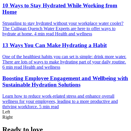
10 Ways to Stay Hydrated While Working from
Home
Struggling to stay hydrated without your workplace water cooler?
The Culligan Quench Water Experts are here to offer ways to
hydrate at home.
4 min read
Health and wellness
13 Ways You Can Make Hydrating a Habit
One of the healthiest habits you can set is simple: drink more water.
There are lots of ways to make hydrating part of your daily routine.
6 min read
Health and wellness
Boosting Employee Engagement and Wellbeing with
Sustainable Hydration Solutions
Learn how to reduce work-related stress and enhance overall
wellness for your employees, leading to a more productive and
thriving workforce.
5 min read
Left
Right
Ready to love