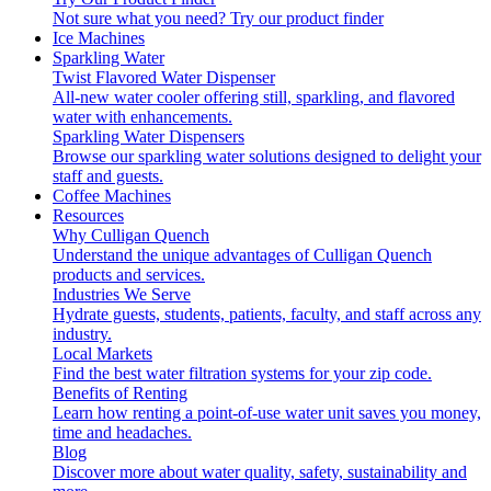
Not sure what you need?
Try our product finder
Ice Machines
Sparkling Water
Twist Flavored Water Dispenser
All-new water cooler offering still, sparkling, and flavored
water with enhancements.
Sparkling Water Dispensers
Browse our sparkling water solutions designed to delight your
staff and guests.
Coffee Machines
Resources
Why Culligan Quench
Understand the unique advantages of Culligan Quench
products and services.
Industries We Serve
Hydrate guests, students, patients, faculty, and staff across any
industry.
Local Markets
Find the best water filtration systems for your zip code.
Benefits of Renting
Learn how renting a point-of-use water unit saves you money,
time and headaches.
Blog
Discover more about water quality, safety, sustainability and