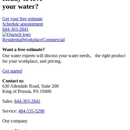
your water?
Get your free estimate
Schedule appointment
844-303-2841
Residential
Workplace
Commercial
Want a free estimate?
Our water experts will discuss your water needs, the right product
for your workplace, and pricing.
Get started
Contact us
630 Allendale Road, Suite 200
King of Prussia, PA 19406
Sales:
844-303-2841
Service:
484-535-5298
Our company