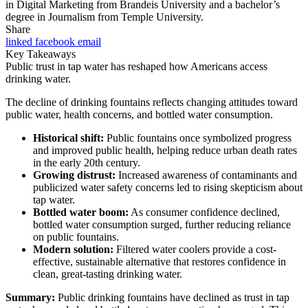
in Digital Marketing from Brandeis University and a bachelor’s
degree in Journalism from Temple University.
Share
linked
facebook
email
Key Takeaways
Public trust in tap water has reshaped how Americans access
drinking water.
The decline of drinking fountains reflects changing attitudes toward
public water, health concerns, and bottled water consumption.
Historical shift:
Public fountains once symbolized progress
and improved public health, helping reduce urban death rates
in the early 20th century.
Growing distrust:
Increased awareness of contaminants and
publicized water safety concerns led to rising skepticism about
tap water.
Bottled water boom:
As consumer confidence declined,
bottled water consumption surged, further reducing reliance
on public fountains.
Modern solution:
Filtered water coolers provide a cost-
effective, sustainable alternative that restores confidence in
clean, great-tasting drinking water.
Summary:
Public drinking fountains have declined as trust in tap