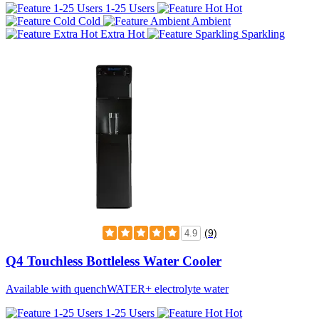
1-25 Users
Hot
Cold
Ambient
Extra Hot
Sparkling
(9)
4.9
Q4 Touchless Bottleless Water Cooler
Available with quenchWATER+ electrolyte water
1-25 Users
Hot