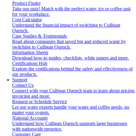
Product Finder
Take our quiz! Match with the perfect water, ice or coffee unit
for your workplace.
Cost Calculator
Understand the financial impact of switching to Culligan
Quench.
Case Studies & Testimonials
Read about companies that saved big and reduced waste by
switching to Culligan Quench.
Information Sheets
Download how-to guides, checklists, white papers and more.
Certifications Hub
Explore the certifications behind the safety and effectiveness of
our products.
Support
Contact Us
Connect with your Culligan Quench team to learn about pricing,
invoicing and more.
Request or Schedule Service
Let our water experts handle your water and coffee needs, no
matter your system.
National Accounts
Understand how Culligan Quench supports large businesses
with nationwide presence.
Customer Care