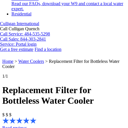
Read our FAQs, download your W9 and contact a local water
expert.
Residential
Culligan International
Call Culligan Quench
Call
Service: 484-535-5298
Call
Sales: 844-303-2841
Service:
Portal login
Get a free estimate
Find a location
Search
Search
Home
>
Water Coolers
>
Replacement Filter for Bottleless Water
Cooler
1
/1
Replacement Filter for
Bottleless Water Cooler
$
$
$
Read reviews