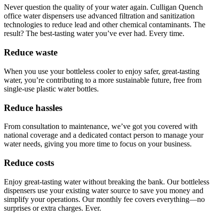
Never question the quality of your water again. Culligan Quench
office water dispensers use advanced filtration and sanitization
technologies to reduce lead and other chemical contaminants. The
result? The best-tasting water you’ve ever had. Every time.
Reduce waste
When you use your bottleless cooler to enjoy safer, great-tasting
water, you’re contributing to a more sustainable future, free from
single-use plastic water bottles.
Reduce hassles
From consultation to maintenance, we’ve got you covered with
national coverage and a dedicated contact person to manage your
water needs, giving you more time to focus on your business.
Reduce costs
Enjoy great-tasting water without breaking the bank. Our bottleless
dispensers use your existing water source to save you money and
simplify your operations. Our monthly fee covers everything—no
surprises or extra charges. Ever.