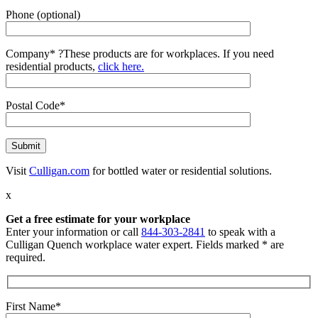
Phone (optional)
Company*
?
These products are for workplaces. If you need
residential products,
click here.
Postal Code*
Visit
Culligan.com
for bottled water or residential solutions.
x
Get a free estimate for your workplace
Enter your information or call
844-303-2841
to speak with a
Culligan Quench workplace water expert. Fields marked * are
required.
First Name*