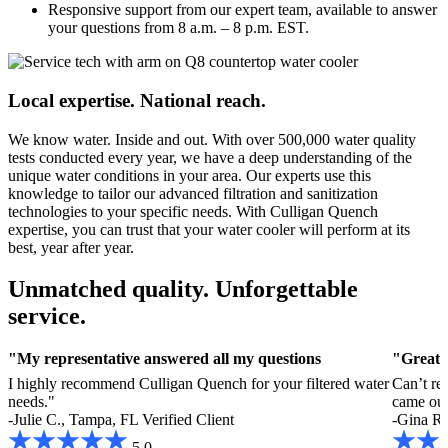
Responsive support from our expert team, available to answer
your questions from 8 a.m. – 8 p.m. EST.
Local expertise. National reach.
We know water. Inside and out. With over 500,000 water quality
tests conducted every year, we have a deep understanding of the
unique water conditions in your area. Our experts use this
knowledge to tailor our advanced filtration and sanitization
technologies to your specific needs. With Culligan Quench
expertise, you can trust that your water cooler will perform at its
best, year after year.
Unmatched quality. Unforgettable
service.
"My representative answered all my questions
"Great 
I highly recommend Culligan Quench for your filtered water
Can’t re
needs."
came out
-Julie C., Tampa, FL
Verified Client
-Gina R.
5.0