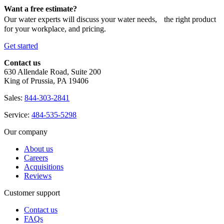
Want a free estimate?
Our water experts will discuss your water needs, the right product
for your workplace, and pricing.
Get started
Contact us
630 Allendale Road, Suite 200
King of Prussia, PA 19406
Sales:
844-303-2841
Service:
484-535-5298
Our company
About us
Careers
Acquisitions
Reviews
Customer support
Contact us
FAQs