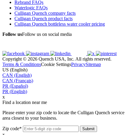
Rebrand FAQs
Waterlogic FAQs
Culligan Quench company facts
Culligan Quench product facts
Culligan Quench bottleless water cooler pricing
Follow us
Follow us on social media
Copyright © 2026 Quench USA, Inc. All rights reserved.
Terms & Conditions
Cookie Settings
Privacy
Sitemap
US (English)
CAN (English)
CAN (Français)
PR (Español)
PR (English)
x
Find a location near me
Please enter your zip code to locate the Culligan Quench service
area closest to your business.
Zip code*
x