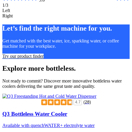
1/3
Left
Right
Let’s find the right machine for you.
Get matched with the best water, ice, sparkling water, or coffee
machine for your workplace.
Try our product finder
Explore more bottleless.
Not ready to commit? Discover more innovative bottleless water
coolers delivering the same great taste and quality.
(28)
4.7
Q3 Bottleless Water Cooler
Available with quenchWATER+ electrolyte water