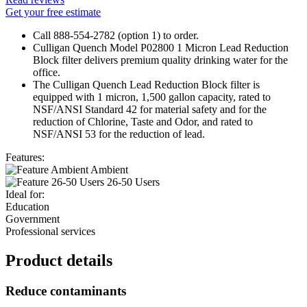
Get your free estimate
Call 888-554-2782 (option 1) to order.
Culligan Quench Model P02800 1 Micron Lead Reduction
Block filter delivers premium quality drinking water for the
office.
The Culligan Quench Lead Reduction Block filter is
equipped with 1 micron, 1,500 gallon capacity, rated to
NSF/ANSI Standard 42 for material safety and for the
reduction of Chlorine, Taste and Odor, and rated to
NSF/ANSI 53 for the reduction of lead.
Features:
Ambient
26-50 Users
Ideal for:
Education
Government
Professional services
Product details
Reduce contaminants