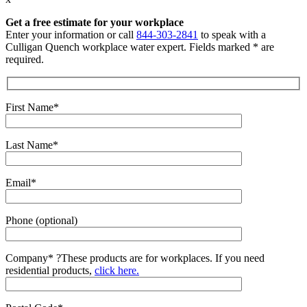
Get a free estimate for your workplace
Enter your information or call
844-303-2841
to speak with a
Culligan Quench workplace water expert. Fields marked * are
required.
First Name*
Last Name*
Email*
Phone (optional)
Company*
?
These products are for workplaces. If you need
residential products,
click here.