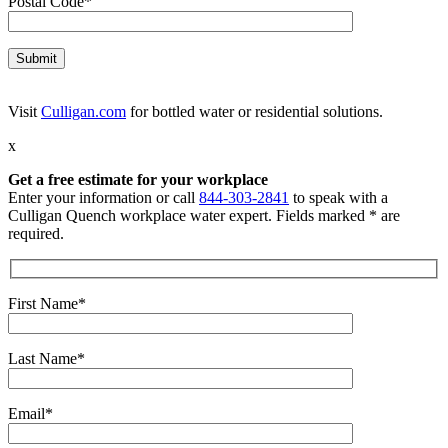
Postal Code*
Visit
Culligan.com
for bottled water or residential solutions.
x
Get a free estimate for your workplace
Enter your information or call
844-303-2841
to speak with a
Culligan Quench workplace water expert. Fields marked * are
required.
First Name*
Last Name*
Email*