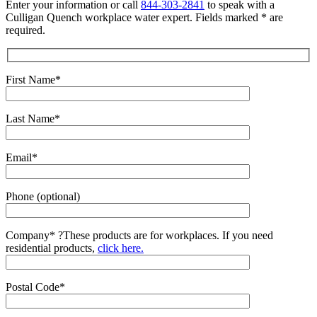
Enter your information or call
844-303-2841
to speak with a
Culligan Quench workplace water expert. Fields marked * are
required.
First Name*
Last Name*
Email*
Phone (optional)
Company*
?
These products are for workplaces. If you need
residential products,
click here.
Postal Code*