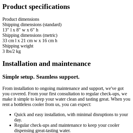
Product specifications
Product dimensions
Shipping dimensions (standard)
13″ l x 8″ w x 6″ h
Shipping dimensions (metric)
33 cm l x 21 cm w x 16 cm h
Shipping weight
3 lbs/2 kg
Installation and maintenance
Simple setup. Seamless support.
From installation to ongoing maintenance and support, we've got
you covered. From your first consultation to regular check-ups, we
make it simple to keep your water clean and tasting great. When you
rent a bottleless cooler from us, you can expect:
Quick and easy installation, with minimal disruptions to your
day.
Regular check-ups and maintenance to keep your cooler
dispensing great-tasting water.