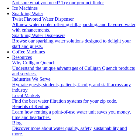
Not sure what you need?
Try our product finder
Ice Machines
Sparkling Water
Twist Flavored Water Dispenser
All-new water cooler offering still, sparkling, and flavored water
with enhancements.
Sparkling Water Dispensers
Browse our sparkling water solutions designed to delight your
staff and guests.
Coffee Machines
Resources
Why Culligan Quench
Understand the unique advantages of Culligan Quench products
and services.
Industries We Serve
Hydrate guests, students, patients, faculty, and staff across any
industry.
Local Markets
Find the best water filtration systems for your zip code.
Benefits of Renting
Learn how renting a point-of-use water unit saves you money,
time and headaches.
Blog
Discover more about water quality, safety, sustainability and
more.