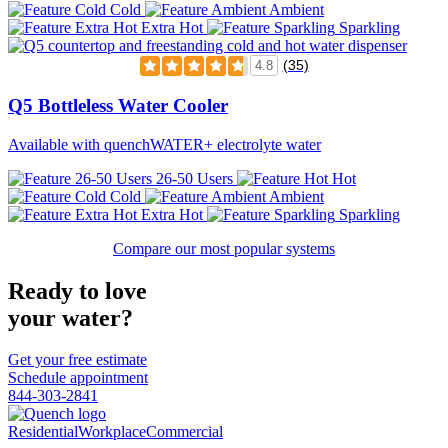
Cold
Ambient
Extra Hot
Sparkling
(35)
4.8
Q5 Bottleless Water Cooler
Available with quenchWATER+ electrolyte water
26-50 Users
Hot
Cold
Ambient
Extra Hot
Sparkling
Compare our most popular systems
Ready to love
your water?
Get your free estimate
Schedule appointment
844-303-2841
Residential
Workplace
Commercial