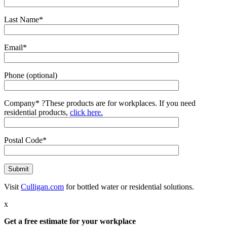
Last Name*
Email*
Phone (optional)
Company*
?
These products are for workplaces. If you need
residential products,
click here.
Postal Code*
Visit
Culligan.com
for bottled water or residential solutions.
x
Get a free estimate for your workplace