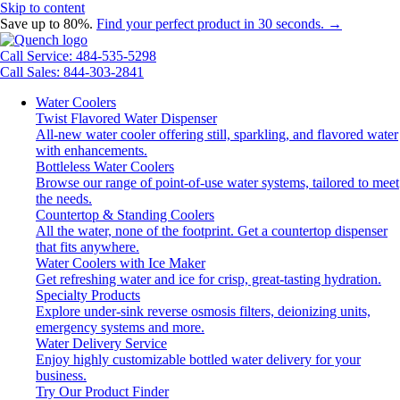
Skip to content
Save up to 80%.
Find your perfect product in 30 seconds. →
Call Service: 484-535-5298
Call Sales: 844-303-2841
Water Coolers
Twist Flavored Water Dispenser
All-new water cooler offering still, sparkling, and flavored water
with enhancements.
Bottleless Water Coolers
Browse our range of point-of-use water systems, tailored to meet
the needs.
Countertop & Standing Coolers
All the water, none of the footprint. Get a countertop dispenser
that fits anywhere.
Water Coolers with Ice Maker
Get refreshing water and ice for crisp, great-tasting hydration.
Specialty Products
Explore under-sink reverse osmosis filters, deionizing units,
emergency systems and more.
Water Delivery Service
Enjoy highly customizable bottled water delivery for your
business.
Try Our Product Finder