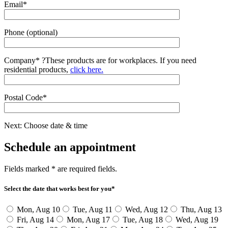
Email*
Phone (optional)
Company*
?
These products are for workplaces. If you need
residential products,
click here.
Postal Code*
Next: Choose date & time
Schedule an appointment
Fields marked * are required fields.
Select the date that works best for you*
Mon, Aug 10
Tue, Aug 11
Wed, Aug 12
Thu, Aug 13
Fri, Aug 14
Mon, Aug 17
Tue, Aug 18
Wed, Aug 19