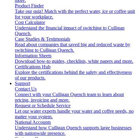
more.
Product Finder
Take our quiz! Match with the perfect water, ice or coffee unit
for your workplace.
Cost Calculator
Understand the financial impact of switching to Culligan
Quench.
Case Studies & Testimonials
Read about companies that saved big and reduced waste by
switching to Culligan Quench.
Information Sheets
Download how-to guides, checklists, white papers and more.
Certifications Hub
Explore the certifications behind the safety and effectiveness
of our products.
Support
Contact Us
Connect with your Culligan Quench team to learn about
pricing, invoicing and more.
Request or Schedule Service
Let our water experts handle your water and coffee needs, no
matter your system.
National Accounts
Understand how Culligan Quench supports large businesses
with nationwide presence.