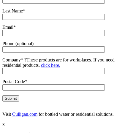
Last Name*
Email*
Phone (optional)
Company*
?
These products are for workplaces. If you need
residential products,
click here.
Postal Code*
Visit
Culligan.com
for bottled water or residential solutions.
x