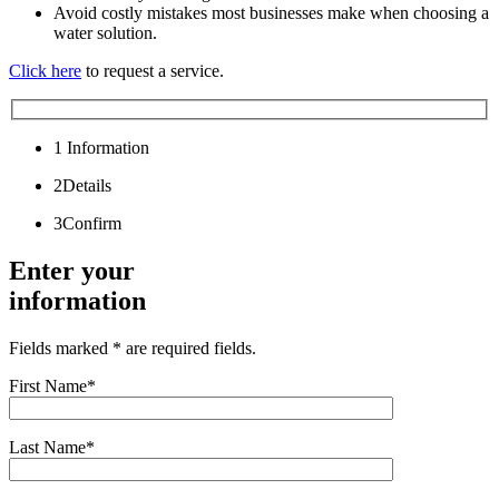
Avoid costly mistakes most businesses make when choosing a
water solution.
Click here
to request a service.
1
Information
2
Details
3
Confirm
Enter your
information
Fields marked * are required fields.
First Name*
Last Name*