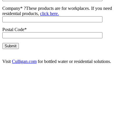
Company*
?
These products are for workplaces. If you need
residential products,
click here.
Postal Code*
Visit
Culligan.com
for bottled water or residential solutions.