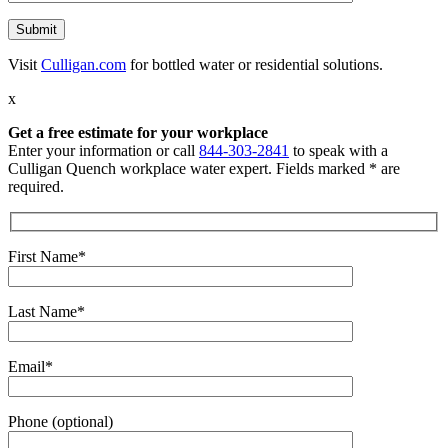
Visit
Culligan.com
for bottled water or residential solutions.
x
Get a free estimate for your workplace
Enter your information or call
844-303-2841
to speak with a
Culligan Quench workplace water expert. Fields marked * are
required.
First Name*
Last Name*
Email*
Phone (optional)