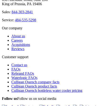
King of Prussia, PA 19406
Sales:
844-303-2841
Service:
484-535-5298
Our company
About us
Careers
Acquisitions
Reviews
Customer support
Contact us
FAQs
Rebrand FAQs
Waterlogic FAQs
Culligan Quench company facts
Culligan Quench product facts
Culligan Quench bottleless water cooler pricing
Follow us
Follow us on social media