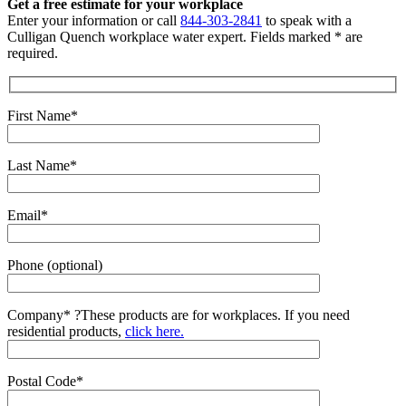
Get a free estimate for your workplace
Enter your information or call
844-303-2841
to speak with a
Culligan Quench workplace water expert. Fields marked * are
required.
First Name*
Last Name*
Email*
Phone (optional)
Company*
?
These products are for workplaces. If you need
residential products,
click here.
Postal Code*