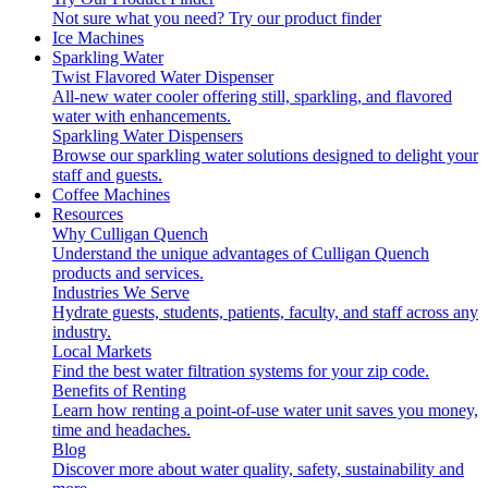
Not sure what you need?
Try our product finder
Ice Machines
Sparkling Water
Twist Flavored Water Dispenser
All-new water cooler offering still, sparkling, and flavored
water with enhancements.
Sparkling Water Dispensers
Browse our sparkling water solutions designed to delight your
staff and guests.
Coffee Machines
Resources
Why Culligan Quench
Understand the unique advantages of Culligan Quench
products and services.
Industries We Serve
Hydrate guests, students, patients, faculty, and staff across any
industry.
Local Markets
Find the best water filtration systems for your zip code.
Benefits of Renting
Learn how renting a point-of-use water unit saves you money,
time and headaches.
Blog
Discover more about water quality, safety, sustainability and