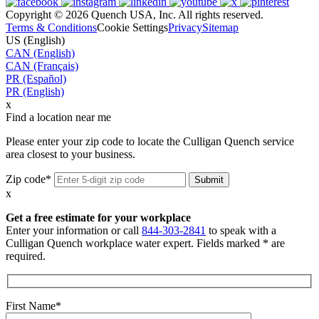
Copyright © 2026 Quench USA, Inc. All rights reserved.
Terms & Conditions
Cookie Settings
Privacy
Sitemap
US (English)
CAN (English)
CAN (Français)
PR (Español)
PR (English)
x
Find a location near me
Please enter your zip code to locate the Culligan Quench service
area closest to your business.
Zip code*
x
Get a free estimate for your workplace
Enter your information or call
844-303-2841
to speak with a
Culligan Quench workplace water expert. Fields marked * are
required.
First Name*