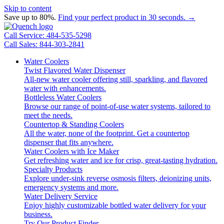
Skip to content
Save up to 80%.
Find your perfect product in 30 seconds. →
Call Service: 484-535-5298
Call Sales: 844-303-2841
Water Coolers
Twist Flavored Water Dispenser
All-new water cooler offering still, sparkling, and flavored
water with enhancements.
Bottleless Water Coolers
Browse our range of point-of-use water systems, tailored to
meet the needs.
Countertop & Standing Coolers
All the water, none of the footprint. Get a countertop
dispenser that fits anywhere.
Water Coolers with Ice Maker
Get refreshing water and ice for crisp, great-tasting hydration.
Specialty Products
Explore under-sink reverse osmosis filters, deionizing units,
emergency systems and more.
Water Delivery Service
Enjoy highly customizable bottled water delivery for your
business.
Try Our Product Finder