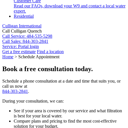
Customer Care
Read our FAQs, download your W9 and contact a local water
expert.
Residential
Culligan International
Call Culligan Quench
Call
Service: 484-535-5298
Call
Sales: 844-303-2841
Service:
Portal login
Get a free estimate
Find a location
Search
Home
>
Schedule Appointment
Search
Book a free consultation today.
Schedule a phone consultation at a date and time that suits you, or
call us now at
844-303-2841
.
During your consultation, we can:
See if your area is covered by our service and what filtration
is best for your local water.
Compare plans and pricing to find the most cost-effective
solution for your budget.