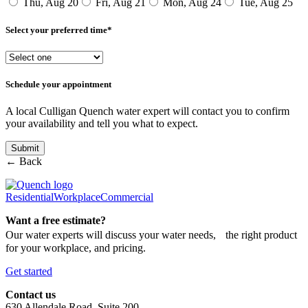
Thu, Aug 20
Fri, Aug 21
Mon, Aug 24
Tue, Aug 25
Select your preferred time*
Schedule your appointment
A local Culligan Quench water expert will contact you to confirm
your availability and tell you what to expect.
← Back
Residential
Workplace
Commercial
Want a free estimate?
Our water experts will discuss your water needs, the right product
for your workplace, and pricing.
Get started
Contact us
630 Allendale Road, Suite 200