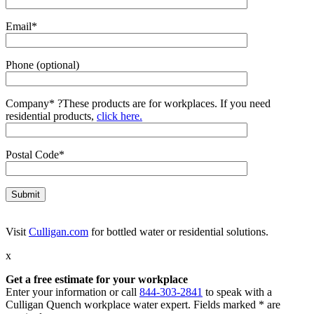
Email*
Phone (optional)
Company*
?
These products are for workplaces. If you need
residential products,
click here.
Postal Code*
Visit
Culligan.com
for bottled water or residential solutions.
x
Get a free estimate for your workplace
Enter your information or call
844-303-2841
to speak with a
Culligan Quench workplace water expert. Fields marked * are