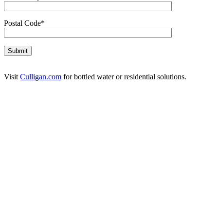
Postal Code*
Visit
Culligan.com
for bottled water or residential solutions.