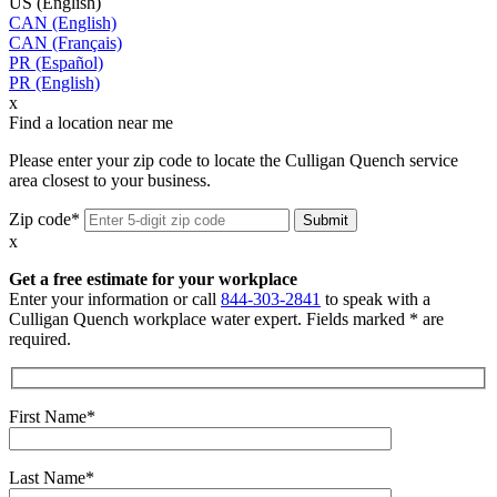
US (English)
CAN (English)
CAN (Français)
PR (Español)
PR (English)
x
Find a location near me
Please enter your zip code to locate the Culligan Quench service
area closest to your business.
Zip code*
x
Get a free estimate for your workplace
Enter your information or call
844-303-2841
to speak with a
Culligan Quench workplace water expert. Fields marked * are
required.
First Name*
Last Name*