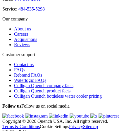
Service:
484-535-5298
Our company
About us
Careers
Acquisitions
Reviews
Customer support
Contact us
FAQs
Rebrand FAQs
Waterlogic FAQs
Culligan Quench company facts
Culligan Quench product facts
Culligan Quench bottleless water cooler pricing
Follow us
Follow us on social media
Copyright © 2026 Quench USA, Inc. All rights reserved.
Terms & Conditions
Cookie Settings
Privacy
Sitemap