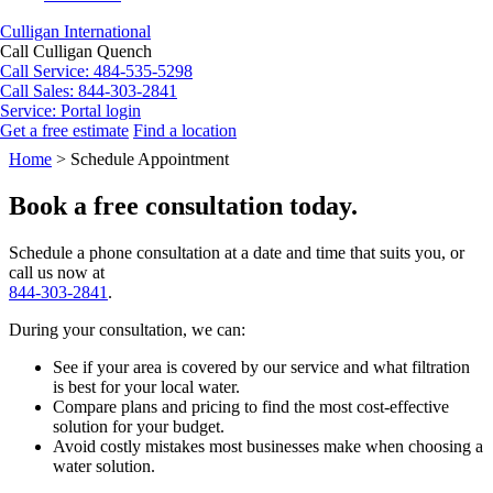
Culligan International
Call Culligan Quench
Call
Service: 484-535-5298
Call
Sales: 844-303-2841
Service:
Portal login
Get a free estimate
Find a location
Search
Home
>
Schedule Appointment
Search
Book a free consultation today.
Schedule a phone consultation at a date and time that suits you, or
call us now at
844-303-2841
.
During your consultation, we can:
See if your area is covered by our service and what filtration
is best for your local water.
Compare plans and pricing to find the most cost-effective
solution for your budget.
Avoid costly mistakes most businesses make when choosing a
water solution.