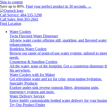
Skip to content
Save up to 80%.
Find your perfect product in 30 seconds. →
Call Service: 484-535-5298
Call Sales: 844-303-2841
Find Location
Water Coolers
Twist Flavored Water Dispenser
All-new water cooler offering still, sparkling, and flavored water
enhancements.
Bottleless Water Coolers
Browse our range of point-of-use water systems, tailored to meet
needs.
Countertop & Standing Coolers
All the water, none of the footprint. Get a countertop dispenser t
fits anywhere.
Water Coolers with Ice Maker
Get refreshing water and ice for crisp, great-tasting hydration.
Specialty Products
Explore under-sink reverse osmosis filters, deionizing units,
emergency systems and more.
Water Delivery Service
Enjoy highly customizable bottled water delivery for your busine
Try Our Product Finder