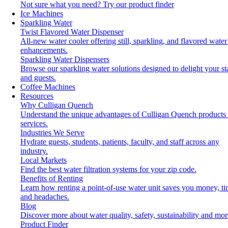
Not sure what you need?
Try our product finder
Ice Machines
Sparkling Water
Twist Flavored Water Dispenser
All-new water cooler offering still, sparkling, and flavored water
enhancements.
Sparkling Water Dispensers
Browse our sparkling water solutions designed to delight your st
and guests.
Coffee Machines
Resources
Why Culligan Quench
Understand the unique advantages of Culligan Quench products
services.
Industries We Serve
Hydrate guests, students, patients, faculty, and staff across any
industry.
Local Markets
Find the best water filtration systems for your zip code.
Benefits of Renting
Learn how renting a point-of-use water unit saves you money, t
and headaches.
Blog
Discover more about water quality, safety, sustainability and mor
Product Finder