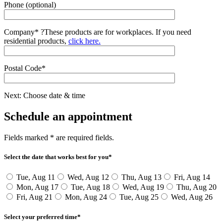
Phone (optional)
Company*
?
These products are for workplaces. If you need
residential products,
click here.
Postal Code*
Next: Choose date & time
Schedule an appointment
Fields marked * are required fields.
Select the date that works best for you*
Tue, Aug 11
Wed, Aug 12
Thu, Aug 13
Fri, Aug 14
Mon, Aug 17
Tue, Aug 18
Wed, Aug 19
Thu, Aug 20
Fri, Aug 21
Mon, Aug 24
Tue, Aug 25
Wed, Aug 26
Select your preferred time*