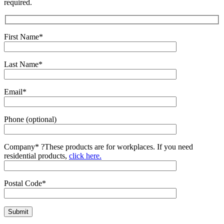
required.
First Name*
Last Name*
Email*
Phone (optional)
Company*
?
These products are for workplaces. If you need
residential products,
click here.
Postal Code*