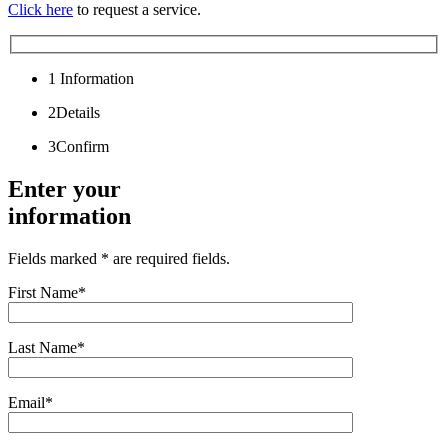
Click here
to request a service.
1
Information
2
Details
3
Confirm
Enter your
information
Fields marked * are required fields.
First Name*
Last Name*
Email*