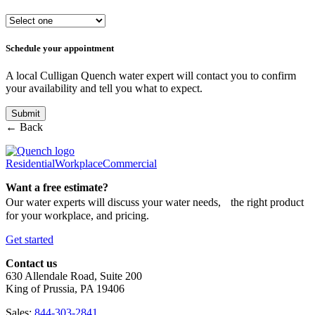
Schedule your appointment
A local Culligan Quench water expert will contact you to confirm
your availability and tell you what to expect.
← Back
Residential
Workplace
Commercial
Want a free estimate?
Our water experts will discuss your water needs, the right product
for your workplace, and pricing.
Get started
Contact us
630 Allendale Road, Suite 200
King of Prussia, PA 19406
Sales:
844-303-2841