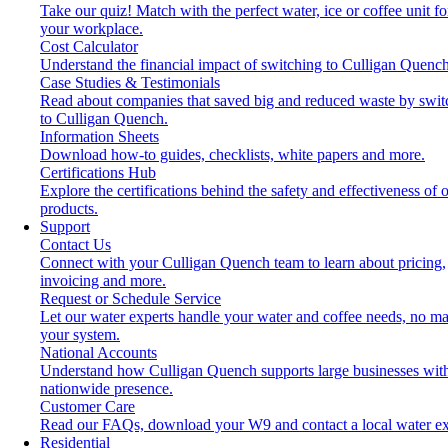
Take our quiz! Match with the perfect water, ice or coffee unit fo
your workplace.
Cost Calculator
Understand the financial impact of switching to Culligan Quench
Case Studies & Testimonials
Read about companies that saved big and reduced waste by swit
to Culligan Quench.
Information Sheets
Download how-to guides, checklists, white papers and more.
Certifications Hub
Explore the certifications behind the safety and effectiveness of 
products.
Support
Contact Us
Connect with your Culligan Quench team to learn about pricing,
invoicing and more.
Request or Schedule Service
Let our water experts handle your water and coffee needs, no ma
your system.
National Accounts
Understand how Culligan Quench supports large businesses wit
nationwide presence.
Customer Care
Read our FAQs, download your W9 and contact a local water ex
Residential