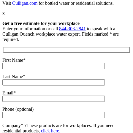
Visit
Culligan.com
for bottled water or residential solutions.
x
Get a free estimate for your workplace
Enter your information or call
844-303-2841
to speak with a
Culligan Quench workplace water expert. Fields marked * are
required.
First Name*
Last Name*
Email*
Phone (optional)
Company*
?
These products are for workplaces. If you need
residential products,
click here.