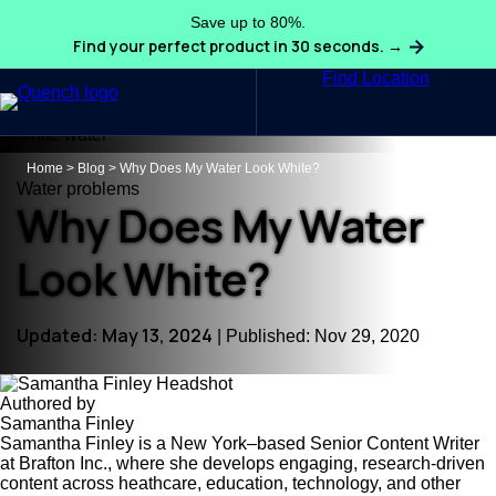
Save up to 80%.
Find your perfect product in 30 seconds. →
Find Location
Search
Home
>
Blog
>
Why Does My Water Look White?
Water problems
Why Does My Water
Look White?
Updated: May 13, 2024
| Published: Nov 29, 2020
Authored by
Samantha Finley
Samantha Finley is a New York–based Senior Content Writer
at Brafton Inc., where she develops engaging, research-driven
content across heathcare, education, technology, and other