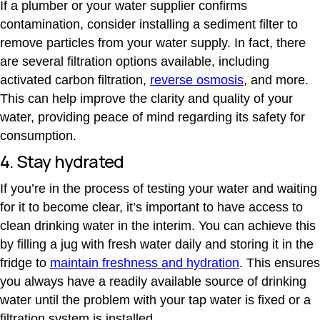
If a plumber or your water supplier confirms
contamination, consider installing a sediment filter to
remove particles from your water supply.
In fact, there
are several filtration options available, including
activated carbon filtration
,
reverse osmosis
, and more.
This can help improve the clarity and quality of your
water, providing peace of mind regarding its safety for
consumption.
4. Stay hydrated
If you’re in the process of testing your water and waiting
for it to become clear, it’s important to have access to
clean drinking water in the interim. You can achieve this
by filling a jug with fresh water daily and storing it in the
fridge to
maintain freshness and hydration
.
This ensures
you always have a readily available source of drinking
water until the problem with your tap water is fixed or a
filtration system is installed.