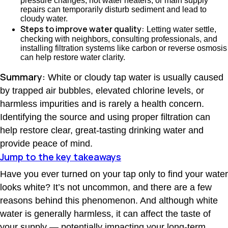
pressure changes, hot water heaters, or main supply
repairs can temporarily disturb sediment and lead to
cloudy water.
Steps to improve water quality:
Letting water settle,
checking with neighbors, consulting professionals, and
installing filtration systems like carbon or reverse osmosis
can help restore water clarity.
Summary:
White or cloudy tap water is usually caused
by trapped air bubbles, elevated chlorine levels, or
harmless impurities and is rarely a health concern.
Identifying the source and using proper filtration can
help restore clear, great-tasting drinking water and
provide peace of mind.
Jump to the key takeaways
Have you ever turned on your tap only to find your water
looks white? It’s not uncommon, and there are a few
reasons behind this phenomenon. And although white
water is generally harmless, it can affect the taste of
your supply — potentially impacting your long-term