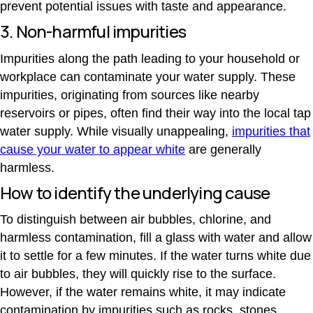
prevent potential issues with taste and appearance.
3. Non-harmful impurities
Impurities along the path leading to your household or
workplace can contaminate your water supply. These
impurities, originating from sources like nearby
reservoirs or pipes, often find their way into the local tap
water supply. While visually unappealing,
impurities that
cause your water to appear white
are generally
harmless.
How to identify the underlying cause
To distinguish between air bubbles, chlorine, and
harmless contamination, fill a glass with water and allow
it to settle for a few minutes. If the water turns white due
to air bubbles, they will quickly rise to the surface.
However, if the water remains white, it may indicate
contamination by impurities such as rocks, stones,