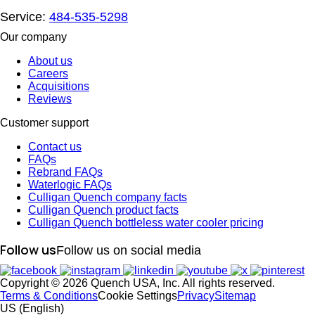
Service:
484-535-5298
Our company
About us
Careers
Acquisitions
Reviews
Customer support
Contact us
FAQs
Rebrand FAQs
Waterlogic FAQs
Culligan Quench company facts
Culligan Quench product facts
Culligan Quench bottleless water cooler pricing
Follow us
Follow us on social media
Copyright © 2026 Quench USA, Inc. All rights reserved.
Terms & Conditions
Cookie Settings
Privacy
Sitemap
US (English)