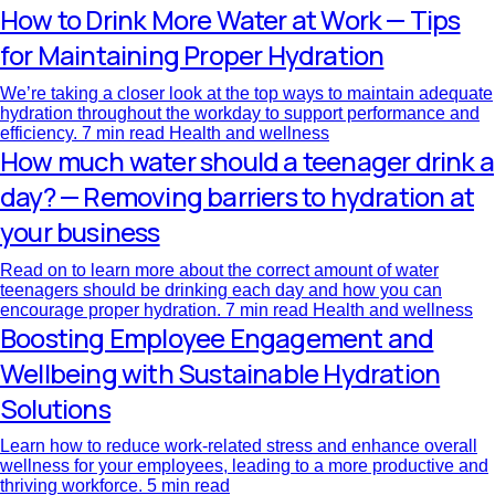
How to Drink More Water at Work — Tips
for Maintaining Proper Hydration
We’re taking a closer look at the top ways to maintain adequate
hydration throughout the workday to support performance and
efficiency.
7 min read
Health and wellness
How much water should a teenager drink a
day? — Removing barriers to hydration at
your business
Read on to learn more about the correct amount of water
teenagers should be drinking each day and how you can
encourage proper hydration.
7 min read
Health and wellness
Boosting Employee Engagement and
Wellbeing with Sustainable Hydration
Solutions
Learn how to reduce work-related stress and enhance overall
wellness for your employees, leading to a more productive and
thriving workforce.
5 min read