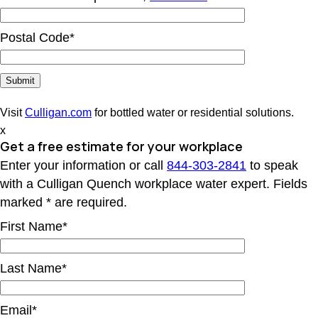
Postal Code*
Visit
Culligan.com
for bottled water or residential solutions.
x
Get a free estimate for your workplace
Enter your information or call
844-303-2841
to speak
with a Culligan Quench workplace water expert. Fields
marked * are required.
First Name*
Last Name*
Email*