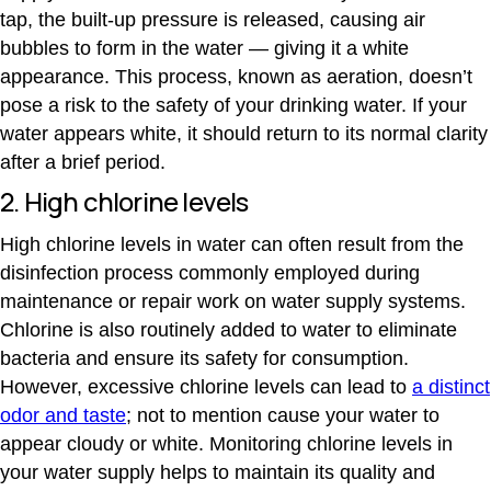
tap, the built-up pressure is released, causing air
bubbles to form in the water — giving it a white
appearance. This process, known as aeration, doesn’t
pose a risk to the safety of your drinking water. If your
water appears white, it should return to its normal clarity
after a brief period.
2. High chlorine levels
High chlorine levels in water can often result from the
disinfection process commonly employed during
maintenance or repair work on water supply systems.
Chlorine is also routinely added to water to eliminate
bacteria and ensure its safety for consumption.
However, excessive chlorine levels can lead to
a distinct
odor and taste
; not to mention cause your water to
appear cloudy or white. Monitoring chlorine levels in
your water supply helps to maintain its quality and