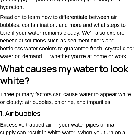
hydration.
Read on to learn how to differentiate between air
bubbles, contamination, and more and what steps to
take if your water remains cloudy. We’ll also explore
beneficial solutions such as sediment filters and
bottleless water coolers to guarantee fresh, crystal-clear
water on demand — whether you’re at home or work.
What causes my water to look
white?
Three primary factors can cause water to appear white
or cloudy: air bubbles, chlorine, and impurities.
1. Air bubbles
Excessive trapped air in your water pipes or main
supply can result in white water. When you turn on a