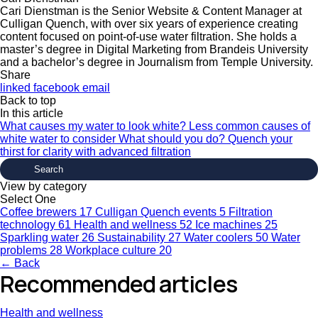
Cari Dienstman is the Senior Website & Content Manager at
Culligan Quench, with over six years of experience creating
content focused on point-of-use water filtration. She holds a
master’s degree in Digital Marketing from Brandeis University
and a bachelor’s degree in Journalism from Temple University.
Share
linked
facebook
email
Back to top
In this article
What causes my water to look white?
Less common causes of
white water to consider
What should you do?
Quench your
thirst for clarity with advanced filtration
View by category
Select One
Coffee brewers
17
Culligan Quench events
5
Filtration
technology
61
Health and wellness
52
Ice machines
25
Sparkling water
26
Sustainability
27
Water coolers
50
Water
problems
28
Workplace culture
20
← Back
Recommended articles
Health and wellness