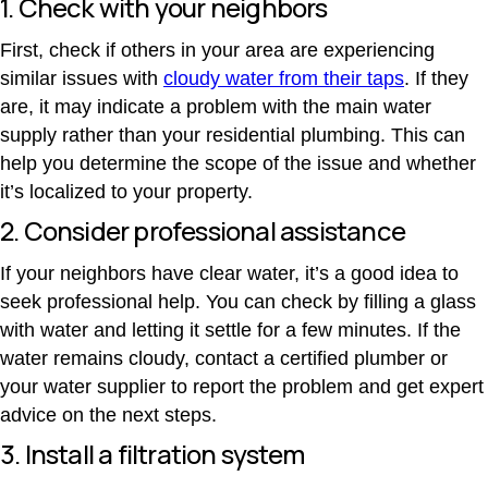
1. Check with your neighbors
First, check if others in your area are experiencing
similar issues with
cloudy water from their taps
. If they
are, it may indicate a problem with the main water
supply rather than your residential plumbing.
This can
help you determine the scope of the issue and whether
it’s localized to your property.
2. Consider professional assistance
If your neighbors have clear water, it’s a good idea to
seek professional help. You can check by filling a glass
with water and letting it settle for a few minutes. If the
water remains cloudy, contact a certified plumber or
your water supplier to report the problem and get expert
advice on the next steps.
3. Install a filtration system