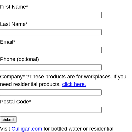
First Name*
Last Name*
Email*
Phone (optional)
Company*
?
These products are for workplaces. If you
need residential products,
click here.
Postal Code*
Visit
Culligan.com
for bottled water or residential