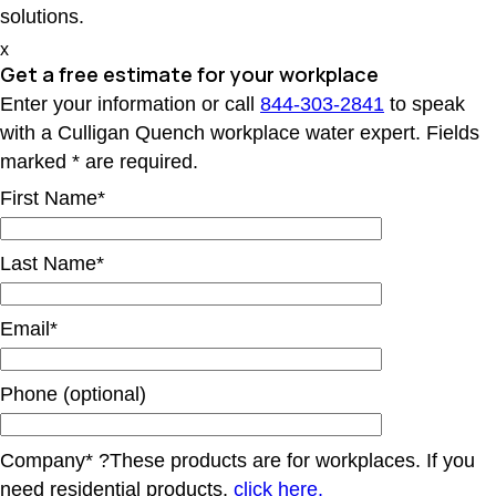
solutions.
x
Get a free estimate for your workplace
Enter your information or call
844-303-2841
to speak
with a Culligan Quench workplace water expert. Fields
marked * are required.
First Name*
Last Name*
Email*
Phone (optional)
Company*
?
These products are for workplaces. If you
need residential products,
click here.