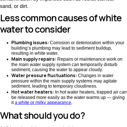
sand, or dirt.
Less common causes of white
water to consider
Plumbing issues:
Corrosion or deterioration within your
building’s plumbing may lead to sediment buildup,
resulting in white water.
Main supply repairs:
Repairs or maintenance work on
the main water supply system can temporarily disturb
sediment, causing the water to appear cloudy.
Water pressure fluctuations:
Changes in water
pressure within the main supply systems may agitate
sediment, leading to temporary cloudiness.
Hot water heaters:
In hot water heaters, trapped air can
be released more easily as the water warms up — giving
it
a white or milky appearance
.
What should you do?