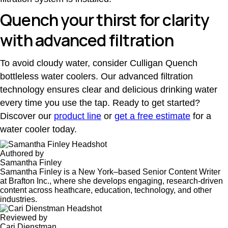
Quench your thirst for clarity
with advanced filtration
To avoid cloudy water, consider
Culligan Quench
bottleless water coolers
. Our advanced filtration
technology ensures clear and delicious drinking water
every time you use the tap. Ready to get started?
Discover our
product line
or
get a free estimate
for a
water cooler today.
Authored by
Samantha Finley
Samantha Finley is a New York–based Senior Content Writer
at Brafton Inc., where she develops engaging, research-driven
content across heathcare, education, technology, and other
industries.
Reviewed by
Cari Dienstman