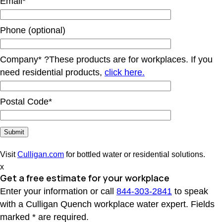
Email*
Phone (optional)
Company*
?
These products are for workplaces. If you
need residential products,
click here.
Postal Code*
Visit
Culligan.com
for bottled water or residential solutions.
x
Get a free estimate for your workplace
Enter your information or call
844-303-2841
to speak
with a Culligan Quench workplace water expert. Fields
marked * are required.