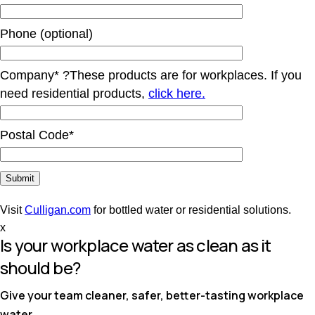
Phone (optional)
Company*
?
These products are for workplaces. If you
need residential products,
click here.
Postal Code*
Visit
Culligan.com
for bottled water or residential solutions.
x
Is your workplace water as clean as it
should be?
Give your team cleaner, safer, better-tasting workplace
water.