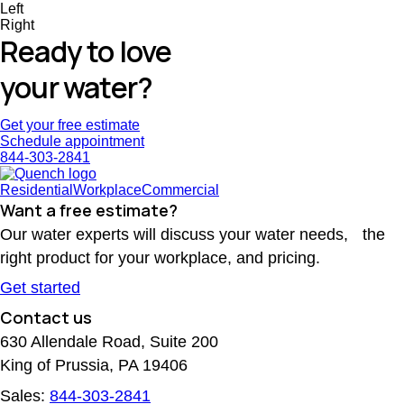
Left
Right
Ready to love
your water?
Get your free estimate
Schedule appointment
844-303-2841
Residential
Workplace
Commercial
Want a free estimate?
Our water experts will discuss your water needs, the
right product for your workplace, and pricing.
Get started
Contact us
630 Allendale Road, Suite 200
King of Prussia, PA 19406
Sales:
844-303-2841