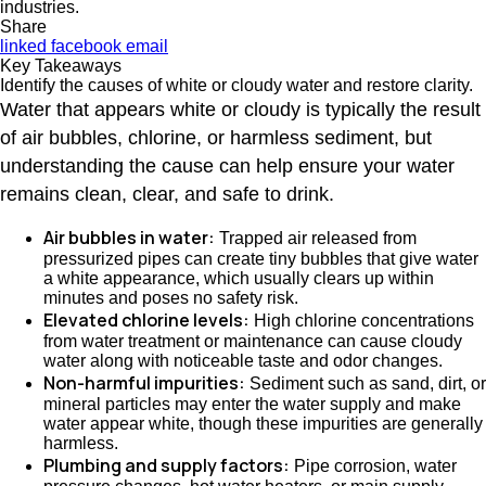
industries.
Share
linked
facebook
email
Key Takeaways
Identify the causes of white or cloudy water and restore clarity.
Water that appears white or cloudy is typically the result
of air bubbles, chlorine, or harmless sediment, but
understanding the cause can help ensure your water
remains clean, clear, and safe to drink.
Air bubbles in water:
Trapped air released from
pressurized pipes can create tiny bubbles that give water
a white appearance, which usually clears up within
minutes and poses no safety risk.
Elevated chlorine levels:
High chlorine concentrations
from water treatment or maintenance can cause cloudy
water along with noticeable taste and odor changes.
Non-harmful impurities:
Sediment such as sand, dirt, or
mineral particles may enter the water supply and make
water appear white, though these impurities are generally
harmless.
Plumbing and supply factors:
Pipe corrosion, water