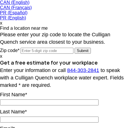
CAN (English)
CAN (Français)
PR (Español)
PR (English)
x
Find a location near me
Please enter your zip code to locate the Culligan
Quench service area closest to your business.
Zip code*
x
Get a free estimate for your workplace
Enter your information or call
844-303-2841
to speak
with a Culligan Quench workplace water expert. Fields
marked * are required.
First Name*
Last Name*