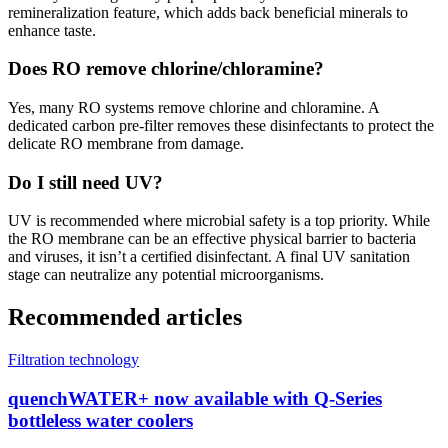
remineralization feature, which adds back beneficial minerals to
enhance taste.
Does RO remove chlorine/chloramine?
Yes, many RO systems remove chlorine and chloramine. A
dedicated carbon pre-filter removes these disinfectants to protect the
delicate RO membrane from damage.
Do I still need UV?
UV is recommended where microbial safety is a top priority. While
the RO membrane can be an effective physical barrier to bacteria
and viruses, it isn’t a certified disinfectant. A final UV sanitation
stage can neutralize any potential microorganisms.
Recommended articles
Filtration technology
quenchWATER+ now available with Q-Series
bottleless water coolers