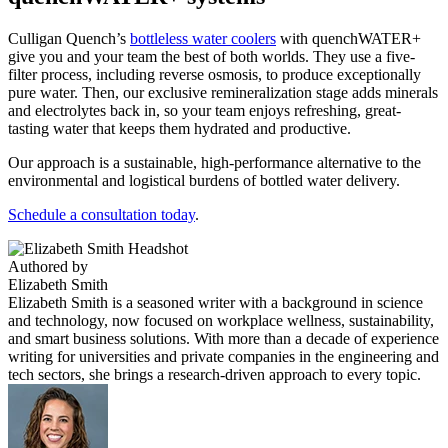
Culligan Quench’s
bottleless water coolers
with quenchWATER+
give you and your team the best of both worlds. They use a five-
filter process, including reverse osmosis, to produce exceptionally
pure water. Then, our exclusive remineralization stage adds minerals
and electrolytes back in, so your team enjoys refreshing, great-
tasting water that keeps them hydrated and productive.
Our approach is a sustainable, high-performance alternative to the
environmental and logistical burdens of bottled water delivery.
Schedule a consultation today
.
Authored by
Elizabeth Smith
Elizabeth Smith is a seasoned writer with a background in science
and technology, now focused on workplace wellness, sustainability,
and smart business solutions. With more than a decade of experience
writing for universities and private companies in the engineering and
tech sectors, she brings a research-driven approach to every topic.