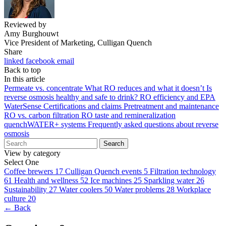
Reviewed by
Amy Burghouwt
Vice President of Marketing, Culligan Quench
Share
linked
facebook
email
Back to top
In this article
Permeate vs. concentrate
What RO reduces and what it doesn’t
Is
reverse osmosis healthy and safe to drink?
RO efficiency and EPA
WaterSense
Certifications and claims
Pretreatment and maintenance
RO vs. carbon filtration
RO taste and remineralization
quenchWATER+ systems
Frequently asked questions about reverse
osmosis
Search
View by category
Select One
Coffee brewers
17
Culligan Quench events
5
Filtration technology
61
Health and wellness
52
Ice machines
25
Sparkling water
26
Sustainability
27
Water coolers
50
Water problems
28
Workplace
culture
20
← Back