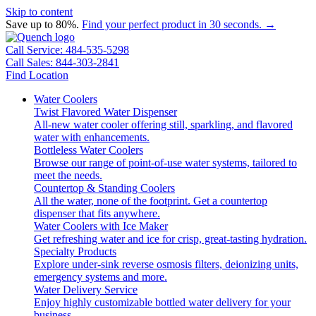
Skip to content
Save up to 80%.
Find your perfect product in 30 seconds. →
Call Service: 484-535-5298
Call Sales: 844-303-2841
Find Location
Water Coolers
Twist Flavored Water Dispenser
All-new water cooler offering still, sparkling, and flavored
water with enhancements.
Bottleless Water Coolers
Browse our range of point-of-use water systems, tailored to
meet the needs.
Countertop & Standing Coolers
All the water, none of the footprint. Get a countertop
dispenser that fits anywhere.
Water Coolers with Ice Maker
Get refreshing water and ice for crisp, great-tasting hydration.
Specialty Products
Explore under-sink reverse osmosis filters, deionizing units,
emergency systems and more.
Water Delivery Service
Enjoy highly customizable bottled water delivery for your
business.