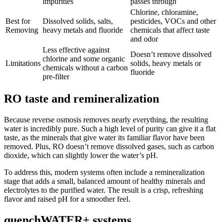
impurities
passes through
Chlorine, chloramine,
Best for
Dissolved solids, salts,
pesticides, VOCs and other
Removing
heavy metals and fluoride
chemicals that affect taste
and odor
Less effective against
Doesn’t remove dissolved
chlorine and some organic
Limitations
solids, heavy metals or
chemicals without a carbon
fluoride
pre-filter
RO taste and remineralization
Because reverse osmosis removes nearly everything, the resulting
water is incredibly pure. Such a high level of purity can give it a flat
taste, as the minerals that give water its familiar flavor have been
removed. Plus, RO doesn’t remove dissolved gases, such as carbon
dioxide, which can slightly lower the water’s pH.
To address this, modern systems often include a remineralization
stage that adds a small, balanced amount of healthy minerals and
electrolytes to the purified water. The result is a crisp, refreshing
flavor and raised pH for a smoother feel.
quenchWATER+ systems