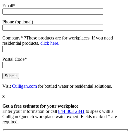
Email*
Phone (optional)
Company*
?
These products are for workplaces. If you need
residential products,
click here.
Postal Code*
Visit
Culligan.com
for bottled water or residential solutions.
x
Get a free estimate for your workplace
Enter your information or call
844-303-2841
to speak with a
Culligan Quench workplace water expert. Fields marked * are
required.