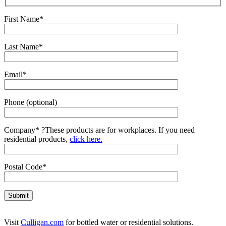
First Name*
Last Name*
Email*
Phone (optional)
Company*
?
These products are for workplaces. If you need
residential products,
click here.
Postal Code*
Visit
Culligan.com
for bottled water or residential solutions.