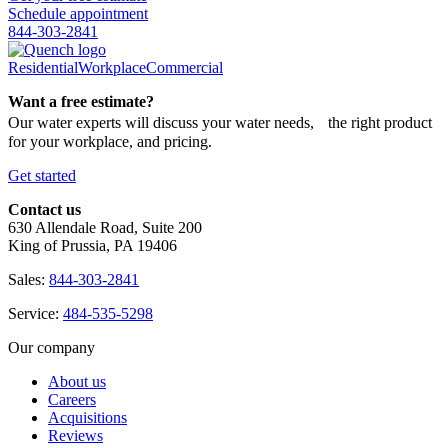
Schedule appointment
844-303-2841
Residential
Workplace
Commercial
Want a free estimate?
Our water experts will discuss your water needs, the right product
for your workplace, and pricing.
Get started
Contact us
630 Allendale Road, Suite 200
King of Prussia, PA 19406
Sales:
844-303-2841
Service:
484-535-5298
Our company
About us
Careers
Acquisitions
Reviews