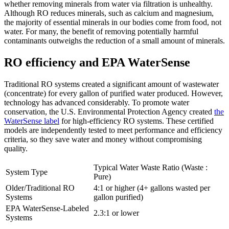
whether removing minerals from water via filtration is unhealthy.
Although RO reduces minerals, such as calcium and magnesium,
the majority of essential minerals in our bodies come from food, not
water. For many, the benefit of removing potentially harmful
contaminants outweighs the reduction of a small amount of minerals.
RO efficiency and EPA WaterSense
Traditional RO systems created a significant amount of wastewater
(concentrate) for every gallon of purified water produced. However,
technology has advanced considerably. To promote water
conservation, the U.S. Environmental Protection Agency created
the
WaterSense label
for high-efficiency RO systems. These certified
models are independently tested to meet performance and efficiency
criteria, so they save water and money without compromising
quality.
Typical Water Waste Ratio (Waste :
System Type
Pure)
Older/Traditional RO
4:1 or higher (4+ gallons wasted per
Systems
gallon purified)
EPA WaterSense-Labeled
2.3:1 or lower
Systems