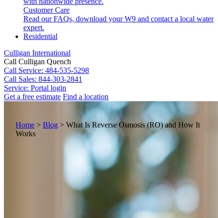
with nationwide presence.
Customer Care
Read our FAQs, download your W9 and contact a local water
expert.
Residential
Culligan International
Call Culligan Quench
Call
Service: 484-535-5298
Call
Sales: 844-303-2841
Service:
Portal login
Get a free estimate
Find a location
Search
Search
Home
>
Blog
>
What Is Reverse Osmosis (RO) and How It
Works