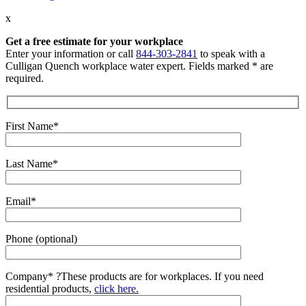
x
Get a free estimate for your workplace
Enter your information or call
844-303-2841
to speak with a
Culligan Quench workplace water expert. Fields marked * are
required.
First Name*
Last Name*
Email*
Phone (optional)
Company*
?
These products are for workplaces. If you need
residential products,
click here.