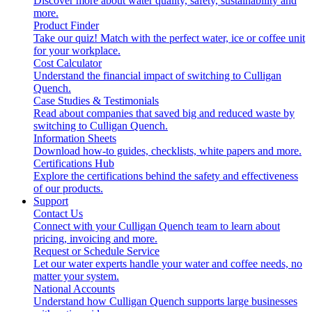
Discover more about water quality, safety, sustainability and
more.
Product Finder
Take our quiz! Match with the perfect water, ice or coffee unit
for your workplace.
Cost Calculator
Understand the financial impact of switching to Culligan
Quench.
Case Studies & Testimonials
Read about companies that saved big and reduced waste by
switching to Culligan Quench.
Information Sheets
Download how-to guides, checklists, white papers and more.
Certifications Hub
Explore the certifications behind the safety and effectiveness
of our products.
Support
Contact Us
Connect with your Culligan Quench team to learn about
pricing, invoicing and more.
Request or Schedule Service
Let our water experts handle your water and coffee needs, no
matter your system.
National Accounts
Understand how Culligan Quench supports large businesses