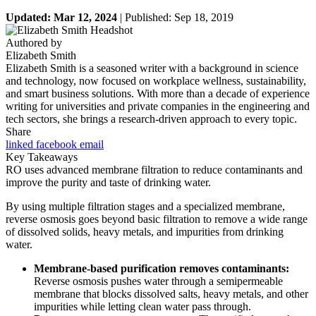
Updated: Mar 12, 2024
| Published: Sep 18, 2019
Authored by
Elizabeth Smith
Elizabeth Smith is a seasoned writer with a background in science
and technology, now focused on workplace wellness, sustainability,
and smart business solutions. With more than a decade of experience
writing for universities and private companies in the engineering and
tech sectors, she brings a research-driven approach to every topic.
Share
linked
facebook
email
Key Takeaways
RO uses advanced membrane filtration to reduce contaminants and
improve the purity and taste of drinking water.
By using multiple filtration stages and a specialized membrane,
reverse osmosis goes beyond basic filtration to remove a wide range
of dissolved solids, heavy metals, and impurities from drinking
water.
Membrane-based purification removes contaminants:
Reverse osmosis pushes water through a semipermeable
membrane that blocks dissolved salts, heavy metals, and other
impurities while letting clean water pass through.