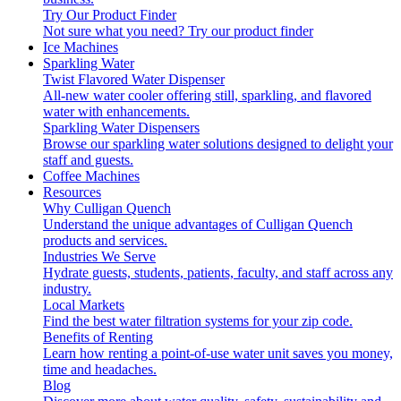
Try Our Product Finder
Not sure what you need?
Try our product finder
Ice Machines
Sparkling Water
Twist Flavored Water Dispenser
All-new water cooler offering still, sparkling, and flavored
water with enhancements.
Sparkling Water Dispensers
Browse our sparkling water solutions designed to delight your
staff and guests.
Coffee Machines
Resources
Why Culligan Quench
Understand the unique advantages of Culligan Quench
products and services.
Industries We Serve
Hydrate guests, students, patients, faculty, and staff across any
industry.
Local Markets
Find the best water filtration systems for your zip code.
Benefits of Renting
Learn how renting a point-of-use water unit saves you money,
time and headaches.
Blog