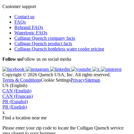
Customer support
Contact us
FAQs
Rebrand FAQs
Waterlogic FAQs
Culligan Quench company facts
Culligan Quench product facts
Culligan Quench bottleless water cooler pricing
Follow us
Follow us on social media
Copyright © 2026 Quench USA, Inc. All rights reserved.
Terms & Conditions
Cookie Settings
Privacy
Sitemap
US (English)
CAN (English)
CAN (Français)
PR (Español)
PR (English)
x
Find a location near me
Please enter your zip code to locate the Culligan Quench service
area closest to your business.