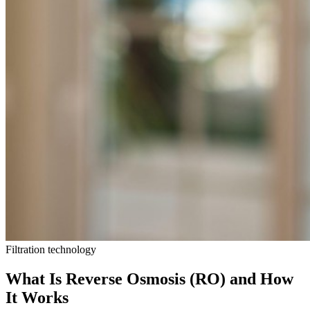
Filtration technology
What Is Reverse Osmosis (RO) and How
It Works