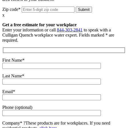
Zip code*
x
Get a free estimate for your workplace
Enter your information or call
844-303-2841
to speak with a
Culligan Quench workplace water expert. Fields marked * are
required.
First Name*
Last Name*
Email*
Phone (optional)
Company*
?
These products are for workplaces. If you need