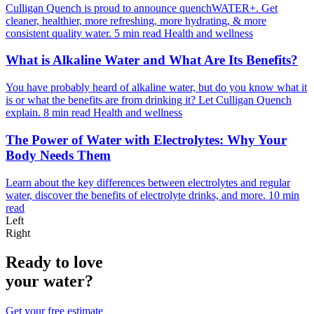
Culligan Quench is proud to announce quenchWATER+. Get
cleaner, healthier, more refreshing, more hydrating, & more
consistent quality water.
5 min read
Health and wellness
What is Alkaline Water and What Are Its Benefits?
You have probably heard of alkaline water, but do you know what it
is or what the benefits are from drinking it? Let Culligan Quench
explain.
8 min read
Health and wellness
The Power of Water with Electrolytes: Why Your
Body Needs Them
Learn about the key differences between electrolytes and regular
water, discover the benefits of electrolyte drinks, and more.
10 min
read
Left
Right
Ready to love
your water?
Get your free estimate