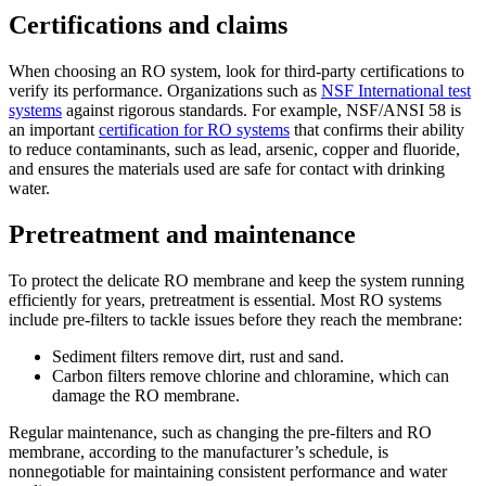
Certifications and claims
When choosing an RO system, look for third-party certifications to
verify its performance. Organizations such as
NSF International test
systems
against rigorous standards. For example, NSF/ANSI 58 is
an important
certification for RO systems
that confirms their ability
to reduce contaminants, such as lead, arsenic, copper and fluoride,
and ensures the materials used are safe for contact with drinking
water.
Pretreatment and maintenance
To protect the delicate RO membrane and keep the system running
efficiently for years, pretreatment is essential. Most RO systems
include pre-filters to tackle issues before they reach the membrane:
Sediment filters remove dirt, rust and sand.
Carbon filters remove chlorine and chloramine, which can
damage the RO membrane.
Regular maintenance, such as changing the pre-filters and RO
membrane, according to the manufacturer’s schedule, is
nonnegotiable for maintaining consistent performance and water