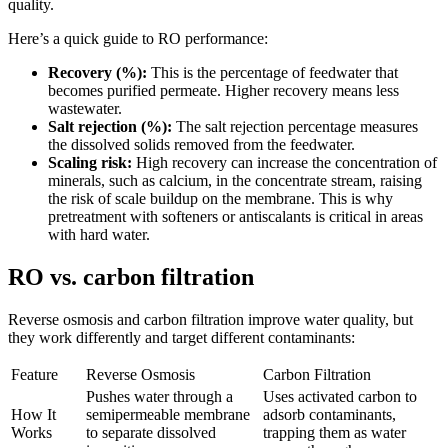
quality.
Here’s a quick guide to RO performance:
Recovery (%):
This is the percentage of feedwater that
becomes purified permeate. Higher recovery means less
wastewater.
Salt rejection (%):
The salt rejection percentage measures
the dissolved solids removed from the feedwater.
Scaling risk:
High recovery can increase the concentration of
minerals, such as calcium, in the concentrate stream, raising
the risk of scale buildup on the membrane. This is why
pretreatment with softeners or antiscalants is critical in areas
with hard water.
RO vs. carbon filtration
Reverse osmosis and carbon filtration improve water quality, but
they work differently and target different contaminants:
Feature
Reverse Osmosis
Carbon Filtration
Pushes water through a
Uses activated carbon to
How It
semipermeable membrane
adsorb contaminants,
Works
to separate dissolved
trapping them as water