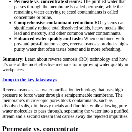
Permeate vs. concentrate streams:
The purified water that
passes through the membrane is called permeate, while the
remaining water carrying rejected contaminants is called
concentrate or brine.
Comprehensive contaminant reduction:
RO systems can
significantly reduce total dissolved solids, heavy metals like
lead and mercury, and other common water contaminants.
Enhanced water quality and taste:
When combined with
pre- and post-filtration stages, reverse osmosis produces high-
purity water that often tastes better and is more refreshing.
Summary:
Learn about reverse osmosis (RO) technology and how
it’s one of the most effective methods for improving water quality in
workplaces.
Jump to the key takeaways
Reverse osmosis is a water purification technology that uses high
pressure to force water through a semipermeable membrane. The
membrane’s microscopic pores block contaminants, such as
dissolved salts, dirt, heavy metals and fluoride, while allowing pure
water molecules to pass through, separating the water into a purified
stream and a second stream that carries away the rejected impurities.
Permeate vs. concentrate