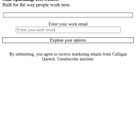
Built for the way people work now.
Enter your work email
By submitting, you agree to receive marketing emails from Culligan
Quench. Unsubscribe anytime.