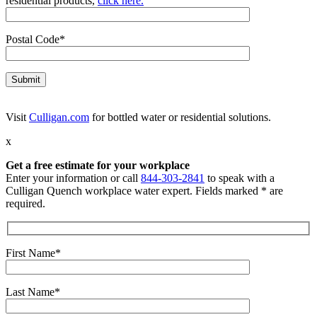
residential products,
click here.
Postal Code*
Visit
Culligan.com
for bottled water or residential solutions.
x
Get a free estimate for your workplace
Enter your information or call
844-303-2841
to speak with a
Culligan Quench workplace water expert. Fields marked * are
required.
First Name*
Last Name*