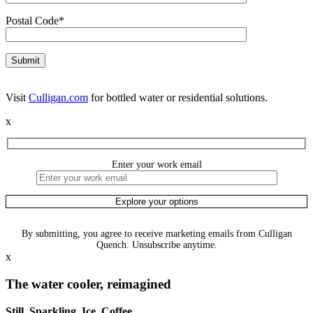
Postal Code*
Visit
Culligan.com
for bottled water or residential solutions.
x
Enter your work email
By submitting, you agree to receive marketing emails from Culligan
Quench. Unsubscribe anytime.
x
The water cooler, reimagined
Still. Sparkling. Ice. Coffee.