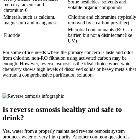
Some pesticides, solvents and
mercury, arsenic and
volatile organic compounds
chromium-6
Minerals, such as calcium,
Chlorine and chloramine (typically
magnesium and manganese
removed by a carbon pre-filter)
Microbial contaminants (RO is a
Fluoride
barrier, but not a disinfectant like
UV)
For some office needs where the primary concern is taste and odor
from chlorine, non-RO filtration using activated carbon may be
enough. However, reverse osmosis is the ideal choice when water
chemistry shows high levels of dissolved solids or heavy metals that
warrant a comprehensive purification solution.
Is reverse osmosis healthy and safe to
drink?
Yes, water from a properly maintained reverse osmosis system
produces water of very high purity. Another common question is