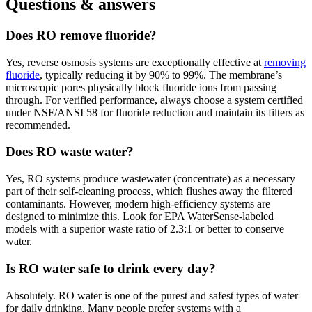
Questions & answers
Does RO remove fluoride?
Yes, reverse osmosis systems are exceptionally effective at
removing
fluoride
, typically reducing it by 90% to 99%. The membrane’s
microscopic pores physically block fluoride ions from passing
through. For verified performance, always choose a system certified
under NSF/ANSI 58 for fluoride reduction and maintain its filters as
recommended.
Does RO waste water?
Yes, RO systems produce wastewater (concentrate) as a necessary
part of their self-cleaning process, which flushes away the filtered
contaminants. However, modern high-efficiency systems are
designed to minimize this. Look for EPA WaterSense-labeled
models with a superior waste ratio of 2.3:1 or better to conserve
water.
Is RO water safe to drink every day?
Absolutely. RO water is one of the purest and safest types of water
for daily drinking. Many people prefer systems with a