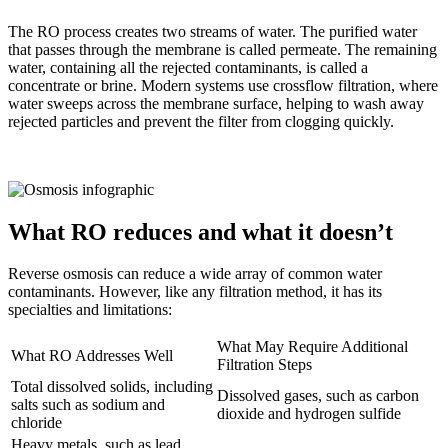
The RO process creates two streams of water. The purified water
that passes through the membrane is called permeate. The remaining
water, containing all the rejected contaminants, is called a
concentrate or brine. Modern systems use crossflow filtration, where
water sweeps across the membrane surface, helping to wash away
rejected particles and prevent the filter from clogging quickly.
What RO reduces and what it doesn’t
Reverse osmosis can reduce a wide array of common water
contaminants. However, like any filtration method, it has its
specialties and limitations:
What May Require Additional
What RO Addresses Well
Filtration Steps
Total dissolved solids, including
Dissolved gases, such as carbon
salts such as sodium and
dioxide and hydrogen sulfide
chloride
Heavy metals, such as lead,