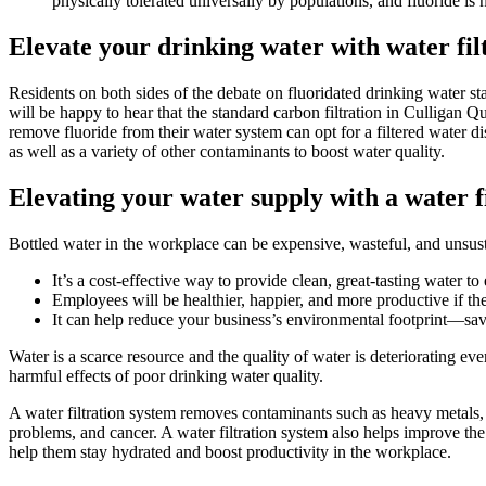
physically tolerated universally by populations, and fluoride is n
Elevate your drinking water with water fil
Residents on both sides of the debate on fluoridated drinking water s
will be happy to hear that the standard carbon filtration in Culligan
remove fluoride from their water system can opt for a filtered water di
as well as a variety of
other contaminants
to boost water quality.
Elevating your water supply with a water f
Bottled water in the workplace can be expensive, wasteful, and unsusta
It’s a cost-effective way to provide clean, great-tasting water t
Employees will be healthier, happier, and more productive if th
It can help reduce your business’s environmental footprint—
sav
Water is a scarce resource and the quality of water is deteriorating ev
harmful effects of poor drinking water quality.
A water filtration system removes contaminants such as heavy metals, 
problems, and cancer. A water filtration system also helps improve the
help them stay hydrated and boost productivity in the workplace.