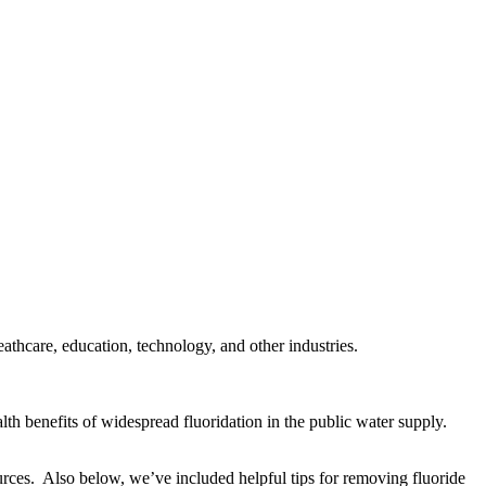
thcare, education, technology, and other industries.
lth benefits of widespread fluoridation in the public water supply.
urces. Also below, we’ve included helpful tips for removing fluoride