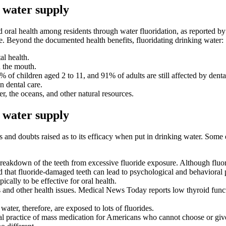
e water supply
 oral health
among residents through water fluoridation, as reported by 
e. Beyond the documented health benefits, fluoridating drinking water:
al health.
n the mouth.
 of children aged 2 to 11, and 91% of adults are still affected by denta
 dental care.
er, the oceans, and other natural resources.
e water supply
ns and doubts raised as to its efficacy when put in drinking water. Some
 breakdown of the teeth from excessive fluoride exposure. Although fluo
d that fluoride-damaged teeth can lead to psychological and behavioral
ically to be effective for oral health.
es and other health issues. Medical News Today reports low thyroid func
ater, therefore, are exposed to lots of fluorides.
al practice of mass medication for Americans who cannot choose or give 