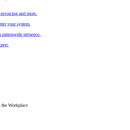
 invoicing and more.
tter your system.
 nationwide presence.
pert.
n the Workplace