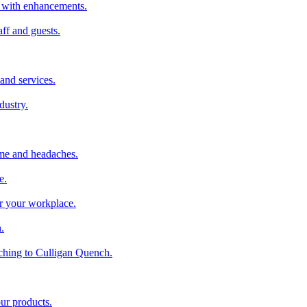
er with enhancements.
aff and guests.
and services.
dustry.
ime and headaches.
e.
or your workplace.
.
ching to Culligan Quench.
our products.