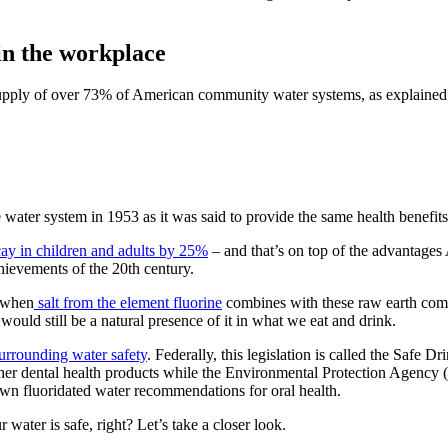
 in the workplace
upply of
over 73% of American community water systems
, as explaine
e water system in 1953 as it was said to provide the same health benefit
cay in children and adults by 25%
– and that’s on top of the advantages
chievements of the 20th century.
s when
salt from the element fluorine
combines with these raw earth comp
 would still be a natural presence of it in what we eat and drink.
surrounding water safety
. Federally, this legislation is called the Sa
er dental health products while the Environmental Protection Agency (
own fluoridated water recommendations for oral health.
ater is safe, right? Let’s take a closer look.