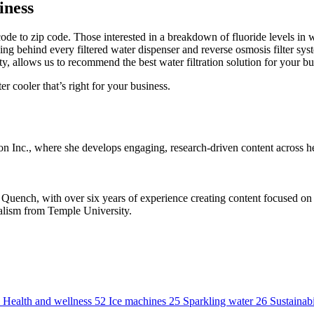
iness
ode to zip code. Those interested in a breakdown of fluoride levels in wa
ing behind every filtered water dispenser and reverse osmosis filter sy
ty, allows us to recommend the best water filtration solution for your bu
ter cooler that’s right for your business.
 Inc., where she develops engaging, research-driven content across hea
ench, with over six years of experience creating content focused on po
alism from Temple University.
Health and wellness
52
Ice machines
25
Sparkling water
26
Sustainabi