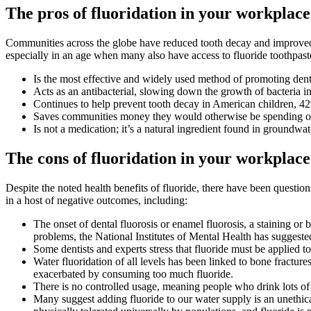
The pros of fluoridation in your workplac
Communities across the globe have
reduced tooth decay and improved
especially in an age when many also have access to fluoride toothpast
Is the most effective and widely used method of promoting dent
Acts as an antibacterial, slowing down the growth of bacteria i
Continues to help prevent tooth decay in American children, 42%
Saves communities money they would otherwise be spending on
Is not a medication; it’s a natural ingredient found in groundwat
The cons of fluoridation in your workplac
Despite the noted health benefits of fluoride, there have been questio
in a host of negative outcomes, including:
The onset of dental fluorosis or enamel fluorosis, a staining or
problems, the National Institutes of Mental Health has suggeste
Some dentists and experts stress that fluoride must be applied top
Water fluoridation of all levels has been linked to bone fractur
exacerbated by consuming too much fluoride.
There is no controlled usage, meaning people who drink lots of w
Many suggest adding fluoride to our water supply is an unethic