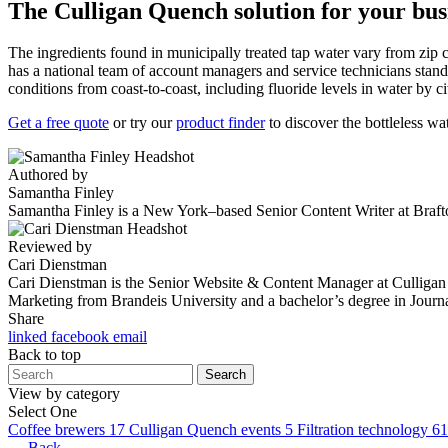
The Culligan Quench solution for your bus
The ingredients found in municipally treated tap water vary from zip c
has a national team of account managers and service technicians stand
conditions from coast-to-coast, including fluoride levels in water by ci
Get a free quote
or try our
product finder
to discover the bottleless wa
Authored by
Samantha Finley
Samantha Finley is a New York–based Senior Content Writer at Brafton
Reviewed by
Cari Dienstman
Cari Dienstman is the Senior Website & Content Manager at Culligan Qu
Marketing from Brandeis University and a bachelor’s degree in Journ
Share
linked
facebook
email
Back to top
Search
View by category
Select One
Coffee brewers
17
Culligan Quench events
5
Filtration technology
61
← Back