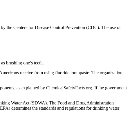
d by the Centers for Disease Control Prevention (CDC). The use of
s as brushing one’s teeth.
 Americans receive from using fluoride toothpaste. The organization
onents, as explained by ChemicalSafetyFacts.org. If the government
fe Drinking Water Act (SDWA). The Food and Drug Administration
EPA) determines the standards and regulations for drinking water