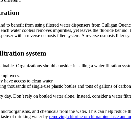
o different.
tration
tand to benefit from using filtered water dispensers from Culligan Quenc
 Quench water coolers removes impurities, yet leaves the fluoride behi
spenser with a reverse osmosis filter system. A reverse osmosis filter sy
iltration system
inable. Organizations should consider installing a water filtration syst
o employees.
ey have access to clean water.
ing thousands of single-use plastic bottles and tons of gallons of carbo
ery day. Don’t rely on bottled water alone. Instead, consider a water fi
microorganisms, and chemicals from the water. This can help reduce the
 taste of drinking water by
removing chlorine or chloramine taste and o