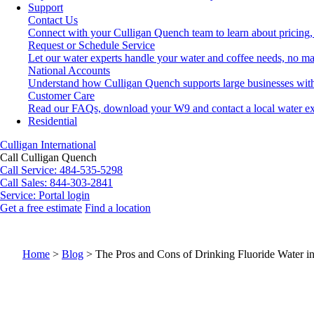
Support
Contact Us
Connect with your Culligan Quench team to learn about pricing,
Request or Schedule Service
Let our water experts handle your water and coffee needs, no ma
National Accounts
Understand how Culligan Quench supports large businesses with
Customer Care
Read our FAQs, download your W9 and contact a local water ex
Residential
Culligan International
Call Culligan Quench
Call
Service: 484-535-5298
Call
Sales: 844-303-2841
Service:
Portal login
Get a free estimate
Find a location
Search
Search
Home
>
Blog
>
The Pros and Cons of Drinking Fluoride Water i