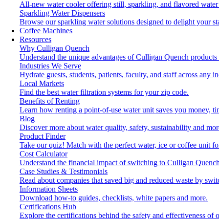
All-new water cooler offering still, sparkling, and flavored wat
Sparkling Water Dispensers
Browse our sparkling water solutions designed to delight your st
Coffee Machines
Resources
Why Culligan Quench
Understand the unique advantages of Culligan Quench products 
Industries We Serve
Hydrate guests, students, patients, faculty, and staff across any in
Local Markets
Find the best water filtration systems for your zip code.
Benefits of Renting
Learn how renting a point-of-use water unit saves you money, t
Blog
Discover more about water quality, safety, sustainability and mor
Product Finder
Take our quiz! Match with the perfect water, ice or coffee unit f
Cost Calculator
Understand the financial impact of switching to Culligan Quench
Case Studies & Testimonials
Read about companies that saved big and reduced waste by swit
Information Sheets
Download how-to guides, checklists, white papers and more.
Certifications Hub
Explore the certifications behind the safety and effectiveness of 