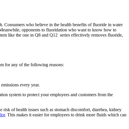
h. Consumers who believe in the health benefits of fluoride in water
nd. Meanwhile, opponents to fluoridation who want to know how to
stem like the one in
Q8
and Q12
series effectively removes fluoride,
em for any of the following reasons:
n emissions every year.
ltration system to protect your employees and customers from the
 risk of health issues such as stomach discomfort, diarrhea, kidney
dor
. This makes it easier for employees to drink more fluids which can