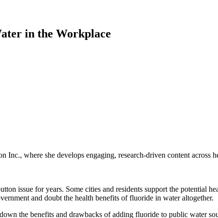
ater in the Workplace
 Inc., where she develops engaging, research-driven content across hea
ton issue for years. Some cities and residents support the potential hea
ernment and doubt the health benefits of fluoride in water altogether.
 down the benefits and drawbacks of adding fluoride to public water so