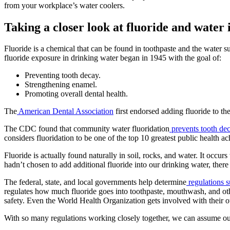
from your workplace’s water coolers.
Taking a closer look at fluoride and water
Fluoride is a chemical that can be found in toothpaste and the water s
fluoride exposure in drinking water began in 1945 with the goal of:
Preventing tooth decay.
Strengthening enamel.
Promoting overall dental health.
The
American Dental Association
first endorsed adding fluoride to th
The CDC found that community water fluoridation
prevents tooth de
considers fluoridation to be one of the top 10 greatest public health a
Fluoride is actually found naturally in soil, rocks, and water. It occur
hadn’t chosen to add additional fluoride into our drinking water, there
The federal, state, and local governments help determine
regulations 
regulates how much fluoride goes into toothpaste, mouthwash, and oth
safety. Even the World Health Organization gets involved with their 
With so many regulations working closely together, we can assume our w