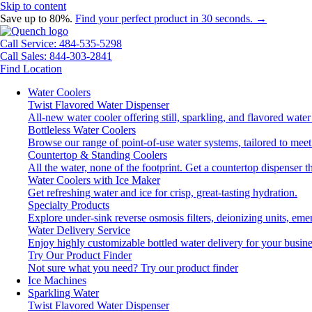
Skip to content
Save up to 80%.
Find your perfect product in 30 seconds. →
Call Service: 484-535-5298
Call Sales: 844-303-2841
Find Location
Water Coolers
Twist Flavored Water Dispenser
All-new water cooler offering still, sparkling, and flavored wat
Bottleless Water Coolers
Browse our range of point-of-use water systems, tailored to meet
Countertop & Standing Coolers
All the water, none of the footprint. Get a countertop dispenser t
Water Coolers with Ice Maker
Get refreshing water and ice for crisp, great-tasting hydration.
Specialty Products
Explore under-sink reverse osmosis filters, deionizing units, e
Water Delivery Service
Enjoy highly customizable bottled water delivery for your busine
Try Our Product Finder
Not sure what you need?
Try our product finder
Ice Machines
Sparkling Water
Twist Flavored Water Dispenser