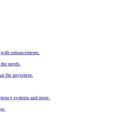
er with enhancements.
 the needs.
hat fits anywhere.
mergency systems and more.
ss.