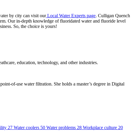
ter by city can visit our
Local Water Experts page
. Culligan Quench
stem. Our in-depth knowledge of fluoridated water and fluoride level
siness. So, the choice is yours!
thcare, education, technology, and other industries.
int-of-use water filtration. She holds a master’s degree in Digital
lity
27
Water coolers
50
Water problems
28
Workplace culture
20