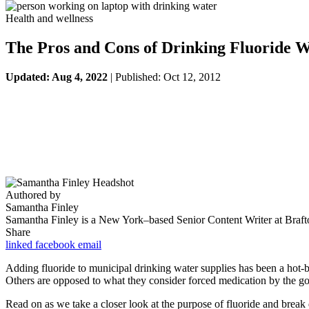
Health and wellness
The Pros and Cons of Drinking Fluoride W
Updated: Aug 4, 2022
| Published: Oct 12, 2012
Authored by
Samantha Finley
Samantha Finley is a New York–based Senior Content Writer at Brafton
Share
linked
facebook
email
Adding fluoride to municipal drinking water supplies has been a hot-but
Others are opposed to what they consider forced medication by the gov
Read on as we take a closer look at the purpose of fluoride and break