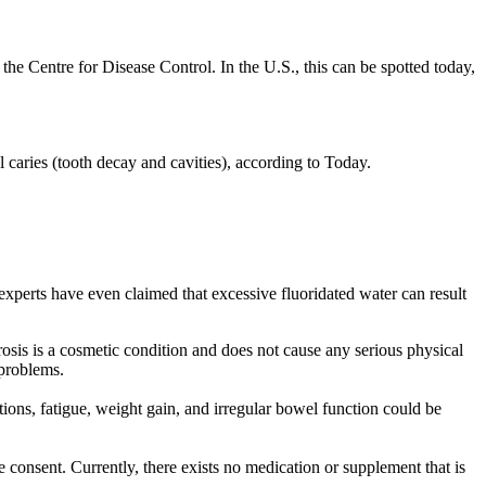
the Centre for Disease Control. In the U.S., this can be spotted today,
l caries (tooth decay and cavities), according to Today.
 experts have even claimed that excessive fluoridated water can result
rosis is a cosmetic condition and does not cause any serious physical
 problems.
tions, fatigue, weight gain, and irregular bowel function could be
consent. Currently, there exists no medication or supplement that is