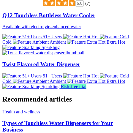
(7)
5.0
Q12 Touchless Bottleless Water Cooler
Available with electrolyte-enhanced water
51+ Users
Hot
Cold
Ambient
Extra Hot
Sparkling
Twist Flavored Water Dispenser
51+ Users
Hot
Cold
Ambient
Extra Hot
Sparkling
Risk-free trial
Recommended articles
Health and wellness
Types of Touchless Water Dispensers for Your
Business