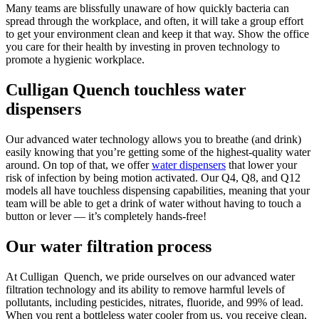
Many teams are blissfully unaware of how quickly bacteria can
spread through the workplace, and often, it will take a group effort
to get your environment clean and keep it that way. Show the office
you care for their health by investing in proven technology to
promote a hygienic workplace.
Culligan Quench touchless water
dispensers
Our advanced water technology allows you to breathe (and drink)
easily knowing that you’re getting some of the highest-quality water
around. On top of that, we offer
water dispensers
that lower your
risk of infection by being motion activated. Our Q4, Q8, and Q12
models all have touchless dispensing capabilities, meaning that your
team will be able to get a drink of water without having to touch a
button or lever — it’s completely hands-free!
Our water filtration process
At Culligan Quench, we pride ourselves on our advanced water
filtration technology and its ability to remove harmful levels of
pollutants, including pesticides, nitrates, fluoride, and 99% of lead.
When you rent a bottleless water cooler from us, you receive clean,