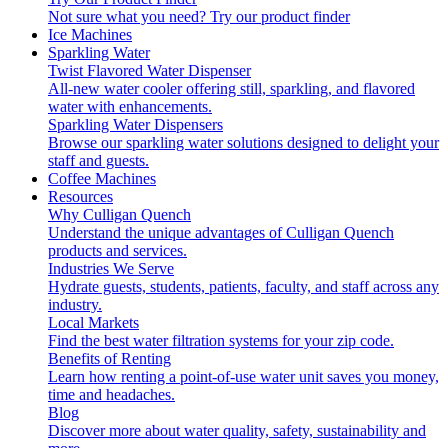
Not sure what you need?
Try our product finder
Ice Machines
Sparkling Water
Twist Flavored Water Dispenser
All-new water cooler offering still, sparkling, and flavored
water with enhancements.
Sparkling Water Dispensers
Browse our sparkling water solutions designed to delight your
staff and guests.
Coffee Machines
Resources
Why Culligan Quench
Understand the unique advantages of Culligan Quench
products and services.
Industries We Serve
Hydrate guests, students, patients, faculty, and staff across any
industry.
Local Markets
Find the best water filtration systems for your zip code.
Benefits of Renting
Learn how renting a point-of-use water unit saves you money,
time and headaches.
Blog
Discover more about water quality, safety, sustainability and