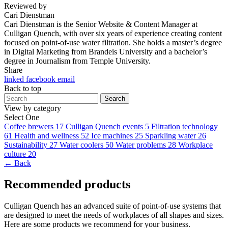
Reviewed by
Cari Dienstman
Cari Dienstman is the Senior Website & Content Manager at
Culligan Quench, with over six years of experience creating content
focused on point-of-use water filtration. She holds a master’s degree
in Digital Marketing from Brandeis University and a bachelor’s
degree in Journalism from Temple University.
Share
linked
facebook
email
Back to top
Search
View by category
Select One
Coffee brewers
17
Culligan Quench events
5
Filtration technology
61
Health and wellness
52
Ice machines
25
Sparkling water
26
Sustainability
27
Water coolers
50
Water problems
28
Workplace
culture
20
← Back
Recommended products
Culligan Quench has an advanced suite of point-of-use systems that
are designed to meet the needs of workplaces of all shapes and sizes.
Here are some products we recommend for your business.