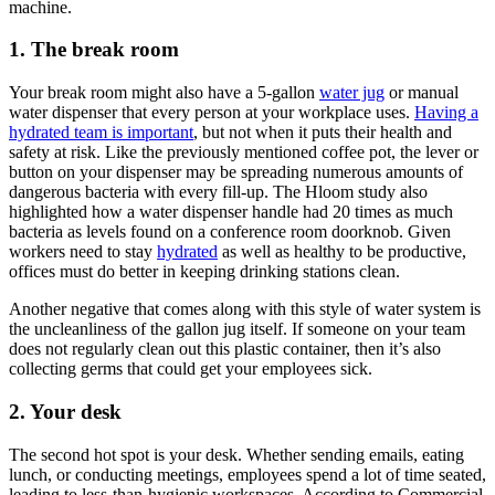
machine.
1. The break room
Your break room might also have a 5-gallon
water jug
or manual
water dispenser that every person at your workplace uses.
Having a
hydrated team is important
, but not when it puts their health and
safety at risk. Like the previously mentioned coffee pot, the lever or
button on your dispenser may be spreading numerous amounts of
dangerous bacteria with every fill-up. The Hloom study also
highlighted how a water dispenser handle had 20 times as much
bacteria as levels found on a conference room doorknob. Given
workers need to stay
hydrated
as well as healthy to be productive,
offices must do better in keeping drinking stations clean.
Another negative that comes along with this style of water system is
the uncleanliness of the gallon jug itself. If someone on your team
does not regularly clean out this plastic container, then it’s also
collecting germs that could get your employees sick.
2. Your desk
The second hot spot is your desk. Whether sending emails, eating
lunch, or conducting meetings, employees spend a lot of time seated,
leading to less-than-hygienic workspaces. According to Commercial