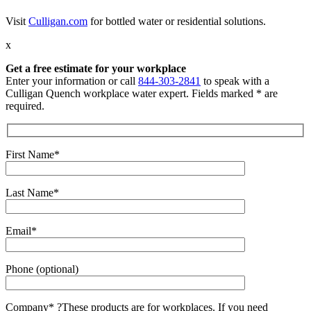
Visit
Culligan.com
for bottled water or residential solutions.
x
Get a free estimate for your workplace
Enter your information or call
844-303-2841
to speak with a
Culligan Quench workplace water expert. Fields marked * are
required.
First Name*
Last Name*
Email*
Phone (optional)
Company*
?
These products are for workplaces. If you need