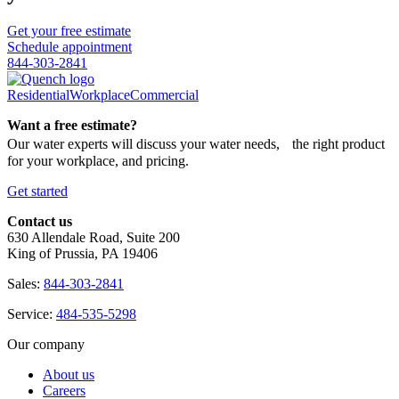
Get your free estimate
Schedule appointment
844-303-2841
Residential
Workplace
Commercial
Want a free estimate?
Our water experts will discuss your water needs, the right product
for your workplace, and pricing.
Get started
Contact us
630 Allendale Road, Suite 200
King of Prussia, PA 19406
Sales:
844-303-2841
Service:
484-535-5298
Our company
About us
Careers