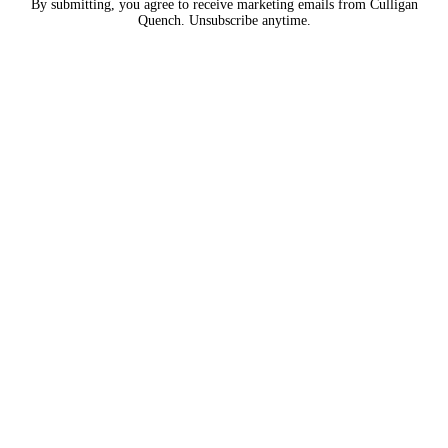
By submitting, you agree to receive marketing emails from Culligan
Quench. Unsubscribe anytime.