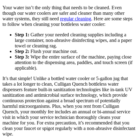
Your water isn’t the only thing that needs to be cleaned. Even
though our water coolers are safer and cleaner than many other
water systems, they still need
regular cleaning
. Here are some steps
to follow when cleaning your bottleless water cooler:
Step 1:
Gather your needed cleaning supplies including a
large container, non-abrasive disinfecting wipes, and a paper
towel or cleaning rag.
Step 2:
Flush your machine out.
Step 3:
Wipe the entire surface of the machine, paying close
attention to the dispensing area, paddles, and touch screen (if
applicable).
It’s that simple! Unlike a bottled water cooler or 5-gallon jug that
takes a lot longer to clean, Culligan Quench bottleless water
dispensers feature built-in sanitization technologies like in-tank UV
sanitization and antimicrobial surface technology, which provide
continuous protection against a broad spectrum of potentially
harmful microorganisms. Plus, when you rent from Culligan
Quench, your monthly fee includes an annual or bi-annual service
visit in which your service technician thoroughly cleans your
machine for you. For extra precaution, it’s recommended that you
clean your faucet or spigot regularly with a non-abrasive disinfectant
wipe.