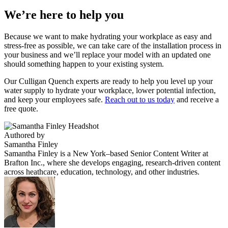
We’re here to help you
Because we want to make hydrating your workplace as easy and
stress-free as possible, we can take care of the installation process in
your business and we’ll replace your model with an updated one
should something happen to your existing system.
Our Culligan Quench experts are ready to help you level up your
water supply to hydrate your workplace, lower potential infection,
and keep your employees safe.
Reach out to us today
and receive a
free quote.
Authored by
Samantha Finley
Samantha Finley is a New York–based Senior Content Writer at
Brafton Inc., where she develops engaging, research-driven content
across heathcare, education, technology, and other industries.