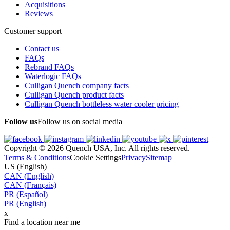
Acquisitions
Reviews
Customer support
Contact us
FAQs
Rebrand FAQs
Waterlogic FAQs
Culligan Quench company facts
Culligan Quench product facts
Culligan Quench bottleless water cooler pricing
Follow us
Follow us on social media
Copyright © 2026 Quench USA, Inc. All rights reserved.
Terms & Conditions
Cookie Settings
Privacy
Sitemap
US (English)
CAN (English)
CAN (Français)
PR (Español)
PR (English)
x
Find a location near me