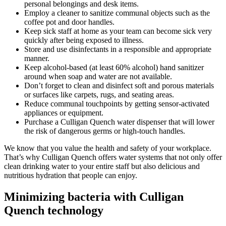
personal belongings and desk items.
Employ a cleaner to sanitize communal objects such as the
coffee pot and door handles.
Keep sick staff at home as your team can become sick very
quickly after being exposed to illness.
Store and use disinfectants in a responsible and appropriate
manner.
Keep alcohol-based (at least 60% alcohol) hand sanitizer
around when soap and water are not available.
Don’t forget to clean and disinfect soft and porous materials
or surfaces like carpets, rugs, and seating areas.
Reduce communal touchpoints by getting sensor-activated
appliances or equipment.
Purchase a Culligan Quench water dispenser that will lower
the risk of dangerous germs or high-touch handles.
We know that you value the health and safety of your workplace.
That’s why Culligan Quench offers water systems that not only offer
clean drinking water to your entire staff but also delicious and
nutritious hydration that people can enjoy.
Minimizing bacteria with Culligan
Quench technology