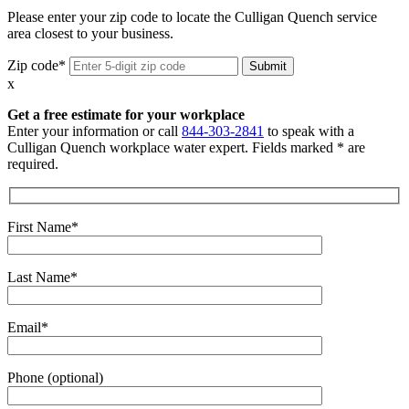
Please enter your zip code to locate the Culligan Quench service
area closest to your business.
Zip code*
x
Get a free estimate for your workplace
Enter your information or call
844-303-2841
to speak with a
Culligan Quench workplace water expert. Fields marked * are
required.
First Name*
Last Name*
Email*
Phone (optional)