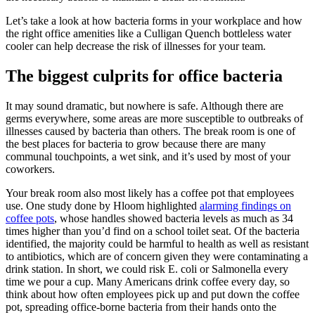
Let’s take a look at how bacteria forms in your workplace and how
the right office amenities like a Culligan Quench bottleless water
cooler can help decrease the risk of illnesses for your team.
The biggest culprits for office bacteria
It may sound dramatic, but nowhere is safe. Although there are
germs everywhere, some areas are more susceptible to outbreaks of
illnesses caused by bacteria than others. The break room is one of
the best places for bacteria to grow because there are many
communal touchpoints, a wet sink, and it’s used by most of your
coworkers.
Your break room also most likely has a coffee pot that employees
use. One study done by Hloom highlighted
alarming findings on
coffee pots
, whose handles showed bacteria levels as much as 34
times higher than you’d find on a school toilet seat. Of the bacteria
identified, the majority could be harmful to health as well as resistant
to antibiotics, which are of concern given they were contaminating a
drink station. In short, we could risk E. coli or Salmonella every
time we pour a cup. Many Americans drink coffee every day, so
think about how often employees pick up and put down the coffee
pot, spreading office-borne bacteria from their hands onto the