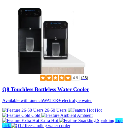
(23)
4.9
Q8 Touchless Bottleless Water Cooler
Available with quenchWATER+ electrolyte water
26-50 Users
Hot
Cold
Ambient
Extra Hot
Sparkling
Top
pick