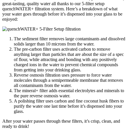
great-tasting, quality water all thanks to our 5-filter setup
quenchWATER+ filtration system. Here’s a breakdown of what
your water goes through before it’s dispensed into your glass to be
enjoyed:
The sediment filter removes large contaminants and dissolved
solids larger than 10 microns from the water.
The pre-carbon filter uses activated carbon to remove
anything larger than particles that are about the size of a spec
of flour, while attracting and bonding with any positively
charged ions in the water to prevent chemical compounds
from getting into your drinking glass.
Reverse osmosis filtration uses pressure to force water
molecules through a semipermeable membrane that removes
all contaminants from the water.
The mineral+ filter adds essential electrolytes and minerals to
the pure reverse osmosis water.
A polishing filter uses carbon and fine coconut husk fibers to
purify the water one last time before it’s dispensed into your
glass.
After your water passes through these filters, it’s crisp, clean, and
ready to drink!