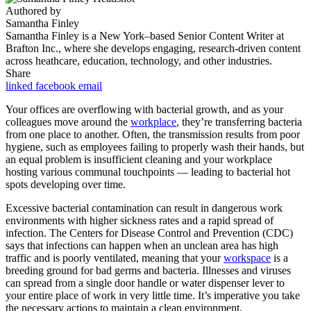
Authored by
Samantha Finley
Samantha Finley is a New York–based Senior Content Writer at
Brafton Inc., where she develops engaging, research-driven content
across heathcare, education, technology, and other industries.
Share
linked
facebook
email
Your offices are overflowing with bacterial growth, and as your
colleagues move around the
workplace
, they’re transferring bacteria
from one place to another. Often, the transmission results from poor
hygiene, such as employees failing to properly wash their hands, but
an equal problem is insufficient cleaning and your workplace
hosting various communal touchpoints — leading to bacterial hot
spots developing over time.
Excessive bacterial contamination can result in dangerous work
environments with higher sickness rates and a rapid spread of
infection. The Centers for Disease Control and Prevention (CDC)
says that infections can happen when an unclean area has high
traffic and is poorly ventilated, meaning that your
workspace
is a
breeding ground for bad germs and bacteria. Illnesses and viruses
can spread from a single door handle or water dispenser lever to
your entire place of work in very little time. It’s imperative you take
the necessary actions to maintain a clean environment.