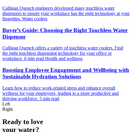
Culligan Quench engineers developed many touchless water
dispensers to ensure your workplace has the right technology at your
fingertips.
Water coolers
Buyer’s Guide: Choosing the Right Touchless Water
Dispenser
Culligan Quench offers a variety of touchless water coolers. Find
the right touchless dispensing technology for your office or
workplace.
6 min read
Health and wellness
Boosting Employee Engagement and Wellbeing with
Sustainable Hydration Solutions
Learn how to reduce work-related stress and enhance overall
wellness for your employees, leading to a more productive and
thriving workforce.
5 min read
Left
Right
Ready to love
your water?