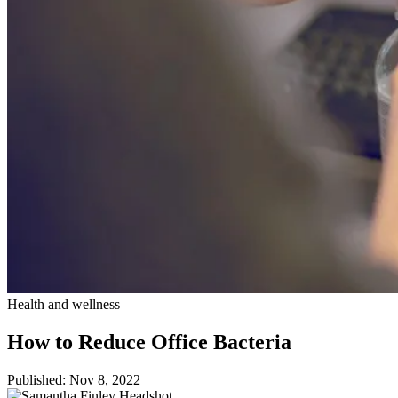
Health and wellness
How to Reduce Office Bacteria
Published: Nov 8, 2022