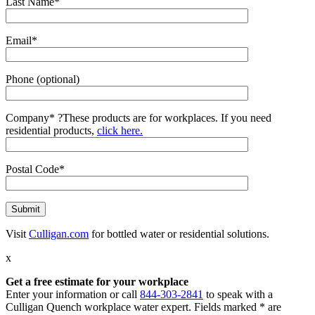
Last Name*
Email*
Phone (optional)
Company*
?
These products are for workplaces. If you need
residential products,
click here.
Postal Code*
Visit
Culligan.com
for bottled water or residential solutions.
x
Get a free estimate for your workplace
Enter your information or call
844-303-2841
to speak with a
Culligan Quench workplace water expert. Fields marked * are