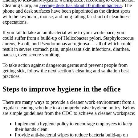
Cleaning Corp, an
average desk has about 10 million bacteria
. The
phone and desk surfaces have been pinpointed as the dirtiest spots
with the keyboard, mouse, and mug falling far short of cleanliness
expectations.
If you fail to take an antibacterial wipe to your workspace, you
could suffer from a build-up of Helicobacter pylori, Staphylococcus
aureus, E-coli, and Pseudomonas aeruginosa — all of which could
result in severe stomach pain, unpleasant skin infections, diarrhea,
nausea, even severe vomiting.
To take action against dangerous germs and prevent people from
getting sick, follow the next section’s cleaning and sanitation best
practices.
Steps to improve hygiene in the office
There are many ways to provide a cleaner work environment from a
regular cleaning schedule to a comprehensive hygiene policy. Below
are simple guidelines from the CDC to achieve a cleaner workspace:
Implement a hygiene policy to encourage employees to keep
their hands clean.
Provide anti-bacterial wipes to reduce bacteria build-up on