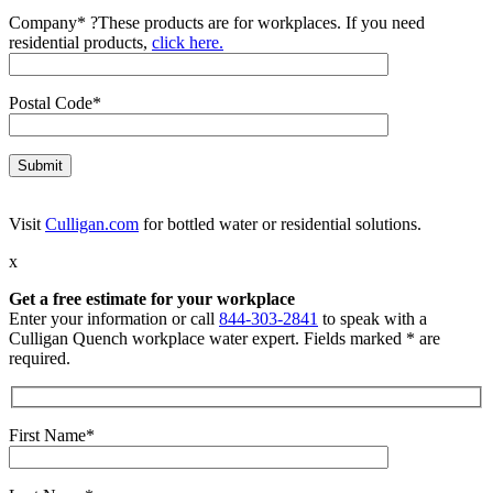
Company*
?
These products are for workplaces. If you need
residential products,
click here.
Postal Code*
Visit
Culligan.com
for bottled water or residential solutions.
x
Get a free estimate for your workplace
Enter your information or call
844-303-2841
to speak with a
Culligan Quench workplace water expert. Fields marked * are
required.
First Name*