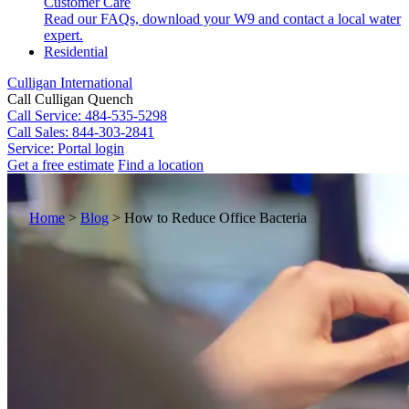
Customer Care
Read our FAQs, download your W9 and contact a local water
expert.
Residential
Culligan International
Call Culligan Quench
Call
Service: 484-535-5298
Call
Sales: 844-303-2841
Service:
Portal login
Get a free estimate
Find a location
Search
Search
Home
>
Blog
>
How to Reduce Office Bacteria