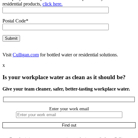
residential products,
click here.
Postal Code*
Visit
Culligan.com
for bottled water or residential solutions.
x
Is your workplace water as clean as it should be?
Give your team cleaner, safer, better-tasting workplace water.
Enter your work email