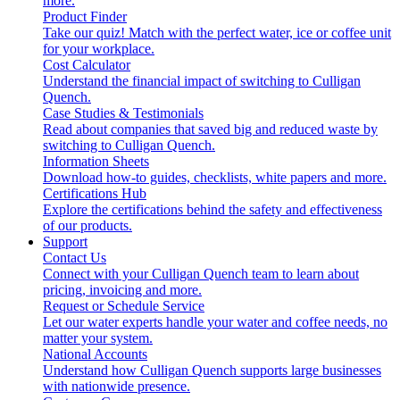
more.
Product Finder
Take our quiz! Match with the perfect water, ice or coffee unit
for your workplace.
Cost Calculator
Understand the financial impact of switching to Culligan
Quench.
Case Studies & Testimonials
Read about companies that saved big and reduced waste by
switching to Culligan Quench.
Information Sheets
Download how-to guides, checklists, white papers and more.
Certifications Hub
Explore the certifications behind the safety and effectiveness
of our products.
Support
Contact Us
Connect with your Culligan Quench team to learn about
pricing, invoicing and more.
Request or Schedule Service
Let our water experts handle your water and coffee needs, no
matter your system.
National Accounts
Understand how Culligan Quench supports large businesses
with nationwide presence.