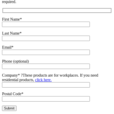
required.
First Name*
Last Name*
Email*
Phone (optional)
Company*
?
These products are for workplaces. If you need
residential products,
click here.
Postal Code*