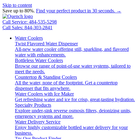
Skip to content
Save up to 80%.
Find your perfect product in 30 seconds. →
Call Service: 484-535-5298
Call Sales: 844-303-2841
Water Coolers
Twist Flavored Water Dispenser
All-new water cooler offering still, sparkling, and flavored
water with enhancements.
Bottleless Water Coolers
Browse our range of point-of-use water systems, tailored to
meet the needs.
Countertop & Standing Coolers
All the water, none of the footprint. Get a countertop
dispenser that fits anywhere.
Water Coolers with Ice Maker
Get refreshing water and ice for crisp, great-tasting hydration.
Specialty Products
Explore under-sink reverse osmosis filters, deionizing units,
emergency systems and more.
Water Delivery Service
Enjoy highly customizable bottled water delivery for your
business.
Try Our Product Finder